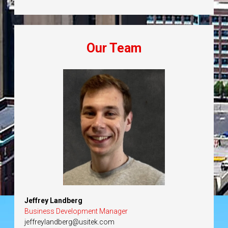
Our Team
Jeffrey Landberg
Business Development Manager
jeffreylandberg@usitek.com