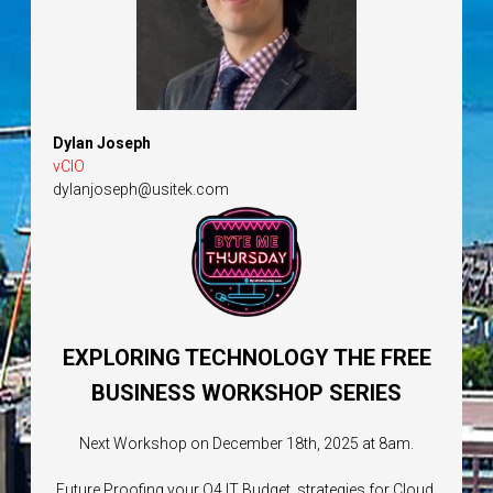
Dylan Joseph
vCIO
dylanjoseph@usitek.com
EXPLORING TECHNOLOGY THE FREE
BUSINESS WORKSHOP SERIES
Next Workshop on December 18th, 2025 at 8am.
Future Proofing your Q4 IT Budget, strategies for Cloud,