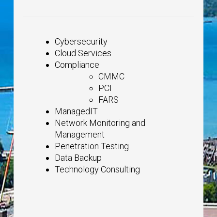
Cybersecurity
Cloud Services
Compliance
CMMC
PCI
FARS
ManagedIT
Network Monitoring and
Management
Penetration Testing
Data Backup
Technology Consulting