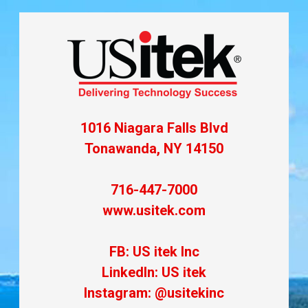
1016 Niagara Falls Blvd
Tonawanda, NY 14150
716-447-7000
www.usitek.com
FB: US itek Inc
LinkedIn: US itek
Instagram: @usitekinc