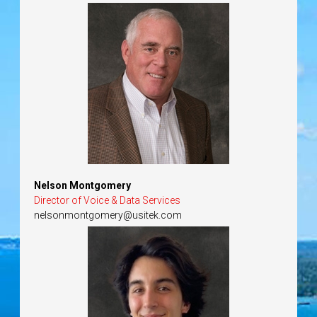
Nelson Montgomery
Director of Voice & Data Services
nelsonmontgomery@usitek.com