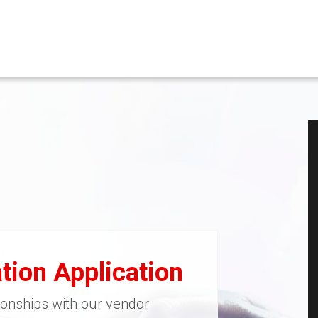
tion Application
ionships with our vendor