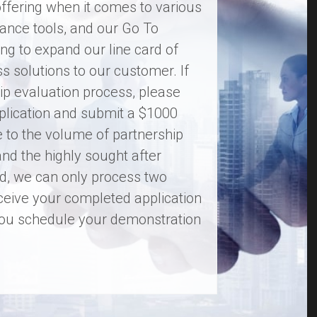
ffering when it comes to various
ance tools, and our Go To
ng to expand our line card of
ass solutions to our customer. If
hip evaluation process, please
Application and submit a $1000
e to the volume of partnership
and the highly sought after
ard, we can only process two
ceive your completed application
 you schedule your demonstration