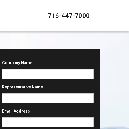
716-447-7000
Company Name
Representative Name
Email Address