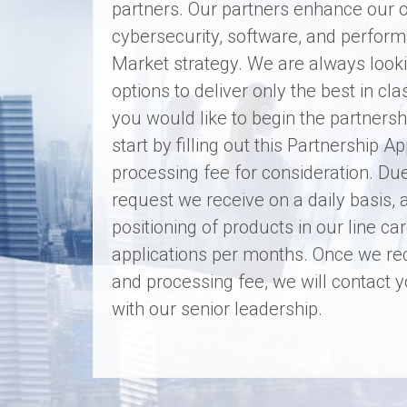
partners. Our partners enhance our o
cybersecurity, software, and perform
Market strategy. We are always looki
options to deliver only the best in cl
you would like to begin the partners
start by filling out this Partnership 
processing fee for consideration. Du
request we receive on a daily basis, 
positioning of products in our line c
applications per months. Once we re
and processing fee, we will contact
with our senior leadership.