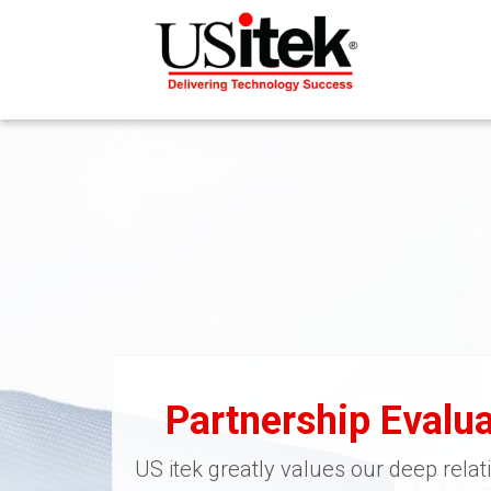
Partnership Evalua
US itek greatly values our deep relat