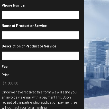
Phone Number
Name of Product or Service
Description of Product or Service
Fee
Price:
Once we have received this form we will send you
an invoice via email with a payment link. Upon
receipt of the partnership application payment fee
will contact you for a meeting.