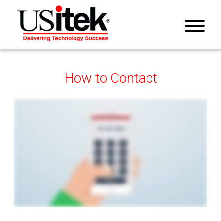
How to Contact