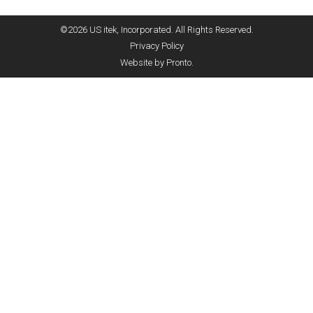
©2026 US itek, Incorporated. All Rights Reserved.
Privacy Policy
Website by Pronto.