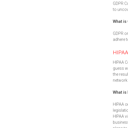
GDPR Co
to uncov
What is
GDPR or 
adhere t
HIPAA
HIPAA Co
guess wo
the resu
network 
What is
HIPAA or
legislat
HIPAA vi
business