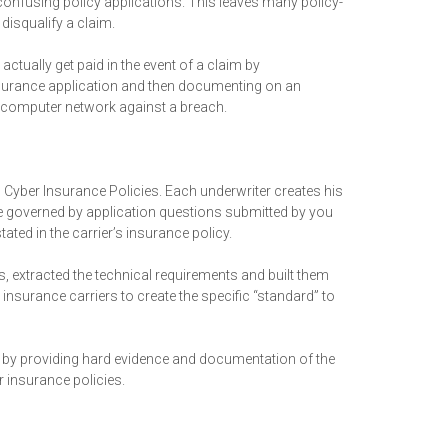
 confusing policy applications. This leaves many policy-
disqualify a claim.
ually get paid in the event of a claim by
insurance application and then documenting on an
r computer network against a breach.
o Cyber Insurance Policies. Each underwriter creates his
e governed by application questions submitted by you
ted in the carrier’s insurance policy.
, extracted the technical requirements and built them
nsurance carriers to create the specific “standard” to
by providing hard evidence and documentation of the
 insurance policies.