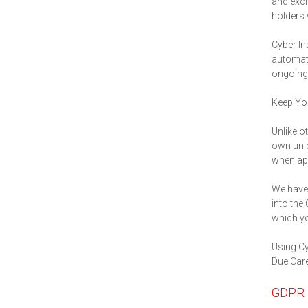
and excl
holders 
Cyber In
automati
ongoing 
Keep You
Unlike o
own uniq
when app
We have 
into the
which yo
Using Cy
Due Care
GDPR 