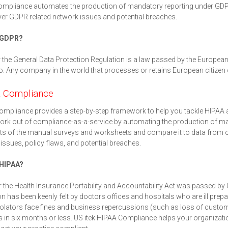
mpliance automates the production of mandatory reporting under GDPR
er GDPR related network issues and potential breaches.
 GDPR?
the General Data Protection Regulation is a law passed by the European 
o. Any company in the world that processes or retains European citizen 
 Compliance
mpliance provides a step-by-step framework to help you tackle HIPAA 
rk out of compliance-as-a-service by automating the production of mand
lts of the manual surveys and worksheets and compare it to data from
issues, policy flaws, and potential breaches.
 HIPAA?
 the Health Insurance Portability and Accountability Act was passed by 
ion has been keenly felt by doctors offices and hospitals who are ill prep
olators face fines and business repercussions (such as loss of customer
 in six months or less. US itek HIPAA Compliance helps your organizat