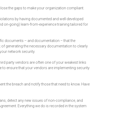
 close the gaps to make your organization compliant.
iolations by having documented and well-developed
d on-going) learn-from-experience training tailored for
cific documents – and documentation – that the
 of generating the necessary documentation to clearly
your network security.
third party vendors are often one of your weakest links
e to ensure that your vendors are implementing security
ment the breach and notify those that need to know. Have
scans, detect any new issues of non-compliance, and
Agreement. Everything we do is recorded in the system