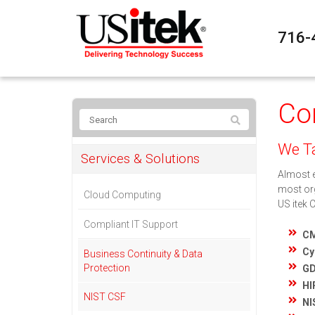
716-
Co
We Ta
Services & Solutions
Almost e
most org
Cloud Computing
US itek 
Compliant IT Support
C
Cy
Business Continuity & Data
Protection
G
HI
NIST CSF
NI