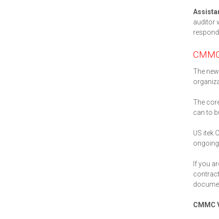
Assista
auditor 
respond.
CMMC
The new 
organiza
The core
can to b
US itek 
ongoing 
If you a
contract
documen
CMMC V