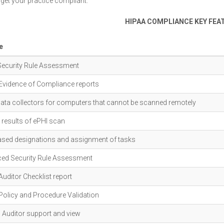
 get your practice compliant.
HIPAA COMPLIANCE KEY FEA
e
Security Rule Assessment
Evidence of Compliance reports
data collectors for computers that cannot be scanned remotely
results of ePHI scan
ased designations and assignment of tasks
ed Security Rule Assessment
uditor Checklist report
Policy and Procedure Validation
l Auditor support and view