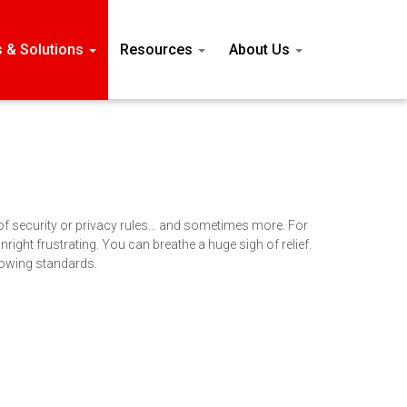
s & Solutions
Resources
About Us
 of security or privacy rules… and sometimes more. For
ight frustrating. You can breathe a huge sigh of relief.
llowing standards.