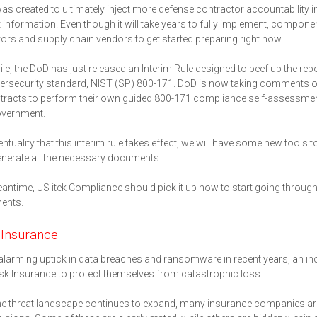
 created to ultimately inject more defense contractor accountability in
 information. Even though it will take years to fully implement, components
ors and supply chain vendors to get started preparing right now.
e, the DoD has just released an Interim Rule designed to beef up the re
rsecurity standard, NIST (SP) 800-171. DoD is now taking comments on t
racts to perform their own guided 800-171 compliance self-assessment
overnment.
ventuality that this interim rule takes effect, we will have some new tool
generate all the necessary documents.
eantime, US itek Compliance should pick it up now to start going throu
ents.
 Insurance
alarming uptick in data breaches and ransomware in recent years, an i
sk Insurance to protect themselves from catastrophic loss.
he threat landscape continues to expand, many insurance companies are