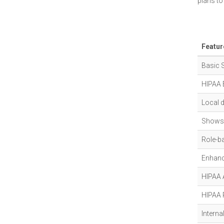
plans to
Featur
Basic 
HIPAA 
Local 
Shows 
Role-b
Enhanc
HIPAA A
HIPAA 
Interna