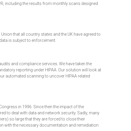
, including the results from monthly scans designed
Union that all country states and the UK have agreed to
data is subject to enforcement.
audits and compliance services. We have taken the
atory reporting under HIPAA. Our solution will look at
 our automated scanning to uncover HIPAA related
Congress in 1996. Since then the impact of the
ared to deal with data and network security. Sadly, many
s) so large that they are forced to close their
ion with the necessary documentation and remediation