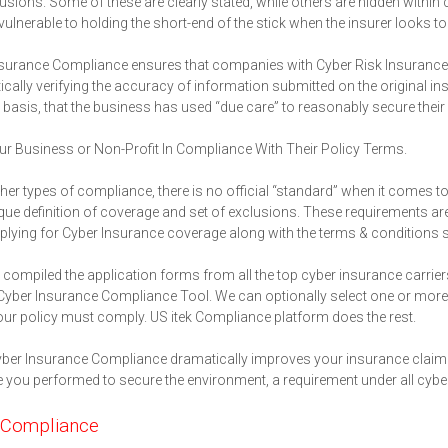
usions. Some of these are clearly stated, while others are hidden within
vulnerable to holding the short-end of the stick when the insurer looks to 
surance Compliance ensures that companies with Cyber Risk Insurance act
cally verifying the accuracy of information submitted on the original 
basis, that the business has used “due care” to reasonably secure thei
r Business or Non-Profit In Compliance With Their Policy Terms.
ther types of compliance, there is no official “standard” when it comes t
ue definition of coverage and set of exclusions. These requirements ar
lying for Cyber Insurance coverage along with the terms & conditions sta
compiled the application forms from all the top cyber insurance carriers
 Cyber Insurance Compliance Tool. We can optionally select one or more i
ur policy must comply. US itek Compliance platform does the rest.
ber Insurance Compliance dramatically improves your insurance claim 
 you performed to secure the environment, a requirement under all cyber
Compliance