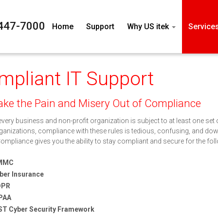
447-7000
Home
Support
Why US itek
Service
mpliant IT Support
ke the Pain and Misery Out of Compliance
very business and non-profit organization is subject to at least one set
anizations, compliance with these rules is tedious, confusing, and downr
Compliance gives you the ability to stay compliant and secure for the fo
MMC
ber Insurance
DPR
PAA
ST Cyber Security Framework