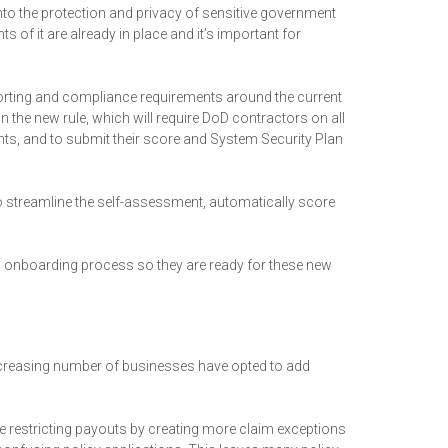
to the protection and privacy of sensitive government
 of it are already in place and it’s important for
porting and compliance requirements around the current
he new rule, which will require DoD contractors on all
s, and to submit their score and System Security Plan
s to streamline the self-assessment, automatically score
gh onboarding process so they are ready for these new
ncreasing number of businesses have opted to add
 restricting payouts by creating more claim exceptions