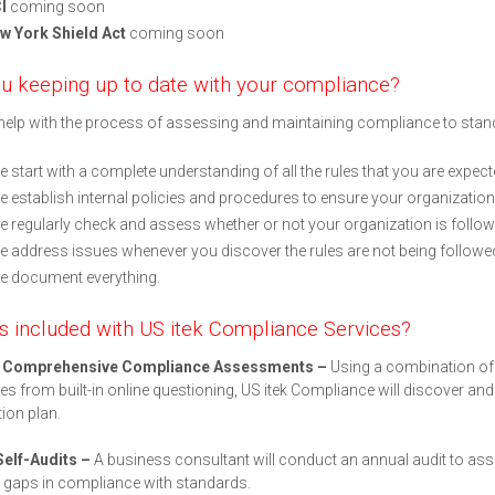
I
coming soon
w York Shield Act
coming soon
u keeping up to date with your compliance?
elp with the process of assessing and maintaining compliance to stand
 start with a complete understanding of all the rules that you are expect
 establish internal policies and procedures to ensure your organization 
 regularly check and assess whether or not your organization is followi
 address issues whenever you discover the rules are not being followe
e document everything.
s included with US itek Compliance Services?
r Comprehensive Compliance Assessments –
Using a combination of
s from built-in online questioning, US itek Compliance will discover and
ion plan.
Self-Audits –
A business consultant will conduct an annual audit to ass
 gaps in compliance with standards.