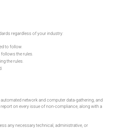
ards regardless of your industry:
ed to follow.
follows the rules.
ng the rules.
d.
 automated network and computer data-gathering, and
 report on every issue of non-compliance, along with a
ess any necessary technical, administrative, or