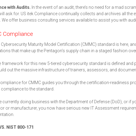
nce with Audits.
In the event of an audit, there’s no need for a mad scr
will ask for. US itek Compliance continually collects and archives all the
 We offer business consulting services available to assist you with audi
 Compliance
Cybersecurity Maturity Model Certification (CMMC) standard is here, and i
tions that make up the Pentagon’s supply chain in a staged fashion over 
 framework for this new 5-tiered cybersecurity standard is defined and 
uild out the massive infrastructure of trainers, assessors, and document
Compliance for CMMC guides you through the certification-readiness pr
compliance to the standard.
re currently doing business with the Department of Defense (DoD), or if 
or or manufacturer, you now have serious new IT Assessment requiremen
tation.
S. NIST 800-171