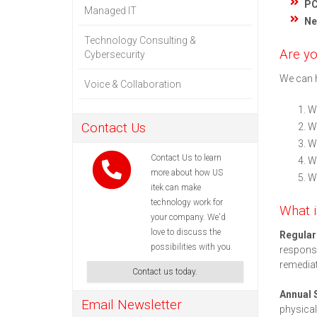
PC
Managed IT
Ne
Technology Consulting &
Are yo
Cybersecurity
We can h
Voice & Collaboration
We
Contact Us
We
We
Contact Us to learn
We
more about how US
W
itek can make
technology work for
What i
your company. We'd
love to discuss the
Regula
possibilities with you.
response
remediat
Contact us today.
Annual 
Email Newsletter
physical