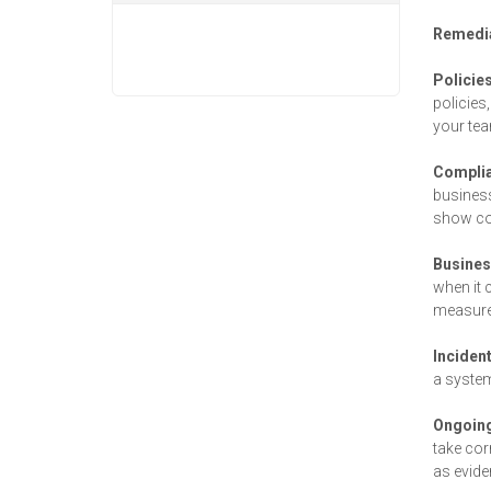
Remedia
Policie
policies
your te
Complia
business
show com
Busine
when it 
measure
Inciden
a system
Ongoing
take cor
as evide