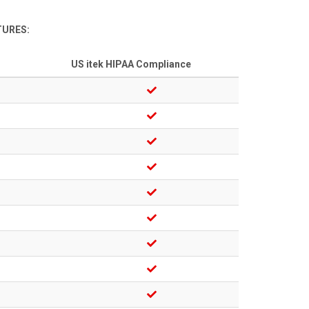
TURES:
US itek HIPAA Compliance