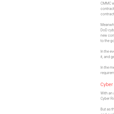
CMMC was
contract
contract
Meanwhil
DoD cybe
new cont
to the g
In the e
it, and 
In the m
requirem
Cyber
With an 
Cyber Ri
But as t