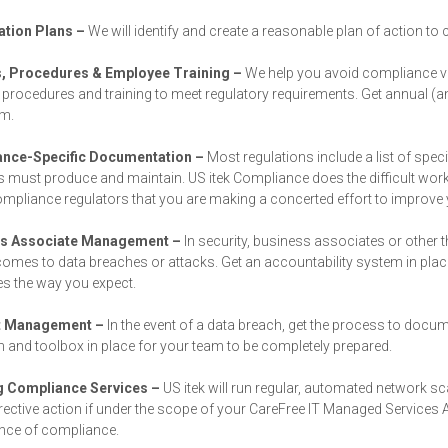
tion Plans –
We will identify and create a reasonable plan of action to
s, Procedures & Employee Training –
We help you avoid compliance v
, procedures and training to meet regulatory requirements. Get annual (an
am.
nce-Specific Documentation –
Most regulations include a list of spe
 must produce and maintain. US itek Compliance does the difficult work
pliance regulators that you are making a concerted effort to improve 
ss Associate Management –
In security, business associates or other 
comes to data breaches or attacks. Get an accountability system in plac
s the way you expect.
t Management –
In the event of a data breach, get the process to docu
 and toolbox in place for your team to be completely prepared.
 Compliance Services –
US itek will run regular, automated network 
rective action if under the scope of your CareFree IT Managed Services 
nce of compliance.