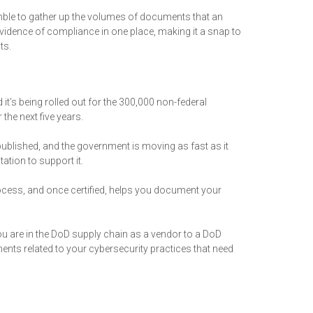
amble to gather up the volumes of documents that an
 evidence of compliance in one place, making it a snap to
ts.
t’s being rolled out for the 300,000 non-federal
the next five years.
published, and the government is moving as fast as it
ation to support it.
ocess, and once certified, helps you document your
you are in the DoD supply chain as a vendor to a DoD
ts related to your cybersecurity practices that need