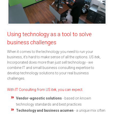
Using technology as a tool to solve
business challenges
When it comes to the technology you need to run your
business, it's hard to make sense of all the options. US itek,
Incorporated does more than just sell technology - we
combine IT and small business consulting expertise to
develop technology solutions to your real business
challenges.
With IT Consulting from US itek, you can expect:
Vendor-agnostic solutions
- based on known
technology standards and best practices
Technology and business acumen
- a unique mix often