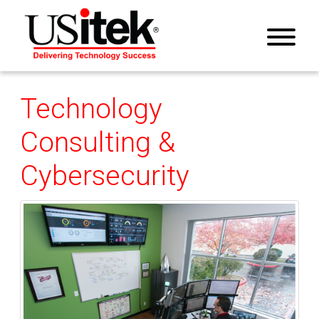
Technology
Consulting &
Cybersecurity