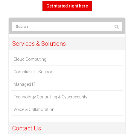
Get started right here
Services & Solutions
Cloud Computing
Compliant IT Support
Managed IT
Technology Consulting & Cybersecurity
Voice & Collaboration
Contact Us