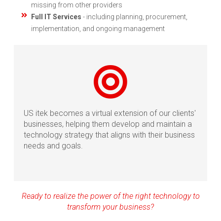
missing from other providers
Full IT Services
- including planning, procurement,
implementation, and ongoing management
US itek becomes a virtual extension of our clients'
businesses, helping them develop and maintain a
technology strategy that aligns with their business
needs and goals.
Ready to realize the power of the right technology to
transform your business?