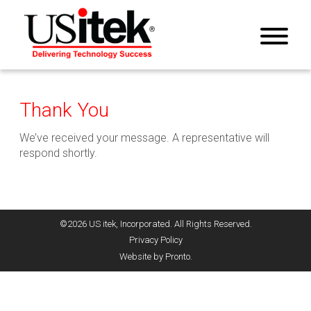
Thank You
We’ve received your message. A representative will
respond shortly.
©2026 US itek, Incorporated. All Rights Reserved.
Privacy Policy
Website by Pronto.