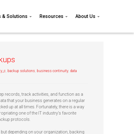
s & Solutions
Resources
About Us
ckups
ty_c
,
backup solutions
,
business continuity
,
data
ep records, track activities, and function as a
 data that your business generates on a regular
cked up at all times. Fortunately, there is a way
opriating one of the IT industry’s favorite
ackup protocols.
 but depending on your organization, backing