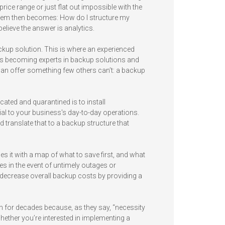
rice range or just flat out impossible with the
lem then becomes: How do I structure my
 believe the answer is analytics.
ackup solution. This is where an experienced
rs becoming experts in backup solutions and
can offer something few others can’t: a backup
cated and quarantined is to install
ial to your business's day-to-day operations.
d translate that to a backup structure that
s it with a map of what to save first, and what
es in the event of untimely outages or
d decrease overall backup costs by providing a
 for decades because, as they say, “necessity
hether you’re interested in implementing a