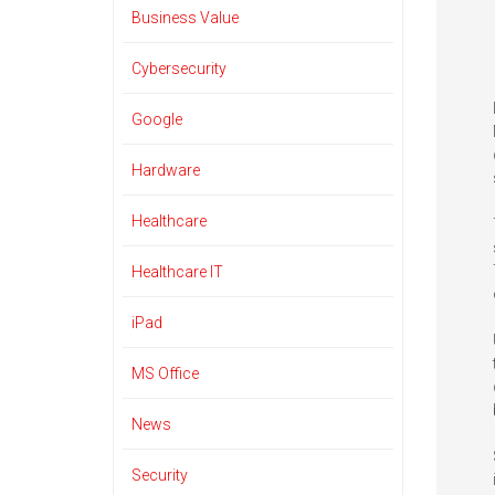
Business Value
Cybersecurity
Google
Hardware
Healthcare
Healthcare IT
iPad
MS Office
News
Security