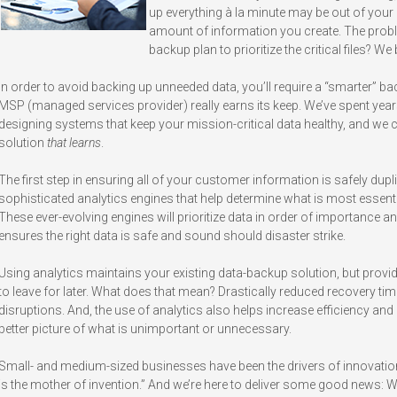
up everything à la minute may be out of your p
amount of information you create. The prob
backup plan to prioritize the critical files? We
In order to avoid backing up unneeded data, you’ll require a “smarter” b
MSP (managed services provider) really earns its keep. We’ve spent yea
designing systems that keep your mission-critical data healthy, and we 
solution
that learns
.
The first step in ensuring all of your customer information is safely dupli
sophisticated analytics engines that help determine what is most essent
These ever-evolving engines will prioritize data in order of importance an
ensures the right data is safe and sound should disaster strike.
Using analytics maintains your existing data-backup solution, but provide
to leave for later. What does that mean? Drastically reduced recovery tim
disruptions. And, the use of analytics also helps increase efficiency an
better picture of what is unimportant or unnecessary.
Small- and medium-sized businesses have been the drivers of innovation
is the mother of invention.” And we’re here to deliver some good news: W