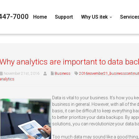
447-7000
Home
Support
Why US itek
Service
Why analytics are important to data ba
November 21st, 2016
Business
2016november21_businesscontinui
analytics
Data is vital to your business. It’s how you ke
business in general. However, with all of the
basis, it can be difficult to keep everything ba
to better prioritize your data backups. By appr
solutions, you can revolutionize your data b
Too much data may sound like a good thing,