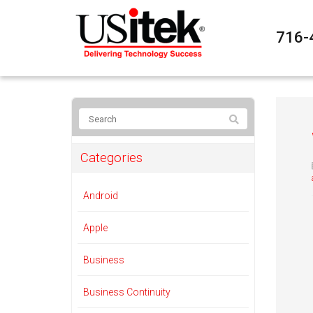
716-
Categories
Android
Apple
Business
Business Continuity