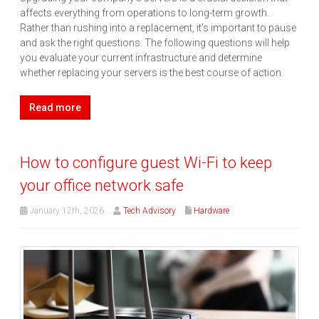
affects everything from operations to long-term growth.
Rather than rushing into a replacement, it’s important to pause
and ask the right questions. The following questions will help
you evaluate your current infrastructure and determine
whether replacing your servers is the best course of action.
Read more
How to configure guest Wi-Fi to keep
your office network safe
January 12th, 2026
Tech Advisory
Hardware