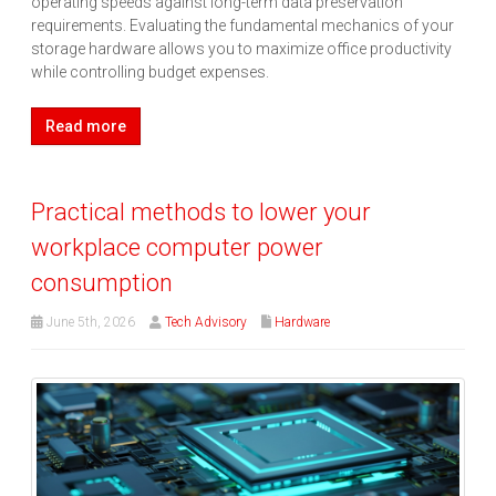
operating speeds against long-term data preservation
requirements. Evaluating the fundamental mechanics of your
storage hardware allows you to maximize office productivity
while controlling budget expenses.
Read more
Practical methods to lower your
workplace computer power
consumption
June 5th, 2026
Tech Advisory
Hardware