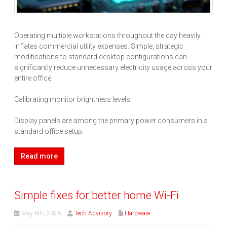
Operating multiple workstations throughout the day heavily
inflates commercial utility expenses. Simple, strategic
modifications to standard desktop configurations can
significantly reduce unnecessary electricity usage across your
entire office.
Calibrating monitor brightness levels
Display panels are among the primary power consumers in a
standard office setup.
Read more
Simple fixes for better home Wi-Fi
May 6th, 2026
Tech Advisory
Hardware