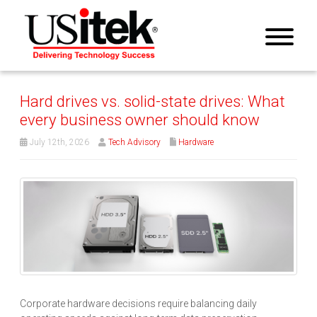
Hard drives vs. solid-state drives: What
every business owner should know
July 12th, 2026
Tech Advisory
Hardware
Corporate hardware decisions require balancing daily