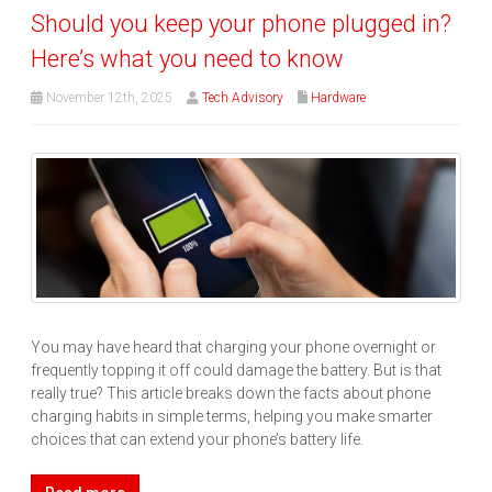
Should you keep your phone plugged in?
Here’s what you need to know
November 12th, 2025
Tech Advisory
Hardware
You may have heard that charging your phone overnight or
frequently topping it off could damage the battery. But is that
really true? This article breaks down the facts about phone
charging habits in simple terms, helping you make smarter
choices that can extend your phone’s battery life.