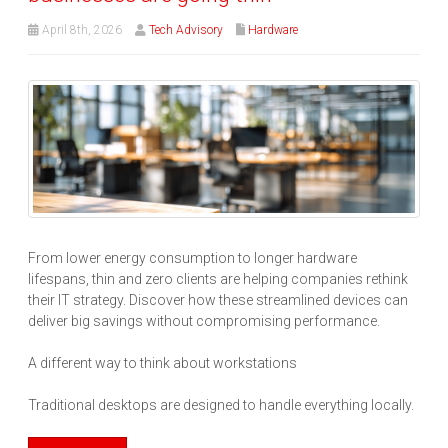
April 8th, 2026
Tech Advisory
Hardware
From lower energy consumption to longer hardware
lifespans, thin and zero clients are helping companies rethink
their IT strategy. Discover how these streamlined devices can
deliver big savings without compromising performance.
A different way to think about workstations
Traditional desktops are designed to handle everything locally.