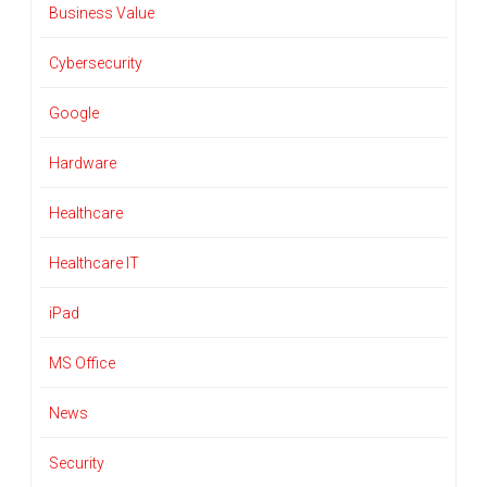
Business Value
Cybersecurity
Google
Hardware
Healthcare
Healthcare IT
iPad
MS Office
News
Security