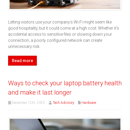
Letting visitors use your company’s Wi-Fi might seem like
good hospitality, but it could come at a high cost. Whether it’s
accidental access to sensitive files or slowing down your
connection, a poorly configured network can create
unnecessary risk.
Read more
Ways to check your laptop battery health
and make it last longer
December 12th, 2025
Tech Advisory
Hardware