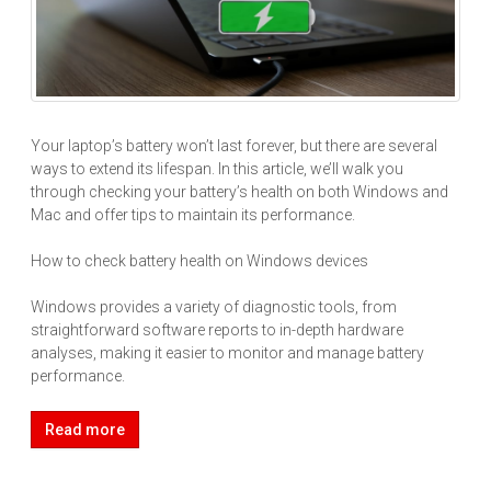
Your laptop’s battery won’t last forever, but there are several
ways to extend its lifespan. In this article, we’ll walk you
through checking your battery’s health on both Windows and
Mac and offer tips to maintain its performance.
How to check battery health on Windows devices
Windows provides a variety of diagnostic tools, from
straightforward software reports to in-depth hardware
analyses, making it easier to monitor and manage battery
performance.
Read more