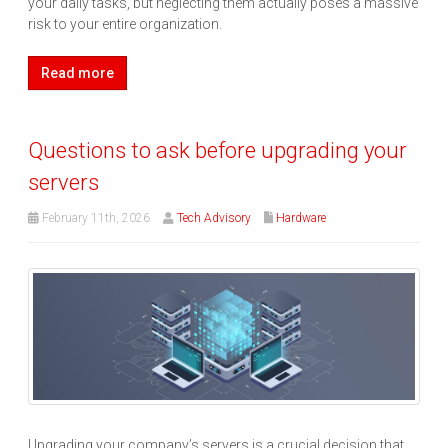
your daily tasks, but neglecting them actually poses a massive
risk to your entire organization.
Read more
Questions to ask before upgrading your
servers
February 11th, 2026
Tech Advisory
Hardware
Upgrading your company’s servers is a crucial decision that