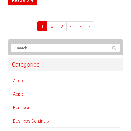
Read more
1
2
3
4
›
»
Categories
Android
Apple
Business
Business Continuity