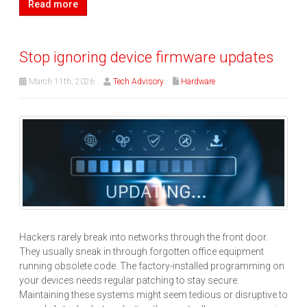
Read more
Stop ignoring device firmware updates
March 11th, 2026
Tech Advisory
Hardware
Hackers rarely break into networks through the front door.
They usually sneak in through forgotten office equipment
running obsolete code. The factory-installed programming on
your devices needs regular patching to stay secure.
Maintaining these systems might seem tedious or disruptive to