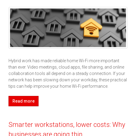
Hybrid work has made reliable home Wi-Fi more important
than ever. Video meetings, cloud apps, file sharing, and online
collaboration tools all depend on a steady connection. If your
network has been slowing down your workday, these practical
tips can help improve your home Wi-Fi performance.
Read more
Smarter workstations, lower costs: Why
businesses are going thin