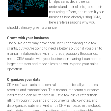
It helps sales departments
understand their clients, tailor their
marketing efforts, and more. If your
business isn’t already using CRM,
here are five reasons why you
should definitely give it a chance.
Grows with your business
The ol’ Rolodex may have been useful for managing a few
clients, but you’re going to need a better solution if you plan to
maintain relationships with hundreds, possibly thousands,
more. CRM scales with your business, meaning it can handle
larger data sets and more clients as you expand your sales
operation.
Organizes your data
CRM software acts as a central database for all your sales
records and transactions. This means important customer
information can be retrieved in just a few clicks rather than
rifling through thousands of documents, sticky-notes, and
disorganized cabinets. And since CRM is hosted in the cloud,
sales data, customer interactions, and other actionable