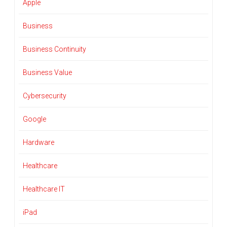
Apple
Business
Business Continuity
Business Value
Cybersecurity
Google
Hardware
Healthcare
Healthcare IT
iPad