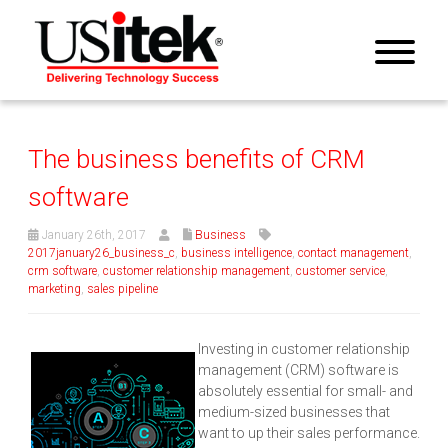
The business benefits of CRM
software
January 26th, 2017
Business
2017january26_business_c
,
business intelligence
,
contact management
,
crm software
,
customer relationship management
,
customer service
,
marketing
,
sales pipeline
Investing in customer relationship
management (CRM) software is
absolutely essential for small- and
medium-sized businesses that
want to up their sales performance.