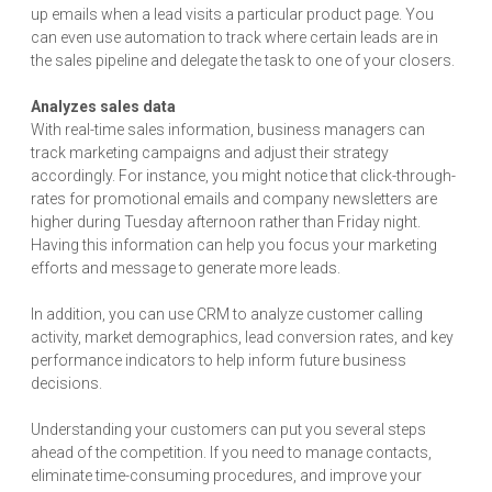
up emails when a lead visits a particular product page. You
can even use automation to track where certain leads are in
the sales pipeline and delegate the task to one of your closers.
Analyzes sales data
With real-time sales information, business managers can
track marketing campaigns and adjust their strategy
accordingly. For instance, you might notice that click-through-
rates for promotional emails and company newsletters are
higher during Tuesday afternoon rather than Friday night.
Having this information can help you focus your marketing
efforts and message to generate more leads.
In addition, you can use CRM to analyze customer calling
activity, market demographics, lead conversion rates, and key
performance indicators to help inform future business
decisions.
Understanding your customers can put you several steps
ahead of the competition. If you need to manage contacts,
eliminate time-consuming procedures, and improve your