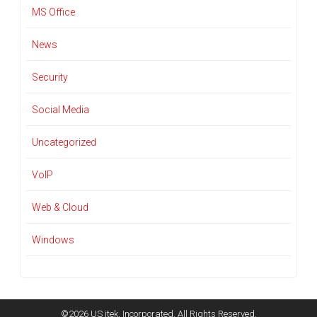
MS Office
News
Security
Social Media
Uncategorized
VoIP
Web & Cloud
Windows
©2026 US itek, Incorporated. All Rights Reserved.