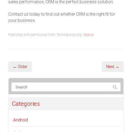
sales performance, CRM is the perfect business solution.
Contact us today to find out whether CRM is the right fit for
your business.
Published with permission from TechAdvisory.org.
Source.
← Older
Next →
Categories
Android