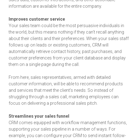
information are available for the entire company.
Improves customer service
Your sales team could be the most persuasive individuals in
the world, but this means nothing if they can’t recall anything
about their clients and their preferences. When your sales staff
follows up on leads or existing customers, CRM will
automatically retrieve contact history, past purchases, and
customer preferences from your client database and display
them on a single page during the call.
From here, sales representatives, armed with detailed
customer information, will be able to recommend products
and services that meet the client’s needs. So instead of
struggling through a sales call, marketing employees can
focus on delivering a professional sales pitch.
Streamlines your sales funnel
CRM comes equipped with workflow management functions,
supporting your sales pipeline in a number of ways. For
example, you can configure your CRM to send instant follow-