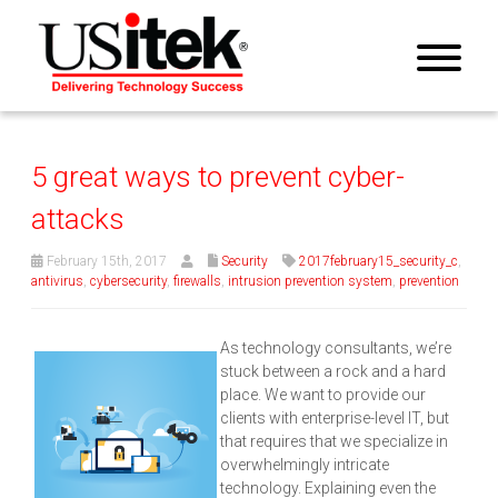
5 great ways to prevent cyber-
attacks
February 15th, 2017
Security
2017february15_security_c
,
antivirus
,
cybersecurity
,
firewalls
,
intrusion prevention system
,
prevention
As technology consultants, we’re
stuck between a rock and a hard
place. We want to provide our
clients with enterprise-level IT, but
that requires that we specialize in
overwhelmingly intricate
technology. Explaining even the