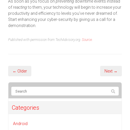
As soon as you focus on
preventing
downtime events instead
of
reacting
to them, your technology will begin to increase your
productivity and efficiency to levels you’ve never dreamed of.
Start enhancing your cyber-security by giving us a call for a
demonstration.
Published with permission from TechAdvisory.org.
Source.
← Older
Next →
Categories
Android