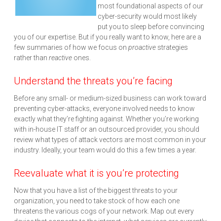
most foundational aspects of our
cyber-security would most likely
put you to sleep before convincing
you of our expertise. But if you really want to know, here are a
few summaries of how we focus on
proactive
strategies
rather than
reactive
ones.
Understand the threats you’re facing
Before any small- or medium-sized business can work toward
preventing cyber-attacks, everyone involved needs to know
exactly what they’re fighting against. Whether you’re working
with in-house IT staff or an outsourced provider, you should
review what types of attack vectors are most common in your
industry. Ideally, your team would do this a few times a year.
Reevaluate what it is you’re protecting
Now that you have a list of the biggest threats to your
organization, you need to take stock of how each one
threatens the various cogs of your network. Map out every