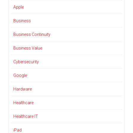
Apple
Business
Business Continuity
Business Value
Cybersecurity
Google
Hardware
Healthcare
Healthcare IT
iPad