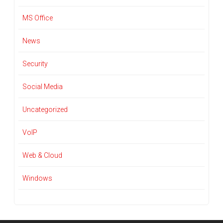
MS Office
News
Security
Social Media
Uncategorized
VoIP
Web & Cloud
Windows