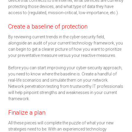
device that connects to the internet, what services are currently
protecting those devices, and what type of data they have
access to (regulated, mission-critical, low-importance, etc.).
Create a baseline of protection
By reviewing current trends in the cyber-security field,
alongside an audit of your current technology framework, you
can begin to get a clearer picture of how you want to prioritize
your preventative measure versus your reactive measures.
Before you can start improving your cyber-security approach,
you need to know where the baseline is. Create a handful of
real-life scenarios and simulate them on your network.
Network penetration testing from trustworthy IT professionals
will help pinpoint strengths and weaknesses in your current
framework.
Finalize a plan
All these pieces will complete the puzzle of what your new
strategies need to be. With an experienced technology