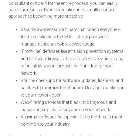
consultant onboard for the entire process, you can easily
parse the results of your simulation into a multi-pronged
approach to becoming more proactive:
Security awareness seminars that coach everyone --
from receptionists to CEOs -- about password
management and mobile device usage.
“Front-line” defenses like intrusion prevention systems
and hardware firewalls that scrutinize everything trying
to sneak its way in through the front door or your
network.
Routine checkups for software updates, licenses, and
patches to minimize the chance of leaving a backdoor
to your network open.
Web-filtering services that blacklist dangerous and
inappropriate sites for anyone on your network.
Antivirus software that specializes in the threats most
common to your industry.