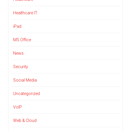
Healthcare IT
iPad
MS Office
News
Security
Social Media
Uncategorized
VoIP
Web & Cloud