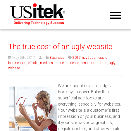
The true cost of an ugly website
May 5th, 2017
Business
2017may5business_c
,
businesses
,
effects
,
medium
,
online
,
presence
,
small
,
smb
,
sme
,
ugly
,
website
We are taught never to judge a
book by its cover. But in this
superficial age, looks are
everything, especially for websites.
Your website is a customer’s first
impression of your business, and
if your site has poor graphics,
illegible content, and other website