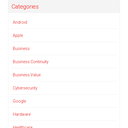
Categories
Android
Apple
Business
Business Continuity
Business Value
Cybersecurity
Google
Hardware
Healthcare