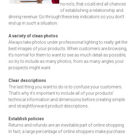
no-no’s, that could end all chances
of establishing a relationship and
driving revenue. Go through these key indicators so you don’t
end up in such a situation:
A variety of clean photos
Always take photos under professional lighting to really get the
best images of your products. When customers are browsing,
it’s normal for them to want to see as much detail as possible,
so try to include as many photos, from as many angles your
prospects might want.
Clear descriptions
The last thing you want to do is to confuse your customers.
That’s why it’s important to include all of your products’
technical information and dimensions before creating simple
and straightforward product descriptions.
Establish policies
Returns and refunds are an inevitable part of online shopping.
In fact, a large percentage of online shoppers make purchase