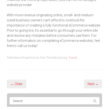
website provider.
With more revenue originating online, small- and medium-
sized-business owners can’t afford to overlook the
importance of creating a fully functional eCommerce website.
Prior to going live, it’s essential to go through your entire site
and resolve any mistakes before consumers see them. For
further information on completing eCommerce websites, feel
free to call us today!
Published with permission from TechAdvisory.org.
Source.
← Older
Next →