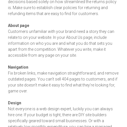
decisions based solely on how streamlined the returns policy
is. Make sure to establish clear policies for returning and
refunding items that are easy to find for customers.
About page
Customers unfamiliar with your brand need a story they can
relate to on your website. In your About Us page, include
information on who you are and what you do that sets you
apart from the competition. Whatever you write, make it
accessible from any page on your site.
Navigation
Fix broken links, make navigation straightforward, and remove
outdated pages. You can’t sell 404 pages to customers, and if
your site doesn’t make it easy to find what they’re looking for,
game over.
Design
Not everyone is a web design expert, luckily you can always
hire one. If your budget is tight, there are DIY site builders
specifically geared toward small businesses. Or with a
relatively low monthly expenditure, you can hire a managed