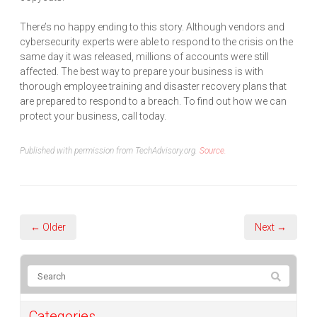
There’s no happy ending to this story. Although vendors and
cybersecurity experts were able to respond to the crisis on the
same day it was released, millions of accounts were still
affected. The best way to prepare your business is with
thorough employee training and disaster recovery plans that
are prepared to respond to a breach. To find out how we can
protect your business, call today.
Published with permission from TechAdvisory.org.
Source.
← Older
Next →
Categories