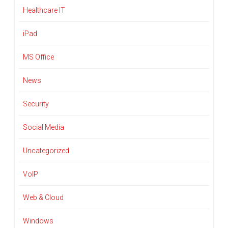
Healthcare IT
iPad
MS Office
News
Security
Social Media
Uncategorized
VoIP
Web & Cloud
Windows