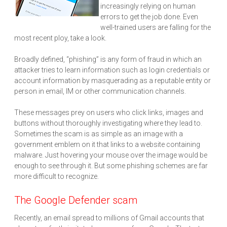
increasingly relying on human
errors to get the job done. Even
well-trained users are falling for the
most recent ploy, take a look.
Broadly defined, “phishing” is any form of fraud in which an
attacker tries to learn information such as login credentials or
account information by masquerading as a reputable entity or
person in email, IM or other communication channels.
These messages prey on users who click links, images and
buttons without thoroughly investigating where they lead to.
Sometimes the scam is as simple as an image with a
government emblem on it that links to a website containing
malware. Just hovering your mouse over the image would be
enough to see through it. But some phishing schemes are far
more difficult to recognize.
The Google Defender scam
Recently, an email spread to millions of Gmail accounts that