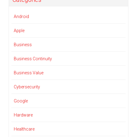
Android
Apple
Business
Business Continuity
Business Value
Cybersecurity
Google
Hardware
Healthcare