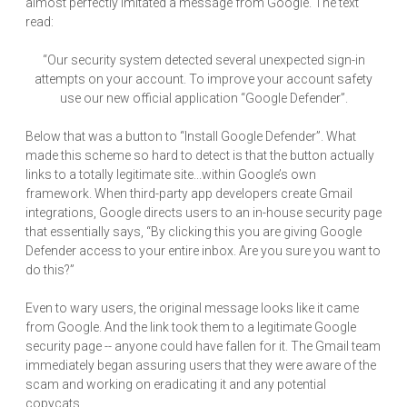
almost perfectly imitated a message from Google. The text
read:
“Our security system detected several unexpected sign-in
attempts on your account. To improve your account safety
use our new official application “Google Defender”.
Below that was a button to “Install Google Defender”. What
made this scheme so hard to detect is that the button actually
links to a totally legitimate site...within Google’s own
framework. When third-party app developers create Gmail
integrations, Google directs users to an in-house security page
that essentially says, “By clicking this you are giving Google
Defender access to your entire inbox. Are you sure you want to
do this?”
Even to wary users, the original message looks like it came
from Google. And the link took them to a legitimate Google
security page -- anyone could have fallen for it. The Gmail team
immediately began assuring users that they were aware of the
scam and working on eradicating it and any potential
copycats.