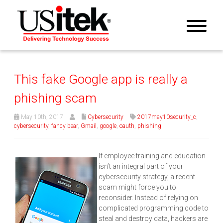
This fake Google app is really a
phishing scam
May 10th, 2017
Cybersecurity
2017may10security_c
,
cybersecurity
,
fancy bear
,
Gmail
,
google
,
oauth
,
phishing
If employee training and education
isn’t an integral part of your
cybersecurity strategy, a recent
scam might force you to
reconsider. Instead of relying on
complicated programming code to
steal and destroy data, hackers are