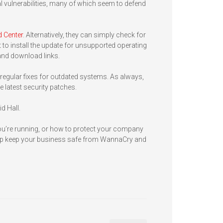
al vulnerabilities, many of which seem to defend
 Center
. Alternatively, they can simply check for
to install the update for unsupported operating
and download links.
egular fixes for outdated systems. As always,
e latest security patches.
id Hall.
ou’re running, or how to protect your company
 help keep your business safe from WannaCry and