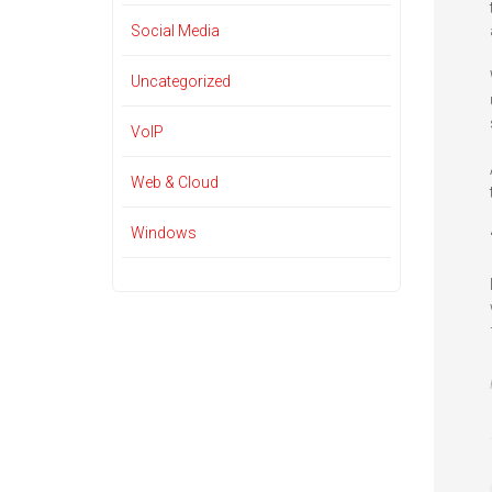
Social Media
Uncategorized
VoIP
Web & Cloud
Windows