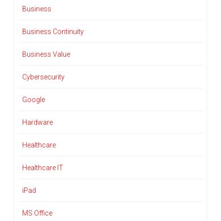
Business
Business Continuity
Business Value
Cybersecurity
Google
Hardware
Healthcare
Healthcare IT
iPad
MS Office