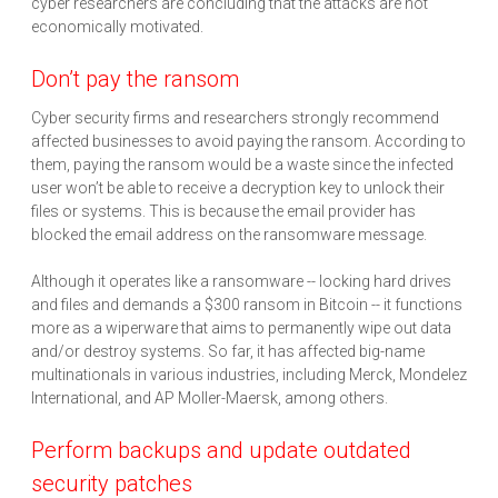
cyber researchers are concluding that the attacks are not
economically motivated.
Don’t pay the ransom
Cyber security firms and researchers strongly recommend
affected businesses to avoid paying the ransom. According to
them, paying the ransom would be a waste since the infected
user won’t be able to receive a decryption key to unlock their
files or systems. This is because the email provider has
blocked the email address on the ransomware message.
Although it operates like a ransomware -- locking hard drives
and files and demands a $300 ransom in Bitcoin -- it functions
more as a wiperware that aims to permanently wipe out data
and/or destroy systems. So far, it has affected big-name
multinationals in various industries, including Merck, Mondelez
International, and AP Moller-Maersk, among others.
Perform backups and update outdated
security patches