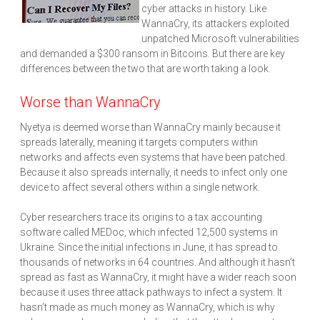
cyber attacks in history. Like
WannaCry, its attackers exploited
unpatched Microsoft vulnerabilities
and demanded a $300 ransom in Bitcoins. But there are key
differences between the two that are worth taking a look.
Worse than WannaCry
Nyetya is deemed worse than WannaCry mainly because it
spreads laterally, meaning it targets computers within
networks and affects even systems that have been patched.
Because it also spreads internally, it needs to infect only one
device to affect several others within a single network.
Cyber researchers trace its origins to a tax accounting
software called MEDoc, which infected 12,500 systems in
Ukraine. Since the initial infections in June, it has spread to
thousands of networks in 64 countries. And although it hasn’t
spread as fast as WannaCry, it might have a wider reach soon
because it uses three attack pathways to infect a system. It
hasn’t made as much money as WannaCry, which is why