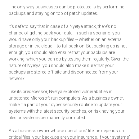
The only way businesses can be protected is by performing
backups and staying on top of patch updates.
It’s safe to say that in case of a Nyetya attack, there’s no
chance of getting back your data. In such a scenario, you
would have only your backup files -- whether on an external
storage or in the cloud -- to fall back on. But backing up is not
enough; you should also ensure that your backups are
working, which you can do by testing them regularly. Given the
nature of Nyetya, you should also make sure that your
backups are stored off-site and disconnected from your
network.
Like its predecessor, Nyetya exploited vulnerabilities in
unpatched Microsoft-run computers. As a business owner,
make it a part of your cyber security routine to update your
systems with the latest security patches, or risk having your
files or systems permanently corrupted.
As a business owner whose operations’ lifeline depends on
critical files, your backups are your insurance. If your systems’