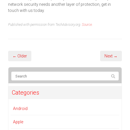
network security needs another layer of protection, get in
touch with us today.
Published with permission from TechAdvisory.org.
Source.
← Older
Next →
Categories
Android
Apple