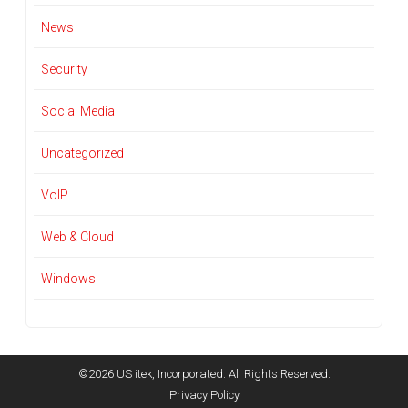
News
Security
Social Media
Uncategorized
VoIP
Web & Cloud
Windows
©2026 US itek, Incorporated. All Rights Reserved.
Privacy Policy