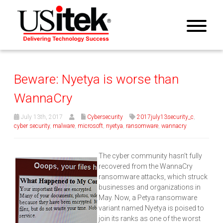
Beware: Nyetya is worse than
WannaCry
July 13th, 2017
Cybersecurity
2017july13security_c
,
cyber security
,
malware
,
microsoft
,
nyetya
,
ransomware
,
wannacry
The cyber community hasn’t fully
recovered from the WannaCry
ransomware attacks, which struck
businesses and organizations in
May. Now, a Petya ransomware
variant named Nyetya is poised to
join its ranks as one of the worst