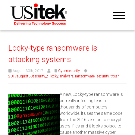
Locky-type ransomware is
attacking systems
August 30th, 2017
Cybersecurity
2017august30security_c
,
locky
,
malware
,
ransomware
,
security
,
trojan
A new, Locky-type ransomware is
currently infecting tens of
thousands of computers
worldwide. It uses the same code
from the 2016 version to encrypt
users’ files and it looks poised to
cause another massive cyber