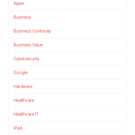
Apple
Business
Business Continuity
Business Value
Cybersecurity
Google
Hardware
Healthcare
Healthcare IT
iPad