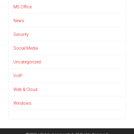
MS Office
News
Security
Social Media
Uncategorized
VoIP
Web & Cloud
Windows