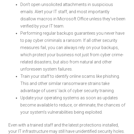
Don’t open unsolicited attachments in suspicious
emails. Alert your IT staff, and most importantly
disallow macros in Microsoft Office unless they’ve been
verified by your IT team.
Performing regular backups guarantees you never have
to pay cyber criminals a ransom. If all other security
measures fail, you can always rely on your backups,
which protect your business not just from cyber crime-
related disasters, but also from natural and other
unforeseen system failures.
Train your staff to identify online scams like phishing.
This and other similar ransomware strains take
advantage of users’ lack of cyber security training.
Update your operating systems as soon as updates
become available to reduce, or eliminate, the chances of
your system’s vulnerabilities being exploited.
Even with a trained staff and the latest protections installed,
your IT infrastructure may still have unidentified security holes.