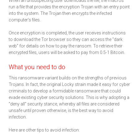
When an unsuspecting user downloads the file, the macros
run a file that provides the encryption Trojan with an entry point
into the system. The Trojan then encrypts the infected
computer’s files.
Once encryption is completed, the user receives instructions
to download the Tor browser so they can access the "dark
web" for details on how to pay the ransom. To retrieve their
encrypted files, users will be asked to pay from 0.5-1 Bitcoin.
What you need to do
This ransomware variant builds on the strengths of previous
Trojans. In fact, the original Locky strain made it easy for cyber
criminals to develop a formidable ransomware that could
evade existing cyber security solutions. This is why adopting a
"deny all" security stance, whereby all files are considered
unsafe until proven otherwise, is the best way to avoid
infection.
Here are other tips to avoid infection: