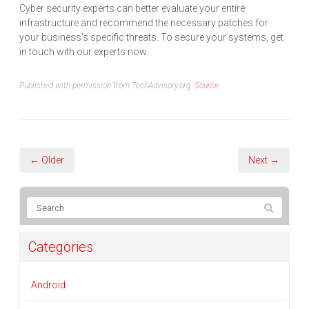
Cyber security experts can better evaluate your entire
infrastructure and recommend the necessary patches for
your business’s specific threats. To secure your systems, get
in touch with our experts now.
Published with permission from TechAdvisory.org.
Source.
← Older
Next →
Categories
Android