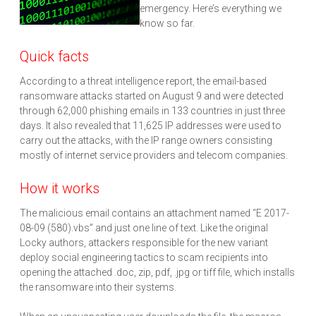
emergency. Here’s everything we
know so far.
Quick facts
According to a threat intelligence report, the email-based
ransomware attacks started on August 9 and were detected
through 62,000 phishing emails in 133 countries in just three
days. It also revealed that 11,625 IP addresses were used to
carry out the attacks, with the IP range owners consisting
mostly of internet service providers and telecom companies.
How it works
The malicious email contains an attachment named “E 2017-
08-09 (580).vbs” and just one line of text. Like the original
Locky authors, attackers responsible for the new variant
deploy social engineering tactics to scam recipients into
opening the attached .doc, zip, pdf, .jpg or tiff file, which installs
the ransomware into their systems.