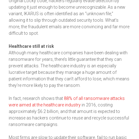
original Locky code, hackers regularly evade detection by
updating it just enough to become unrecognizable. As a new
variant, IKARUS is often identified as an “unknown file,”
allowing it to slip through outdated security tools. What’s
more, the fraudulent emails are more convincing and far more
difficult to spot.
Healthcare still at risk
Although many healthcare companies have been dealing with
ransomware for years, there’s little guarantee that they can
prevent attacks. The healthcare industry is an especially
lucrative target because they manage a huge amount of
patient information that they can’t afford to lose, which means
they’re more likely to pay the ransom.
In fact, research shows that
88% of all ransomware attacks
were aimed at the healthcare industry
in 2016, costing
approximately $6.2 billion, and that amount is expected to
increase as hackers continue to reuse and recycle successful
ransomware campaigns.
Most firms are slow to update their software, fail to run basic