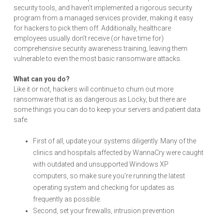
security tools, and haven’t implemented a rigorous security
program from a managed services provider, making it easy
for hackers to pick them off. Additionally, healthcare
employees usually don’t receive (or have time for)
comprehensive security awareness training, leaving them
vulnerable to even the most basic ransomware attacks.
What can you do?
Like it or not, hackers will continue to churn out more
ransomware that is as dangerous as Locky, but there are
some things you can do to keep your servers and patient data
safe.
First of all, update your systems diligently. Many of the
clinics and hospitals affected by WannaCry were caught
with outdated and unsupported Windows XP
computers, so make sure you’re running the latest
operating system and checking for updates as
frequently as possible.
Second, set your firewalls, intrusion prevention