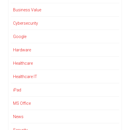
Business Value
Cybersecurity
Google
Hardware
Healthcare
Healthcare IT
iPad
MS Office
News