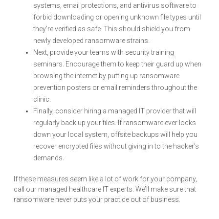
systems, email protections, and antivirus software to
forbid downloading or opening unknown file types until
they’re verified as safe. This should shield you from
newly developed ransomware strains.
Next, provide your teams with security training
seminars. Encourage them to keep their guard up when
browsing the internet by putting up ransomware
prevention posters or email reminders throughout the
clinic.
Finally, consider hiring a managed IT provider that will
regularly back up your files. If ransomware ever locks
down your local system, offsite backups will help you
recover encrypted files without giving in to the hacker’s
demands.
If these measures seem like a lot of work for your company,
call our managed healthcare IT experts. We’ll make sure that
ransomware never puts your practice out of business.