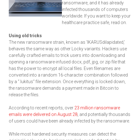
ransomware, and it has already
infected thousands of computers
worldwide. If you want to keep your
healthcare practice safe, read on.
Using old tricks
The new ransomware strain, known as ‘IKARUSdilapidated,’
behaves the same way as other Locky variants. Hackers use
carefully crafted emails to trick users into downloading and
opening a ransomware-infused docx, pdf, jpg, or zip file that
has the power to encrypt all local files. Even filenames are
converted into a random 16-character combination followed
by a “.lukitus” file extension. Once everything is locked down,
the ransomware demands a payment made in Bitcoin to
release the files.
According to recent reports, over
23 million ransomware
emails were delivered on August 28
, and potentially thousands
of users could have been already infected by the ransomware.
While most hardened security measures can detect the