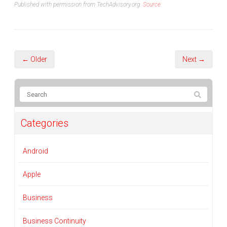
Published with permission from TechAdvisory.org.
Source.
← Older
Next →
Categories
Android
Apple
Business
Business Continuity