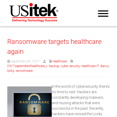
Ransomware targets healthcare
again
September 4th, 2017
Healthcare
2017september4healthcare_c
,
backup
,
cyber security
,
Healthcare IT
,
ikarus
,
locky
,
ransomware
In the world of cybersecurity, there’s
no time to rest. Hackers are
constantly developing malware,
and reusing attacks that were
successful in the past. Recently,
hackers have revived the Locky