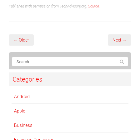
Published with permission from TechAdvisory.org.
Source.
← Older
Next →
Categories
Android
Apple
Business
Business Continuity