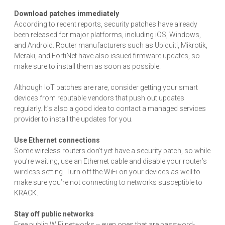
Download patches immediately
According to recent reports, security patches have already
been released for major platforms, including iOS, Windows,
and Android. Router manufacturers such as Ubiquiti, Mikrotik,
Meraki, and FortiNet have also issued firmware updates, so
make sure to install them as soon as possible.
Although IoT patches are rare, consider getting your smart
devices from reputable vendors that push out updates
regularly. It’s also a good idea to contact a managed services
provider to install the updates for you.
Use Ethernet connections
Some wireless routers don’t yet have a security patch, so while
you’re waiting, use an Ethernet cable and disable your router’s
wireless setting. Turn off the WiFi on your devices as well to
make sure you’re not connecting to networks susceptible to
KRACK.
Stay off public networks
Free public WiFi networks -- even ones that are password-