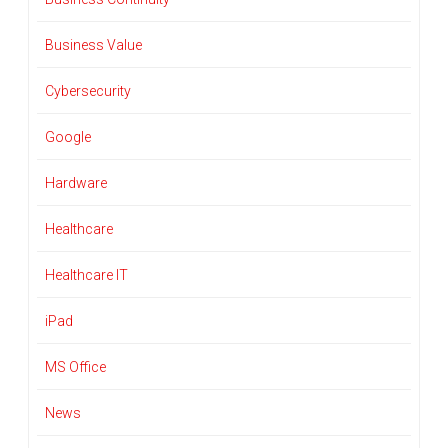
Business Value
Cybersecurity
Google
Hardware
Healthcare
Healthcare IT
iPad
MS Office
News