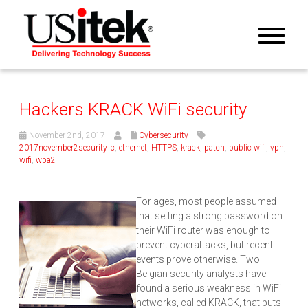
Hackers KRACK WiFi security
November 2nd, 2017
Cybersecurity
2017november2security_c
,
ethernet
,
HTTPS
,
krack
,
patch
,
public wifi
,
vpn
,
wifi
,
wpa2
For ages, most people assumed
that setting a strong password on
their WiFi router was enough to
prevent cyberattacks, but recent
events prove otherwise. Two
Belgian security analysts have
found a serious weakness in WiFi
networks, called KRACK, that puts