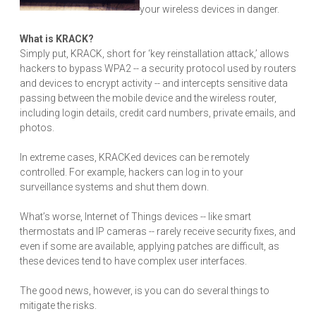
your wireless devices in danger.
What is KRACK?
Simply put, KRACK, short for ‘key reinstallation attack,’ allows
hackers to bypass WPA2 -- a security protocol used by routers
and devices to encrypt activity -- and intercepts sensitive data
passing between the mobile device and the wireless router,
including login details, credit card numbers, private emails, and
photos.
In extreme cases, KRACKed devices can be remotely
controlled. For example, hackers can log in to your
surveillance systems and shut them down.
What’s worse, Internet of Things devices -- like smart
thermostats and IP cameras -- rarely receive security fixes, and
even if some are available, applying patches are difficult, as
these devices tend to have complex user interfaces.
The good news, however, is you can do several things to
mitigate the risks.