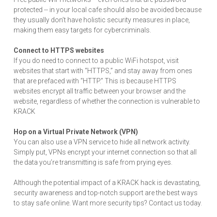
protected -- in your local cafe should also be avoided because
they usually don’t have holistic security measures in place,
making them easy targets for cybercriminals.
Connect to HTTPS websites
If you do need to connect to a public WiFi hotspot, visit
websites that start with “HTTPS,” and stay away from ones
that are prefaced with “HTTP.” This is because HTTPS
websites encrypt all traffic between your browser and the
website, regardless of whether the connection is vulnerable to
KRACK
Hop on a Virtual Private Network (VPN)
You can also use a VPN service to hide all network activity.
Simply put, VPNs encrypt your internet connection so that all
the data you’re transmitting is safe from prying eyes.
Although the potential impact of a KRACK hack is devastating,
security awareness and top-notch support are the best ways
to stay safe online. Want more security tips? Contact us today.