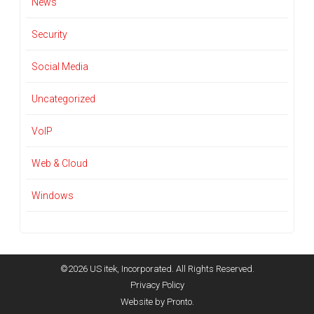
News
Security
Social Media
Uncategorized
VoIP
Web & Cloud
Windows
©2026 US itek, Incorporated. All Rights Reserved.
Privacy Policy
Website by Pronto.