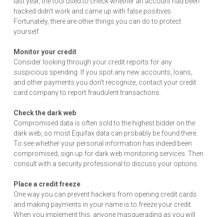
last year, the tool used to check whether an account had been
hacked didn’t work and came up with false positives.
Fortunately, there are other things you can do to protect
yourself.
Monitor your credit
Consider looking through your credit reports for any
suspicious spending. If you spot any new accounts, loans,
and other payments you don’t recognize, contact your credit
card company to report fraudulent transactions.
Check the dark web
Compromised data is often sold to the highest bidder on the
dark web, so most Equifax data can probably be found there.
To see whether your personal information has indeed been
compromised, sign up for dark web monitoring services. Then
consult with a security professional to discuss your options.
Place a credit freeze
One way you can prevent hackers from opening credit cards
and making payments in your name is to freeze your credit.
When you implement this, anyone masquerading as you will