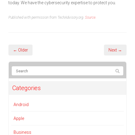
today. We have the cybersecurity expertise to protect you.
Published with permission from TechAdvisory.org.
Source.
← Older
Next →
Categories
Android
Apple
Business