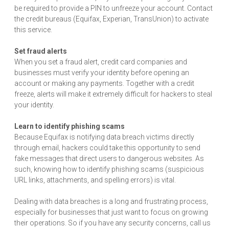
be required to provide a PIN to unfreeze your account. Contact
the credit bureaus (Equifax, Experian, TransUnion) to activate
this service.
Set fraud alerts
When you set a fraud alert, credit card companies and
businesses must verify your identity before opening an
account or making any payments. Together with a credit
freeze, alerts will make it extremely difficult for hackers to steal
your identity.
Learn to identify phishing scams
Because Equifax is notifying data breach victims directly
through email, hackers could take this opportunity to send
fake messages that direct users to dangerous websites. As
such, knowing how to identify phishing scams (suspicious
URL links, attachments, and spelling errors) is vital.
Dealing with data breaches is a long and frustrating process,
especially for businesses that just want to focus on growing
their operations. So if you have any security concerns, call us