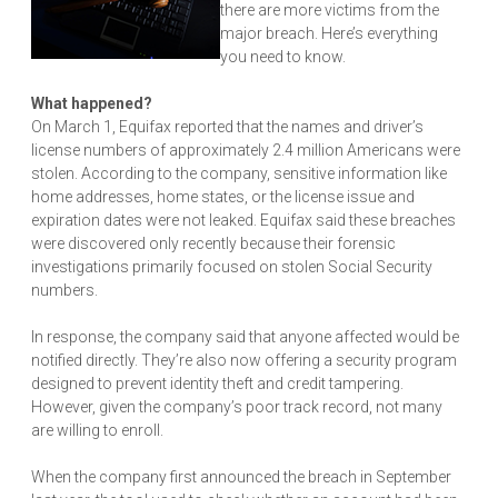
there are more victims from the
major breach. Here’s everything
you need to know.
What happened?
On March 1, Equifax reported that the names and driver’s
license numbers of approximately 2.4 million Americans were
stolen. According to the company, sensitive information like
home addresses, home states, or the license issue and
expiration dates were not leaked. Equifax said these breaches
were discovered only recently because their forensic
investigations primarily focused on stolen Social Security
numbers.
In response, the company said that anyone affected would be
notified directly. They’re also now offering a security program
designed to prevent identity theft and credit tampering.
However, given the company’s poor track record, not many
are willing to enroll.
When the company first announced the breach in September