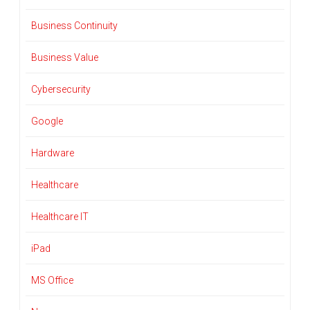
Business Continuity
Business Value
Cybersecurity
Google
Hardware
Healthcare
Healthcare IT
iPad
MS Office