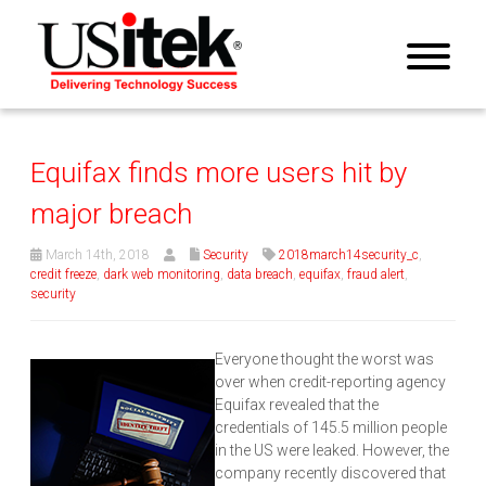
Equifax finds more users hit by
major breach
March 14th, 2018
Security
2018march14security_c
,
credit freeze
,
dark web monitoring
,
data breach
,
equifax
,
fraud alert
,
security
Everyone thought the worst was
over when credit-reporting agency
Equifax revealed that the
credentials of 145.5 million people
in the US were leaked. However, the
company recently discovered that