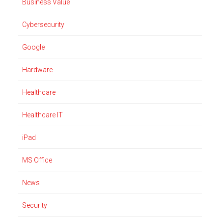
Business Value
Cybersecurity
Google
Hardware
Healthcare
Healthcare IT
iPad
MS Office
News
Security