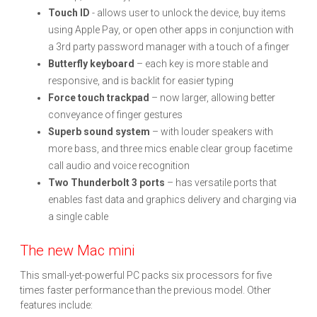
Touch ID
- allows user to unlock the device, buy items
using Apple Pay, or open other apps in conjunction with
a 3rd party password manager with a touch of a finger
Butterfly keyboard
– each key is more stable and
responsive, and is backlit for easier typing
Force touch trackpad
– now larger, allowing better
conveyance of finger gestures
Superb sound system
– with louder speakers with
more bass, and three mics enable clear group facetime
call audio and voice recognition
Two Thunderbolt 3 ports
– has versatile ports that
enables fast data and graphics delivery and charging via
a single cable
The new Mac mini
This small-yet-powerful PC packs six processors for five
times faster performance than the previous model. Other
features include: