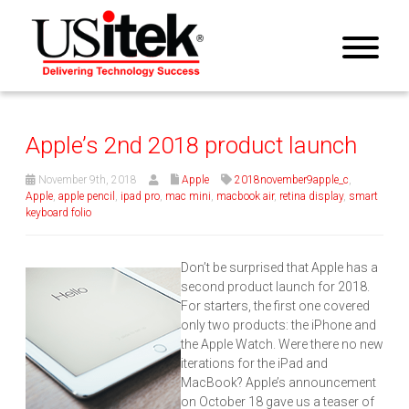
Apple’s 2nd 2018 product launch
November 9th, 2018
Apple
2018november9apple_c
,
Apple
,
apple pencil
,
ipad pro
,
mac mini
,
macbook air
,
retina display
,
smart
keyboard folio
Don’t be surprised that Apple has a
second product launch for 2018.
For starters, the first one covered
only two products: the iPhone and
the Apple Watch. Were there no new
iterations for the iPad and
MacBook? Apple’s announcement
on October 18 gave us a teaser of