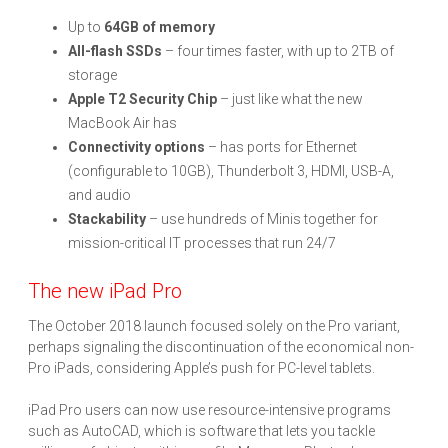
Up to
64GB of memory
All-flash SSDs
– four times faster, with up to 2TB of
storage
Apple T2 Security Chip
– just like what the new
MacBook Air has
Connectivity options
– has ports for Ethernet
(configurable to 10GB), Thunderbolt 3, HDMI, USB-A,
and audio
Stackability
– use hundreds of Minis together for
mission-critical IT processes that run 24/7
The new iPad Pro
The October 2018 launch focused solely on the Pro variant,
perhaps signaling the discontinuation of the economical non-
Pro iPads, considering Apple’s push for PC-level tablets.
iPad Pro users can now use resource-intensive programs
such as AutoCAD, which is software that lets you tackle