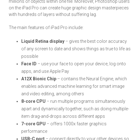
millions of objects within one file. Moreover, Photoshop users
on the iPad Pro can create huge graphic design masterpieces
with hundreds of layers without suffering lag.
The main features of iPad Pro include:
Liquid Retina display
– gives the best color accuracy
of any screen to date and shows things as true to life as
possible
Face ID
– use your face to open your device, log onto
apps, and use Apple Pay
A12X Bionic Chip
– contains the Neural Engine, which
enables advanced machine learning for smart image
and video editing, among others
8-core CPU
– run multiple programs simultaneously
apart and dynamically together, such as doing multiple-
item drag-and-drops across different apps
7-core GPU
– offers 1000x faster graphics
performance
USB-C port
– connect directly to your other devices so