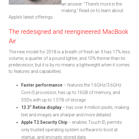
an answer: “There’s more in the
making.” Read on to learn about
Apple’s latest offerings.
The redesigned and reengineered MacBook
Air
The new model for 2018 is a breath of fresh air. It has 17% less
volume, a quarter of a pound lighter, and 10% thinner than its
predecessor, but it is by no means a lightweight when it comes
to features and capabilities:
Faster performance
– features the 1.6GHz/3.6GHz
Core i5 processor, has up to 16GB of memory, and
SSDs with up to 1.5TB of storage
13.3” Retina display
– has over 4 million pixels, making
text and images are sharper and more detailed
Apple T2 Security Chip
– enables Touch ID, permits
only trusted operating system software to boot at
startup, and encrypts stored data