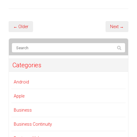
← Older
Next →
Categories
Android
Apple
Business
Business Continuity