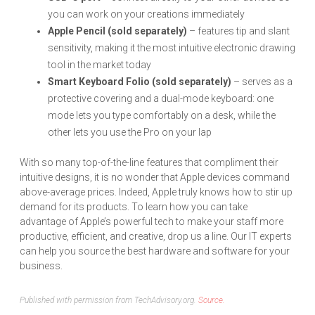
you can work on your creations immediately
Apple Pencil (sold separately)
– features tip and slant
sensitivity, making it the most intuitive electronic drawing
tool in the market today
Smart Keyboard Folio (sold separately)
– serves as a
protective covering and a dual-mode keyboard: one
mode lets you type comfortably on a desk, while the
other lets you use the Pro on your lap
With so many top-of-the-line features that compliment their
intuitive designs, it is no wonder that Apple devices command
above-average prices. Indeed, Apple truly knows how to stir up
demand for its products. To learn how you can take
advantage of Apple’s powerful tech to make your staff more
productive, efficient, and creative, drop us a line. Our IT experts
can help you source the best hardware and software for your
business.
Published with permission from TechAdvisory.org.
Source.