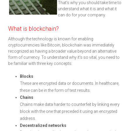
That’s why you should take time to
understand what it is and what it
can do for your company.
What is blockchain?
Although the technology is known for enabling
cryptocurrencies like Bitcoin, blockchain was immediately
recognized as having a broader value beyond an alternative
form of currency. To understand why it's so vital, you need to
be familiar with three key concepts:
Blocks
These are encrypted data or documents. In healthcare,
these can be in the form of test results.
Chains
Chains make data harder to counterfeit by linking every
block with the one that preceded it using an encrypted
address.
Decentralized networks