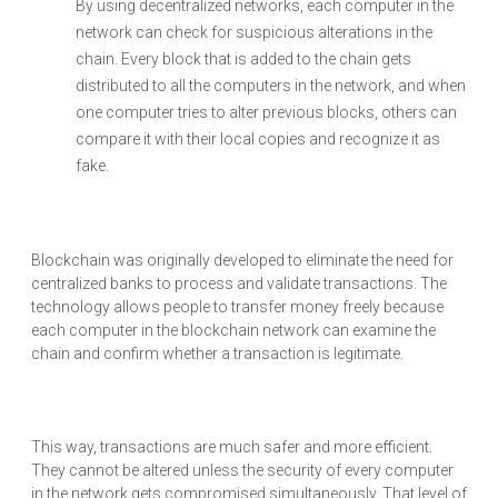
By using decentralized networks, each computer in the
network can check for suspicious alterations in the
chain. Every block that is added to the chain gets
distributed to all the computers in the network, and when
one computer tries to alter previous blocks, others can
compare it with their local copies and recognize it as
fake.
Blockchain was originally developed to eliminate the need for
centralized banks to process and validate transactions. The
technology allows people to transfer money freely because
each computer in the blockchain network can examine the
chain and confirm whether a transaction is legitimate.
This way, transactions are much safer and more efficient.
They cannot be altered unless the security of every computer
in the network gets compromised simultaneously. That level of