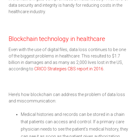
data security and integrity is handy for reducing costs in the
healthcare industry.
Blockchain technology in healthcare
Even with the use of digital files, data loss continues to be one
of the biggest problems in healthcare. This resulted to $1.7
billion in damages and as many as 2,000 lives lost in the US,
according to
CRICO Strategies CBS report in 2016
.
Here’s how blockchain can address the problem of data loss
and miscommunication:
Medical histories and records can be stored in a chain
that patients can access and control. If a primary care
physician needs to see the patient’s medical history, they
can see it as soon as the patient gives authorization.