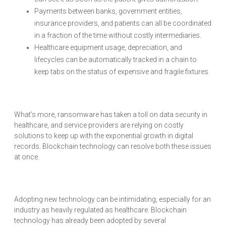
Payments between banks, government entities,
insurance providers, and patients can all be coordinated
in a fraction of the time without costly intermediaries.
Healthcare equipment usage, depreciation, and
lifecycles can be automatically tracked in a chain to
keep tabs on the status of expensive and fragile fixtures.
What’s more, ransomware has taken a toll on data security in
healthcare, and service providers are relying on costly
solutions to keep up with the exponential growth in digital
records. Blockchain technology can resolve both these issues
at once.
Adopting new technology can be intimidating, especially for an
industry as heavily regulated as healthcare. Blockchain
technology has already been adopted by several