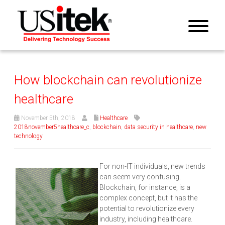
How blockchain can revolutionize
healthcare
November 5th, 2018
Healthcare
2018november5healthcare_c
,
blockchain
,
data security in healthcare
,
new
technology
For non-IT individuals, new trends
can seem very confusing.
Blockchain, for instance, is a
complex concept, but it has the
potential to revolutionize every
industry, including healthcare.