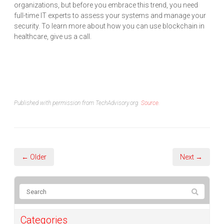
organizations, but before you embrace this trend, you need
full-time IT experts to assess your systems and manage your
security. To learn more about how you can use blockchain in
healthcare, give us a call.
Published with permission from TechAdvisory.org.
Source.
← Older
Next →
Categories