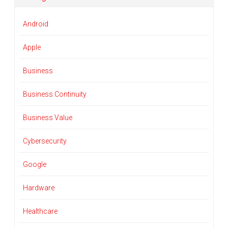
Android
Apple
Business
Business Continuity
Business Value
Cybersecurity
Google
Hardware
Healthcare