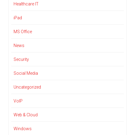
Healthcare IT
iPad
MS Office
News
Security
Social Media
Uncategorized
VoIP
Web & Cloud
Windows