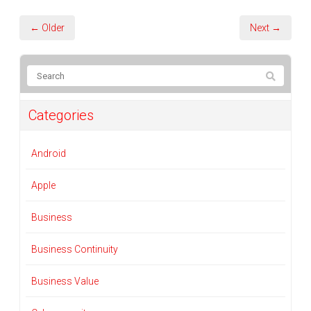
← Older
Next →
Categories
Android
Apple
Business
Business Continuity
Business Value