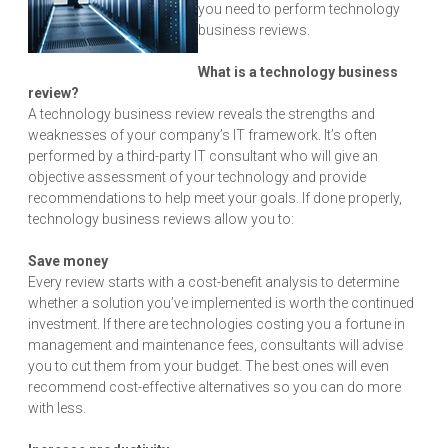
you need to perform technology
business reviews.
What is a technology business
review?
A technology business review reveals the strengths and
weaknesses of your company’s IT framework. It’s often
performed by a third-party IT consultant who will give an
objective assessment of your technology and provide
recommendations to help meet your goals. If done properly,
technology business reviews allow you to:
Save money
Every review starts with a cost-benefit analysis to determine
whether a solution you’ve implemented is worth the continued
investment. If there are technologies costing you a fortune in
management and maintenance fees, consultants will advise
you to cut them from your budget. The best ones will even
recommend cost-effective alternatives so you can do more
with less.