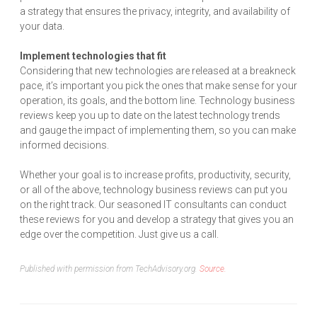
a strategy that ensures the privacy, integrity, and availability of
your data.
Implement technologies that fit
Considering that new technologies are released at a breakneck
pace, it’s important you pick the ones that make sense for your
operation, its goals, and the bottom line. Technology business
reviews keep you up to date on the latest technology trends
and gauge the impact of implementing them, so you can make
informed decisions.
Whether your goal is to increase profits, productivity, security,
or all of the above, technology business reviews can put you
on the right track. Our seasoned IT consultants can conduct
these reviews for you and develop a strategy that gives you an
edge over the competition. Just give us a call.
Published with permission from TechAdvisory.org.
Source.