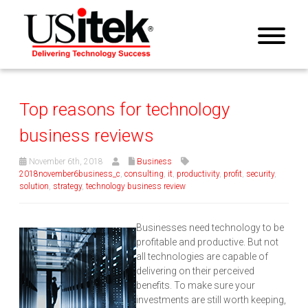
Top reasons for technology
business reviews
November 6th, 2018
Business
2018november6business_c
,
consulting
,
it
,
productivity
,
profit
,
security
,
solution
,
strategy
,
technology business review
Businesses need technology to be
profitable and productive. But not
all technologies are capable of
delivering on their perceived
benefits. To make sure your
investments are still worth keeping,