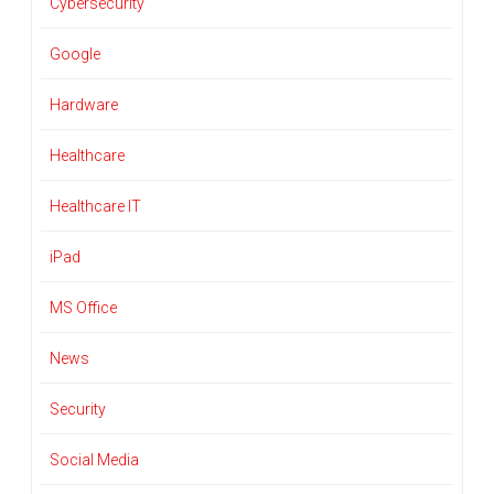
Cybersecurity
Google
Hardware
Healthcare
Healthcare IT
iPad
MS Office
News
Security
Social Media