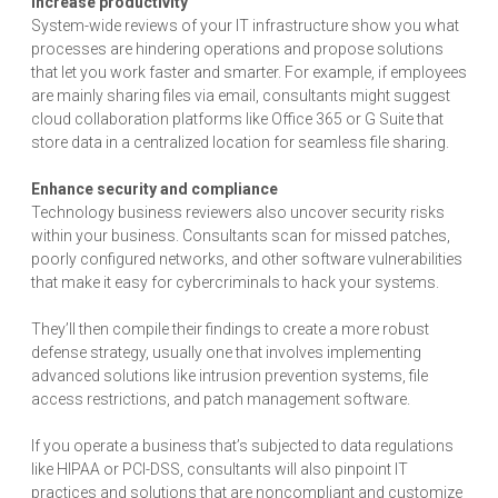
Increase productivity
System-wide reviews of your IT infrastructure show you what
processes are hindering operations and propose solutions
that let you work faster and smarter. For example, if employees
are mainly sharing files via email, consultants might suggest
cloud collaboration platforms like Office 365 or G Suite that
store data in a centralized location for seamless file sharing.
Enhance security and compliance
Technology business reviewers also uncover security risks
within your business. Consultants scan for missed patches,
poorly configured networks, and other software vulnerabilities
that make it easy for cybercriminals to hack your systems.
They’ll then compile their findings to create a more robust
defense strategy, usually one that involves implementing
advanced solutions like intrusion prevention systems, file
access restrictions, and patch management software.
If you operate a business that’s subjected to data regulations
like HIPAA or PCI-DSS, consultants will also pinpoint IT
practices and solutions that are noncompliant and customize