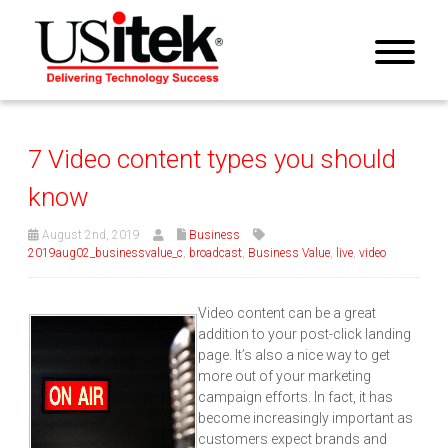
7 Video content types you should
know
August 2nd, 2019
Business
2019aug02_businessvalue_c
,
broadcast
,
Business Value
,
live
,
video
Video content can be a great
addition to your post-click landing
page. It’s also a nice way to get
more out of your marketing
campaign efforts. In fact, it has
become increasingly important as
customers expect brands and