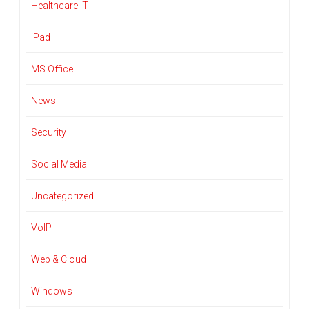
Healthcare IT
iPad
MS Office
News
Security
Social Media
Uncategorized
VoIP
Web & Cloud
Windows