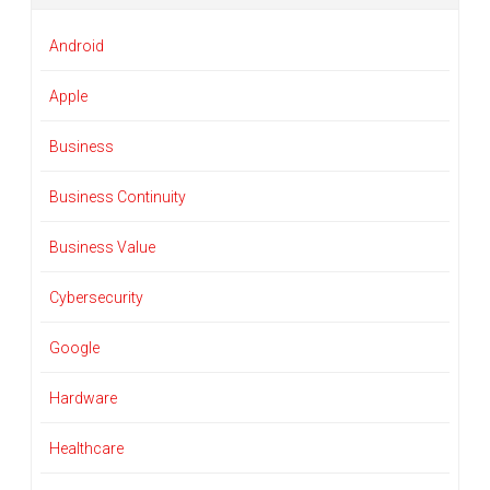
Android
Apple
Business
Business Continuity
Business Value
Cybersecurity
Google
Hardware
Healthcare