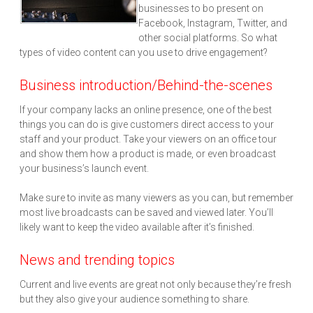
businesses to bo present on
Facebook, Instagram, Twitter, and
other social platforms. So what
types of video content can you use to drive engagement?
Business introduction/Behind-the-scenes
If your company lacks an online presence, one of the best
things you can do is give customers direct access to your
staff and your product. Take your viewers on an office tour
and show them how a product is made, or even broadcast
your business’s launch event.
Make sure to invite as many viewers as you can, but remember
most live broadcasts can be saved and viewed later. You’ll
likely want to keep the video available after it’s finished.
News and trending topics
Current and live events are great not only because they’re fresh
but they also give your audience something to share.