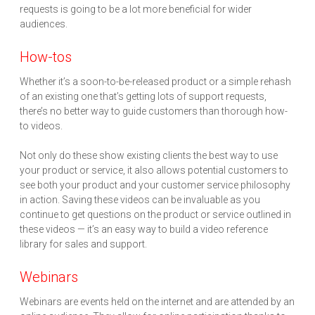
requests is going to be a lot more beneficial for wider
audiences.
How-tos
Whether it’s a soon-to-be-released product or a simple rehash
of an existing one that’s getting lots of support requests,
there’s no better way to guide customers than thorough how-
to videos.
Not only do these show existing clients the best way to use
your product or service, it also allows potential customers to
see both your product and your customer service philosophy
in action. Saving these videos can be invaluable as you
continue to get questions on the product or service outlined in
these videos — it’s an easy way to build a video reference
library for sales and support.
Webinars
Webinars are events held on the internet and are attended by an