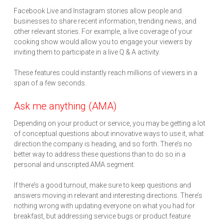
Facebook Live and Instagram stories allow people and
businesses to share recent information, trending news, and
other relevant stories. For example, a live coverage of your
cooking show would allow you to engage your viewers by
inviting them to participate in a live Q & A activity.
These features could instantly reach millions of viewers in a
span of a few seconds.
Ask me anything (AMA)
Depending on your product or service, you may be getting a lot
of conceptual questions about innovative ways to use it, what
direction the company is heading, and so forth. There’s no
better way to address these questions than to do so in a
personal and unscripted AMA segment.
If there’s a good turnout, make sure to keep questions and
answers moving in relevant and interesting directions. There’s
nothing wrong with updating everyone on what you had for
breakfast, but addressing service bugs or product feature