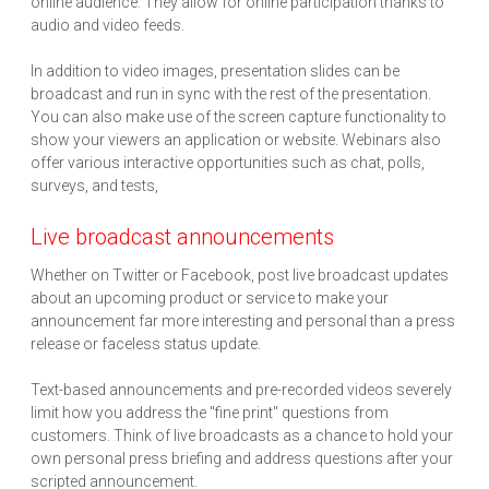
online audience. They allow for online participation thanks to
audio and video feeds.
In addition to video images, presentation slides can be
broadcast and run in sync with the rest of the presentation.
You can also make use of the screen capture functionality to
show your viewers an application or website. Webinars also
offer various interactive opportunities such as chat, polls,
surveys, and tests,
Live broadcast announcements
Whether on Twitter or Facebook, post live broadcast updates
about an upcoming product or service to make your
announcement far more interesting and personal than a press
release or faceless status update.
Text-based announcements and pre-recorded videos severely
limit how you address the "fine print" questions from
customers. Think of live broadcasts as a chance to hold your
own personal press briefing and address questions after your
scripted announcement.