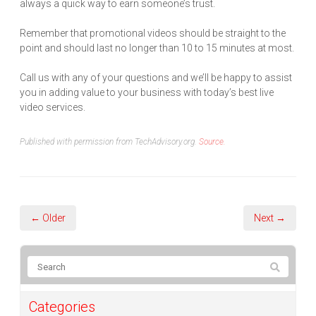
always a quick way to earn someone’s trust.
Remember that promotional videos should be straight to the
point and should last no longer than 10 to 15 minutes at most.
Call us with any of your questions and we’ll be happy to assist
you in adding value to your business with today’s best live
video services.
Published with permission from TechAdvisory.org.
Source.
← Older
Next →
Categories