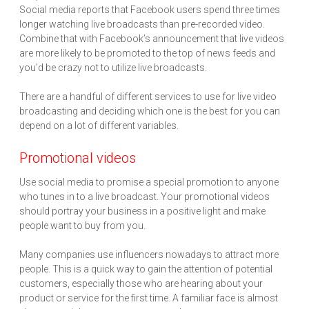
Social media reports that Facebook users spend three times
longer watching live broadcasts than pre-recorded video.
Combine that with Facebook’s announcement that live videos
are more likely to be promoted to the top of news feeds and
you’d be crazy not to utilize live broadcasts.
There are a handful of different services to use for live video
broadcasting and deciding which one is the best for you can
depend on a lot of different variables.
Promotional videos
Use social media to promise a special promotion to anyone
who tunes in to a live broadcast. Your promotional videos
should portray your business in a positive light and make
people want to buy from you.
Many companies use influencers nowadays to attract more
people. This is a quick way to gain the attention of potential
customers, especially those who are hearing about your
product or service for the first time. A familiar face is almost