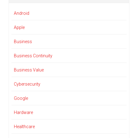
Android
Apple
Business
Business Continuity
Business Value
Cybersecurity
Google
Hardware
Healthcare