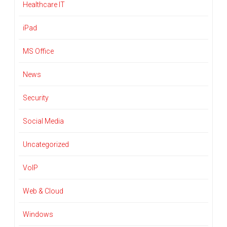
Healthcare IT
iPad
MS Office
News
Security
Social Media
Uncategorized
VoIP
Web & Cloud
Windows