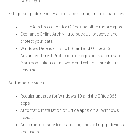
Bookings)
Enterprise-grade security and device management capabilities:
Intune App Protection for Office and other mobile apps
Exchange Online Archiving to back up, preserve, and
protect your data
Windows Defender Exploit Guard and Office 365
Advanced Threat Protection to keep your system safe
from sophisticated malware and external threats like
phishing
Additional services:
Regular updates for Windows 10 and the Office 365
apps
Automatic installation of Office apps on all Windows 10
devices
An admin console for managing and setting up devices
and users