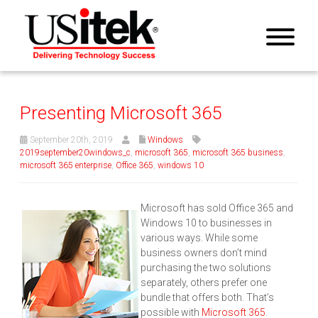
Presenting Microsoft 365
September 20th, 2019
Windows
2019september20windows_c
,
microsoft 365
,
microsoft 365 business
,
microsoft 365 enterprise
,
Office 365
,
windows 10
Microsoft has sold Office 365 and
Windows 10 to businesses in
various ways. While some
business owners don’t mind
purchasing the two solutions
separately, others prefer one
bundle that offers both. That’s
possible with
Microsoft 365
.