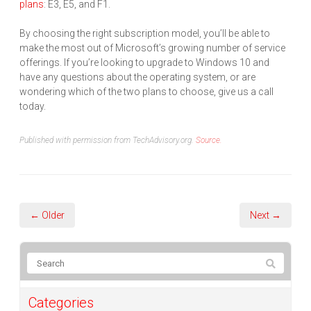
plans
: E3, E5, and F1.
By choosing the right subscription model, you’ll be able to
make the most out of Microsoft’s growing number of service
offerings. If you’re looking to upgrade to Windows 10 and
have any questions about the operating system, or are
wondering which of the two plans to choose, give us a call
today.
Published with permission from TechAdvisory.org.
Source.
← Older
Next →
Categories