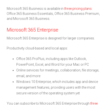
Microsoft 365 Business is available in
three pricing plans
:
Office 365 Business Essentials, Office 365 Business Premium,
and Microsoft 365 Business.
Microsoft 365 Enterprise
Microsoft 365 Enterprise is designed for larger companies.
Productivity cloud-based and local apps:
Office 365 ProPlus, including apps like Outlook,
PowerPoint, Excel, and Word for your Mac or PC
Online services for meetings, collaboration, file storage,
email, and more
Windows 10 Enterprise, which includes app and device
management features, providing users with the most
secure version of the operating system yet
You can subscribe to Microsoft 365 Enterprise through
three