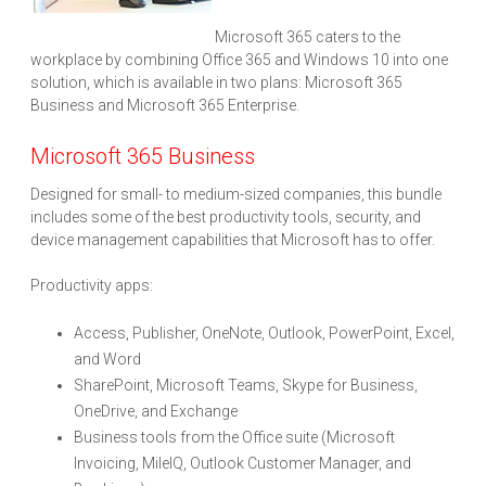
Microsoft 365 caters to the
workplace by combining Office 365 and Windows 10 into one
solution, which is available in two plans: Microsoft 365
Business and Microsoft 365 Enterprise.
Microsoft 365 Business
Designed for small- to medium-sized companies, this bundle
includes some of the best productivity tools, security, and
device management capabilities that Microsoft has to offer.
Productivity apps:
Access, Publisher, OneNote, Outlook, PowerPoint, Excel,
and Word
SharePoint, Microsoft Teams, Skype for Business,
OneDrive, and Exchange
Business tools from the Office suite (Microsoft
Invoicing, MileIQ, Outlook Customer Manager, and