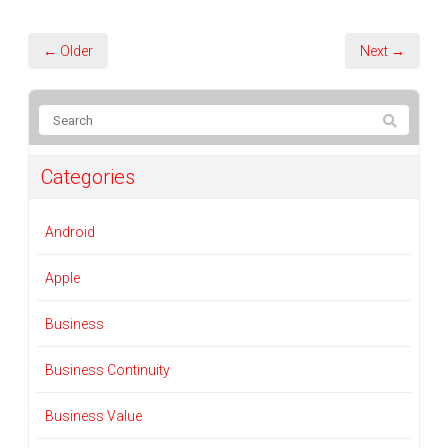
← Older
Next →
Categories
Android
Apple
Business
Business Continuity
Business Value