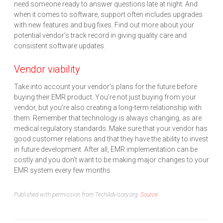
need someone ready to answer questions late at night. And
when it comes to software, support often includes upgrades
with new features and bug fixes. Find out more about your
potential vendor’s track record in giving quality care and
consistent software updates.
Vendor viability
Take into account your vendor’s plans for the future before
buying their EMR product. You’re not just buying from your
vendor, but you’re also creating a long-term relationship with
them. Remember that technology is always changing, as are
medical regulatory standards. Make sure that your vendor has
good customer relations and that they have the ability to invest
in future development. After all, EMR implementation can be
costly and you don’t want to be making major changes to your
EMR system every few months.
Published with permission from TechAdvisory.org.
Source.