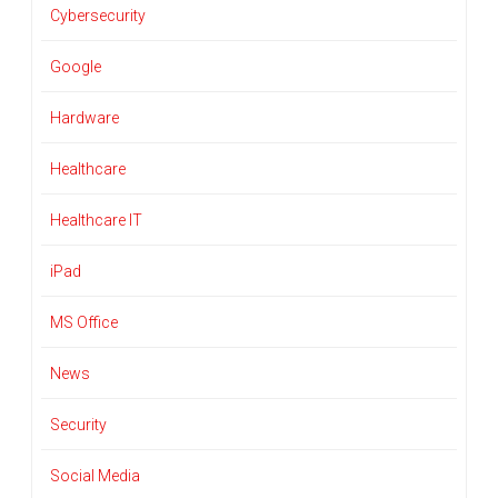
Cybersecurity
Google
Hardware
Healthcare
Healthcare IT
iPad
MS Office
News
Security
Social Media