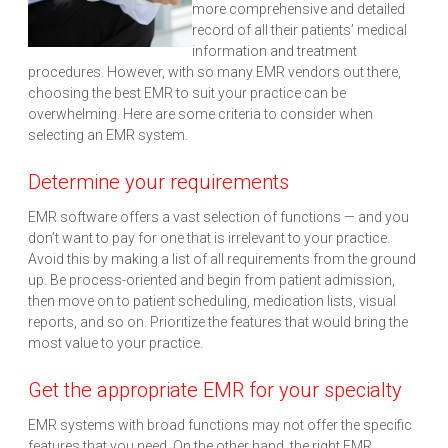
more comprehensive and detailed
record of all their patients’ medical
information and treatment
procedures. However, with so many EMR vendors out there,
choosing the best EMR to suit your practice can be
overwhelming. Here are some criteria to consider when
selecting an EMR system.
Determine your requirements
EMR software offers a vast selection of functions — and you
don’t want to pay for one that is irrelevant to your practice.
Avoid this by making a list of all requirements from the ground
up. Be process-oriented and begin from patient admission,
then move on to patient scheduling, medication lists, visual
reports, and so on. Prioritize the features that would bring the
most value to your practice.
Get the appropriate EMR for your specialty
EMR systems with broad functions may not offer the specific
features that you need. On the other hand, the right EMR