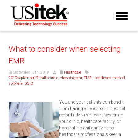
What to consider when selecting
EMR
September 12th, 2019
Healthcare
2019september12healthcare_c
,
choosing emr
,
EMR
,
Healthcare
,
medical
software
,
QS_3
You and your patients can benefit
from having an electronic medical
record (EMR) software system in
your clinic, healthcare facility, or
hospital. It significantly helps
healthcare professionals keep a