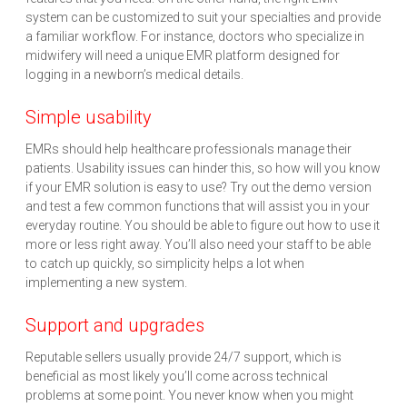
system can be customized to suit your specialties and provide
a familiar workflow. For instance, doctors who specialize in
midwifery will need a unique EMR platform designed for
logging in a newborn’s medical details.
Simple usability
EMRs should help healthcare professionals manage their
patients. Usability issues can hinder this, so how will you know
if your EMR solution is easy to use? Try out the demo version
and test a few common functions that will assist you in your
everyday routine. You should be able to figure out how to use it
more or less right away. You’ll also need your staff to be able
to catch up quickly, so simplicity helps a lot when
implementing a new system.
Support and upgrades
Reputable sellers usually provide 24/7 support, which is
beneficial as most likely you’ll come across technical
problems at some point. You never know when you might