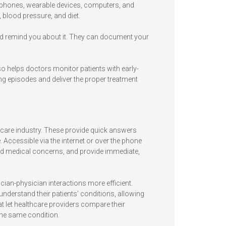
tphones, wearable devices, computers, and
, blood pressure, and diet.
and remind you about it. They can document your
so helps doctors monitor patients with early-
ing episodes and deliver the proper treatment
hcare industry. These provide quick answers
. Accessible via the internet or over the phone
 and medical concerns, and provide immediate,
ian-physician interactions more efficient.
understand their patients’ conditions, allowing
at let healthcare providers compare their
the same condition.