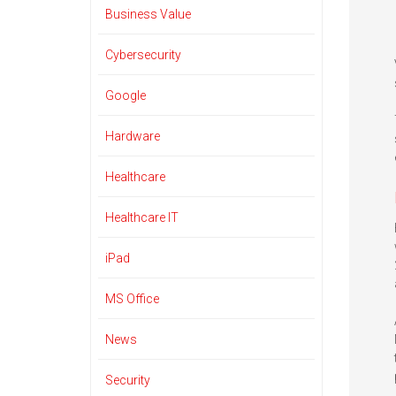
Business Value
Cybersecurity
Google
Hardware
Healthcare
Healthcare IT
iPad
MS Office
News
Security