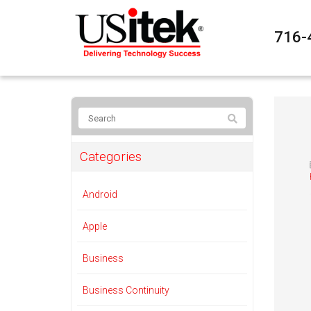
716-
Categories
Android
Apple
Business
Business Continuity