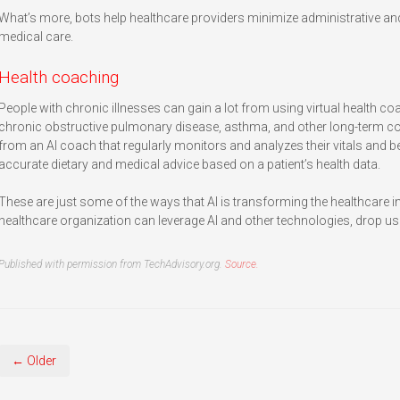
What’s more, bots help healthcare providers minimize administrative and
medical care.
Health coaching
People with chronic illnesses can gain a lot from using virtual health co
chronic obstructive pulmonary disease, asthma, and other long-term con
from an AI coach that regularly monitors and analyzes their vitals and b
accurate dietary and medical advice based on a patient’s health data.
These are just some of the ways that AI is transforming the healthcare 
healthcare organization can leverage AI and other technologies, drop us 
Published with permission from TechAdvisory.org.
Source.
← Older