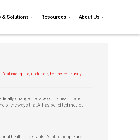
s & Solutions
Resources
About Us
tificial intelligence
,
Healthcare
,
healthcare industry
,
o radically change the face of the healthcare
ome of the ways that AI has benefited medical
rsonal health assistants. A lot of people are