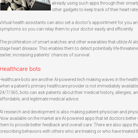
already using such apps through their smar
other gadgets to keep track of their heart rate
Virtual health assistants can also set a doctor’s appointment for you 
symptoms so you can relay them to your doctor easily and efficiently.
The proliferation of smart watches and other wearables that utilize AI al
stage heart disease. This enables them to detect potentially life-threaten
earlier, increasing patients’ chances of survival.
Healthcare bots
Healthcare bots are another AI-powered tech making waves in the healt
when a patient’s primary healthcare provider is not immediately available
24/7/365, bots can ask patients about their medical history, allergies,
affordable, and legitimate medical advice.
AI research and development is also making patient-physician and physic
Now available on the market are AI-powered apps that let doctors better 
them to provide better feedback and overall care. There are also apps th
prescribing behaviors with others who are treating or who have treated 