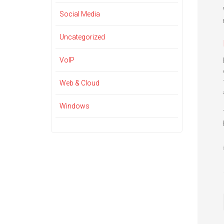
Social Media
Uncategorized
VoIP
Web & Cloud
Windows