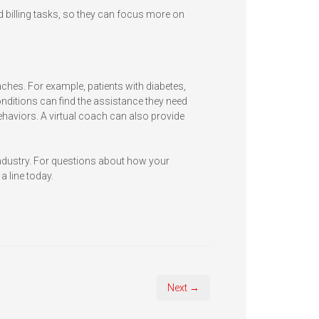
 billing tasks, so they can focus more on
aches. For example, patients with diabetes,
ditions can find the assistance they need
ehaviors. A virtual coach can also provide
industry. For questions about how your
a line today.
Next →