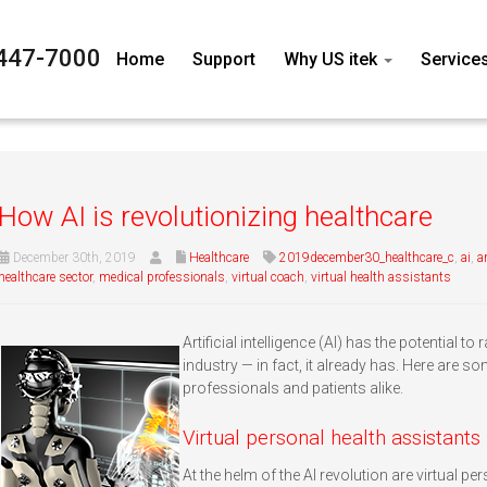
447-7000
Home
Support
Why US itek
Service
How AI is revolutionizing healthcare
December 30th, 2019
Healthcare
2019december30_healthcare_c
,
ai
,
ar
healthcare sector
,
medical professionals
,
virtual coach
,
virtual health assistants
Artificial intelligence (AI) has the potential t
industry — in fact, it already has. Here are s
professionals and patients alike.
Virtual personal health assistants
At the helm of the AI revolution are virtual pe