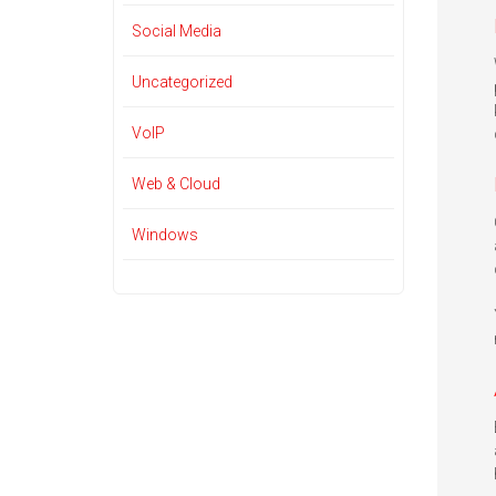
Social Media
Uncategorized
VoIP
Web & Cloud
Windows