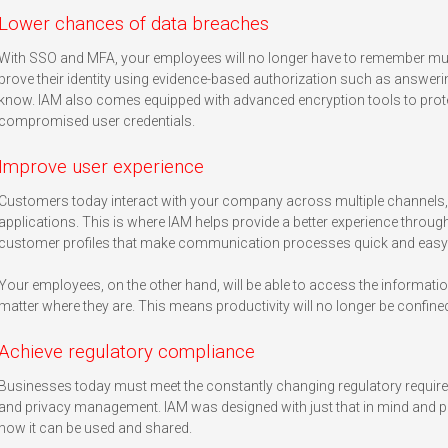
Lower chances of data breaches
With SSO and MFA, your employees will no longer have to remember multi
prove their identity using evidence-based authorization such as answeri
know. IAM also comes equipped with advanced encryption tools to protect
compromised user credentials.
Improve user experience
Customers today interact with your company across multiple channels, wh
applications. This is where IAM helps provide a better experience through 
customer profiles that make communication processes quick and easy
Your employees, on the other hand, will be able to access the informati
matter where they are. This means productivity will no longer be confined 
Achieve regulatory compliance
Businesses today must meet the constantly changing regulatory requi
and privacy management. IAM was designed with just that in mind and 
how it can be used and shared.