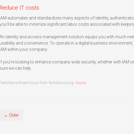
Reduce IT costs
IAM automates and standardizes many aspects of identity, authenticat
you’ll be able to minimize significant labor costs associated with keep
An identity and access management solution equips you with much-ne
usability and convenience. To operate in a digital business environment, it
IAM within your company.
If you’re looking to enhance company-wide security, whether with IAM or 
sure we can help.
Published with permission from TechAdvisory.org.
Source.
← Older