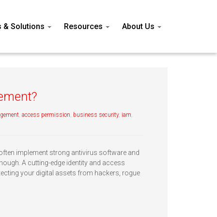
s & Solutions
Resources
About Us
gement?
agement
,
access permission
,
business security
,
iam
,
often implement strong antivirus software and
enough. A cutting-edge identity and access
ecting your digital assets from hackers, rogue