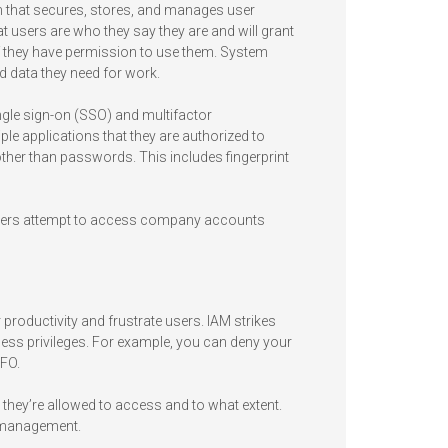
 that secures, stores, and manages user
hat users are who they say they are and will grant
f they have permission to use them. System
 data they need for work.
ngle sign-on (SSO) and multifactor
ple applications that they are authorized to
ther than passwords. This includes fingerprint
f users attempt to access company accounts
productivity and frustrate users. IAM strikes
access privileges. For example, you can deny your
CFO.
they’re allowed to access and to what extent.
of management.