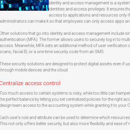
Identity and access management is a system
identities and access privileges. It ensures t
access to applications and resources only i
administrators can make it so that employees can only access apps and
Other solutions that go into identity and access management include si
authentication (MFA). The former allows users to securely log in to multi
access. Meanwhile, MFA sets an additional method of user verification o
scans, facial ID, or a one-time security code from an SMS.
These security solutions are designed to protect digital assets even i
through mobile devices and the cloud.
Centralize access control
Too much access to certain systems is risky, while too little can hamper 
the perfect balance by letting you set centralized policies for the right 
design team access to the accounting system while granting it to your 
Each user’s role and attribute can be used to determine which resources 
This not only offers better security, but also more flexibility and ease 