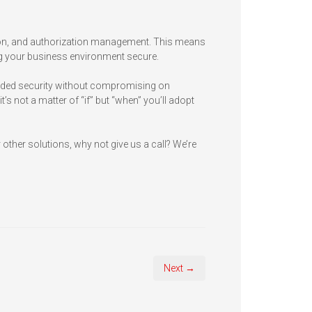
ion, and authorization management. This means
ing your business environment secure.
eded security without compromising on
’s not a matter of “if” but “when” you’ll adopt
other solutions, why not give us a call? We’re
Next →