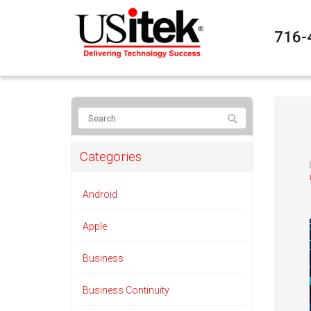
716-
Categories
Android
Apple
Business
Business Continuity