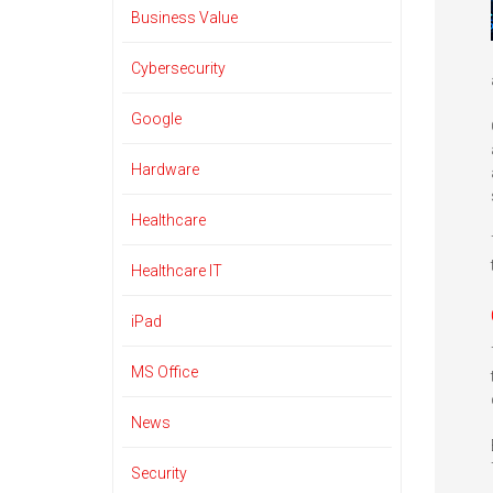
Business Value
Cybersecurity
Google
Hardware
Healthcare
Healthcare IT
iPad
MS Office
News
Security