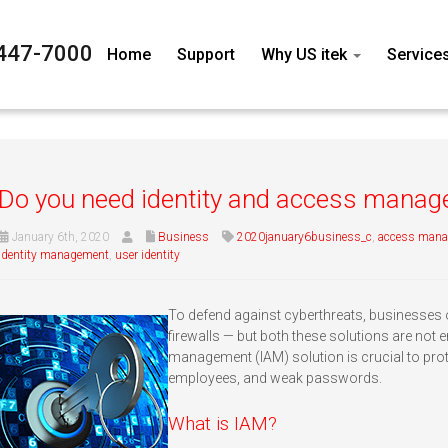
447-7000
Home
Support
Why US itek
Service
Do you need identity and access mana
January 6th, 2020
Business
2020january6business_c
,
access man
identity management
,
user identity
To defend against cyberthreats, businesses 
firewalls — but both these solutions are not 
management (IAM) solution is crucial to prot
employees, and weak passwords.
What is IAM?