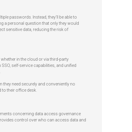
ple passwords. Instead, they’ll be able to
ng a personal question that only they would
 sensitive data, reducing the risk of
ether in the cloud or via third-party
SSO, self-service capabilities, and unified
.
on they need securely and conveniently no
to their office desk.
rements concerning data access governance
provides control over who can access data and