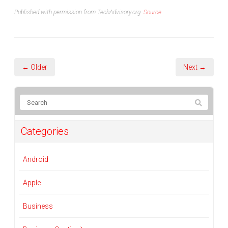
Published with permission from TechAdvisory.org.
Source.
← Older
Next →
Categories
Android
Apple
Business