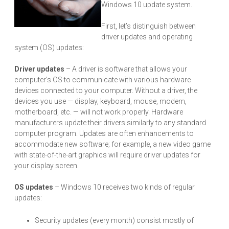
Windows 10 update system.
First, let’s distinguish between
driver updates and operating
system (OS) updates:
Driver updates
– A driver is software that allows your
computer’s OS to communicate with various hardware
devices connected to your computer. Without a driver, the
devices you use — display, keyboard, mouse, modem,
motherboard, etc. — will not work properly. Hardware
manufacturers update their drivers similarly to any standard
computer program. Updates are often enhancements to
accommodate new software; for example, a new video game
with state-of-the-art graphics will require driver updates for
your display screen.
OS updates
– Windows 10 receives two kinds of regular
updates:
Security updates (every month) consist mostly of