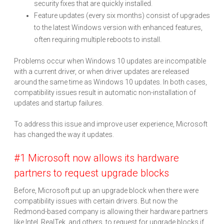
security fixes that are quickly installed.
Feature updates (every six months) consist of upgrades
to the latest Windows version with enhanced features,
often requiring multiple reboots to install.
Problems occur when Windows 10 updates are incompatible
with a current driver, or when driver updates are released
around the same time as Windows 10 updates. In both cases,
compatibility issues result in automatic non-installation of
updates and startup failures.
To address this issue and improve user experience, Microsoft
has changed the way it updates.
#1 Microsoft now allows its hardware
partners to request upgrade blocks
Before, Microsoft put up an upgrade block when there were
compatibility issues with certain drivers. But now the
Redmond-based company is allowing their hardware partners
like Intel, RealTek, and others, to request for upgrade blocks if