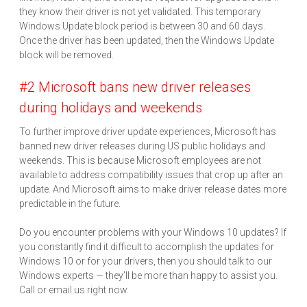
they know their driver is not yet validated. This temporary
Windows Update block period is between 30 and 60 days.
Once the driver has been updated, then the Windows Update
block will be removed.
#2 Microsoft bans new driver releases
during holidays and weekends
To further improve driver update experiences, Microsoft has
banned new driver releases during US public holidays and
weekends. This is because Microsoft employees are not
available to address compatibility issues that crop up after an
update. And Microsoft aims to make driver release dates more
predictable in the future.
Do you encounter problems with your Windows 10 updates? If
you constantly find it difficult to accomplish the updates for
Windows 10 or for your drivers, then you should talk to our
Windows experts — they’ll be more than happy to assist you.
Call or email us right now.