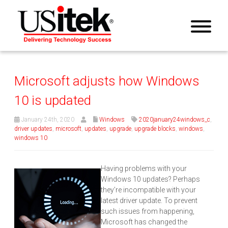
Microsoft adjusts how Windows
10 is updated
January 24th, 2020
Windows
2020january24windows_c
,
driver updates
,
microsoft
,
updates
,
upgrade
,
upgrade blocks
,
windows
,
windows 10
Having problems with your
Windows 10 updates? Perhaps
they’re incompatible with your
latest driver update. To prevent
such issues from happening,
Microsoft has changed the