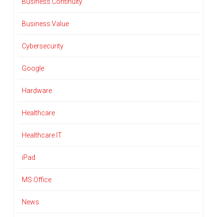
Business Continuity
Business Value
Cybersecurity
Google
Hardware
Healthcare
Healthcare IT
iPad
MS Office
News