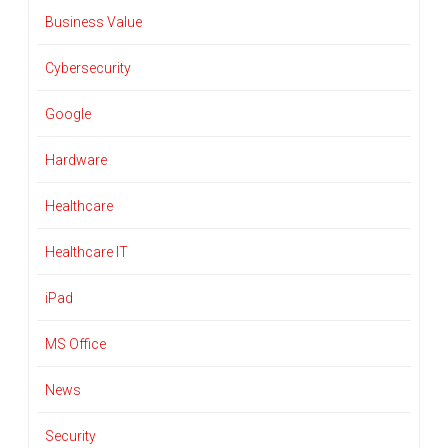
Business Value
Cybersecurity
Google
Hardware
Healthcare
Healthcare IT
iPad
MS Office
News
Security