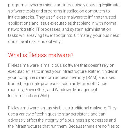
programs, cybercriminals are increasingly abusing legitimate
software tools and programs installed on computers to
initiate attacks. They use fileless malware to infiltrate trusted
applications and issue executables that blend in with normal
network traffic, IT processes, and system administration
tasks while leaving fewer footprints. Ultimately, your business
could be at risk. Find out why.
What is fileless malware?
Fileless malware is malicious software that doesn't rely on
executable files to infect your infrastructure. Rather, it hides in
your computer's random access memory (RAM) and uses
trusted, legitimate processes such as Microsoft Office
macros, PowerShell, and Windows Management
Instrumentation (WMI).
Fileless malware isn’t as visible as traditional malware. They
use a variety of techniques to stay persistent, and can
adversely affect the integrity of a business’s processes and
the infrastructures that run them. Because there are no files to