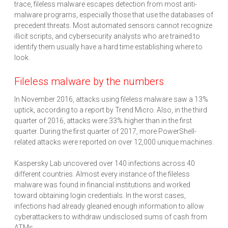
trace, fileless malware escapes detection from most anti-
malware programs, especially those that use the databases of
precedent threats. Most automated sensors cannot recognize
illicit scripts, and cybersecurity analysts who are trained to
identify them usually have a hard time establishing where to
look.
Fileless malware by the numbers
In November 2016, attacks using fileless malware saw a 13%
uptick, according to a report by Trend Micro. Also, in the third
quarter of 2016, attacks were 33% higher than in the first
quarter. During the first quarter of 2017, more PowerShell-
related attacks were reported on over 12,000 unique machines.
Kaspersky Lab uncovered over 140 infections across 40
different countries. Almost every instance of the fileless
malware was found in financial institutions and worked
toward obtaining login credentials. In the worst cases,
infections had already gleaned enough information to allow
cyberattackers to withdraw undisclosed sums of cash from
ATMs.