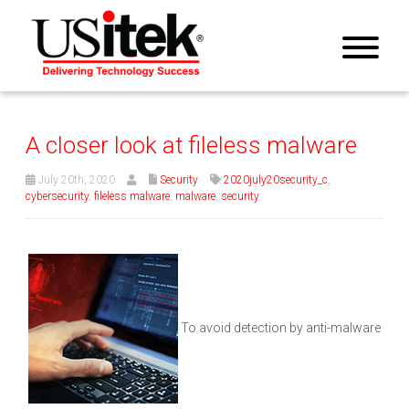
A closer look at fileless malware
July 20th, 2020
Security
2020july20security_c
,
cybersecurity
,
fileless malware
,
malware
,
security
To avoid detection by anti-malware