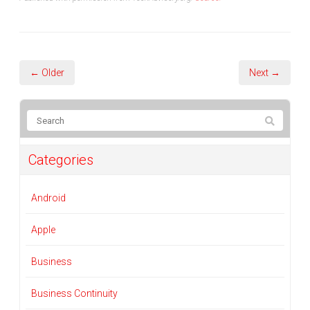
← Older
Next →
Categories
Android
Apple
Business
Business Continuity