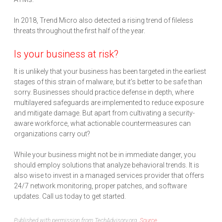
In 2018, Trend Micro also detected a rising trend of fileless
threats throughout the first half of the year.
Is your business at risk?
It is unlikely that your business has been targeted in the earliest
stages of this strain of malware, but it’s better to be safe than
sorry. Businesses should practice defense in depth, where
multilayered safeguards are implemented to reduce exposure
and mitigate damage. But apart from cultivating a security-
aware workforce, what actionable countermeasures can
organizations carry out?
While your business might not be in immediate danger, you
should employ solutions that analyze behavioral trends. It is
also wise to invest in a managed services provider that offers
24/7 network monitoring, proper patches, and software
updates. Call us today to get started.
Published with permission from TechAdvisory.org.
Source.