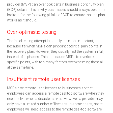
provider (MSP) can overlook certain business continuity plan
(BCP) details. This is why businesses should always be on the
lookout for the following pitfalls of BCP to ensure that the plan
works as it should.
Over-optimistic testing
The initial testing attempt is usually the most important,
because it's when MSPs can pinpoint potential pain points in
the recovery plan. However, they usually test the system in full,
instead of in phases. This can cause MSPs to overlook
specific points, with too many factors overwhelming them all
at the same time.
Insufficient remote user licenses
MSPs give remote user licenses to businesses so that
employees can access a remote desktop software when they
need to, like when a disaster strikes. However, a provider may
only have a limited number of licenses. In some cases, more
employees will need access to the remote desktop software