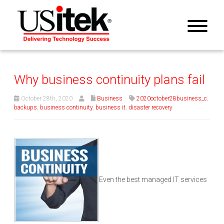
Why business continuity plans fail
October 28th, 2020
Business
2020october28business_c
,
backups
,
business continuity
,
business it
,
disaster recovery
Even the best managed IT services