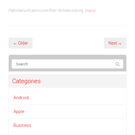
Published with permission from TechAdvisory.org.
Source.
← Older
Next →
Categories
Android
Apple
Business