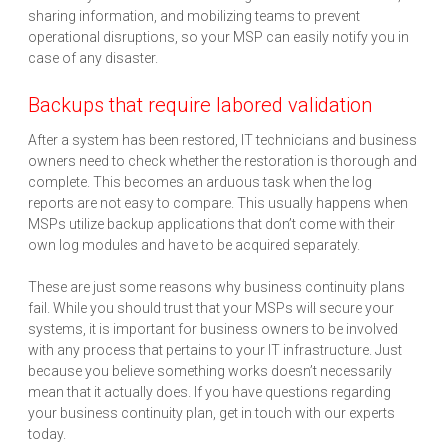
sharing information, and mobilizing teams to prevent
operational disruptions, so your MSP can easily notify you in
case of any disaster.
Backups that require labored validation
After a system has been restored, IT technicians and business
owners need to check whether the restoration is thorough and
complete. This becomes an arduous task when the log
reports are not easy to compare. This usually happens when
MSPs utilize backup applications that don’t come with their
own log modules and have to be acquired separately.
These are just some reasons why business continuity plans
fail. While you should trust that your MSPs will secure your
systems, it is important for business owners to be involved
with any process that pertains to your IT infrastructure. Just
because you believe something works doesn’t necessarily
mean that it actually does. If you have questions regarding
your business continuity plan, get in touch with our experts
today.