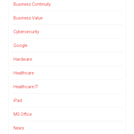
Business Continuity
Business Value
Cybersecurity
Google
Hardware
Healthcare
Healthcare IT
iPad
MS Office
News