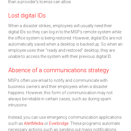
than a provider’s license can allow.
Lost digital IDs
When a disaster strikes, employees will usually need their
digital IDs so they can log in to the MSP’s remote system while
the office system is being restored. However, digital IDs are not
automatically saved when a desktop is backed up. So when an
employee uses their “ready and restored” desktop, they are
unable to access the system with their previous digital ID.
Absence of a communications strategy
MSPs often use email to notify and communicate with
business owners and their employees when a disaster
happens. However, this form of communication may not
always be reliable in certain cases, such as during spam
intrusions.
Instead, you can use emergency communication applications
such as
AlertMedia
or
Everbridge
. These programs automate
necessary actions such as sending out mass notifications,