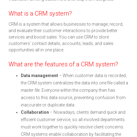
What is a CRM system?
CRM is a system that allows businesses to manage, record,
and evaluate their customer interactions to provide better
services and boost sales. You can use CRM to store
customers’ contact details, accounts, leads, and sales
opportunities all in one place.
What are the features of a CRM system?
Data management
– When customer data is recorded,
the CRM system centralizes the data into one file called a
master file
. Everyone within the company then has
access to this data source, preventing confusion from
inaccurate or duplicate data.
Collaboration
– Nowadays, clients demand quick and
efficient customer service, so all involved departments
must work together to quickly resolve client concerns.
CRM systems enable collaboration by facilitating the