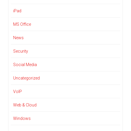
iPad
MS Office
News
Security
Social Media
Uncategorized
VoIP
Web & Cloud
Windows