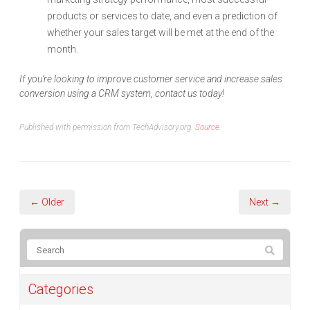
products or services to date, and even a prediction of
whether your sales target will be met at the end of the
month.
If you’re looking to improve customer service and increase sales
conversion using a CRM system, contact us today!
Published with permission from TechAdvisory.org.
Source.
← Older
Next →
Categories