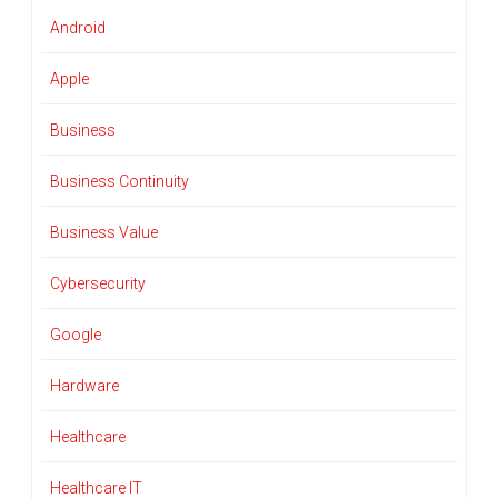
Android
Apple
Business
Business Continuity
Business Value
Cybersecurity
Google
Hardware
Healthcare
Healthcare IT