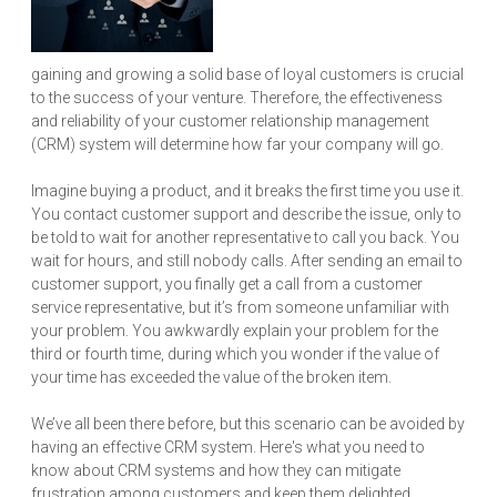
gaining and growing a solid base of loyal customers is crucial
to the success of your venture. Therefore, the effectiveness
and reliability of your customer relationship management
(CRM) system will determine how far your company will go.
Imagine buying a product, and it breaks the first time you use it.
You contact customer support and describe the issue, only to
be told to wait for another representative to call you back. You
wait for hours, and still nobody calls. After sending an email to
customer support, you finally get a call from a customer
service representative, but it’s from someone unfamiliar with
your problem. You awkwardly explain your problem for the
third or fourth time, during which you wonder if the value of
your time has exceeded the value of the broken item.
We’ve all been there before, but this scenario can be avoided by
having an effective CRM system. Here's what you need to
know about CRM systems and how they can mitigate
frustration among customers and keep them delighted.