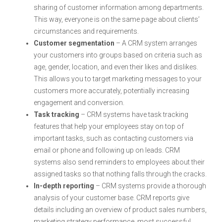
sharing of customer information among departments.
This way, everyone is on the same page about clients’
circumstances and requirements.
Customer segmentation
– A CRM system arranges
your customers into groups based on criteria such as
age, gender, location, and even their likes and dislikes.
This allows you to target marketing messages to your
customers more accurately, potentially increasing
engagement and conversion.
Task tracking
– CRM systems have task tracking
features that help your employees stay on top of
important tasks, such as contacting customers via
email or phone and following up on leads. CRM
systems also send reminders to employees about their
assigned tasks so that nothing falls through the cracks.
In-depth reporting
– CRM systems provide a thorough
analysis of your customer base. CRM reports give
details including an overview of product sales numbers,
marketing strategy performance, most successful