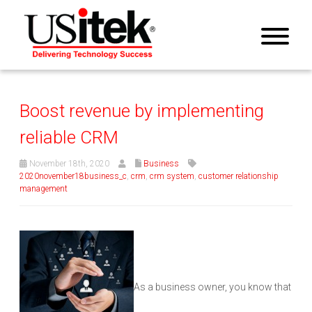
Boost revenue by implementing
reliable CRM
November 18th, 2020
Business
2020november18business_c
,
crm
,
crm system
,
customer relationship
management
As a business owner, you know that