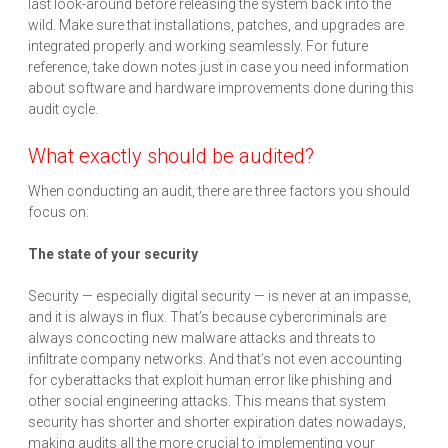
last look-around before releasing the system back into the
wild. Make sure that installations, patches, and upgrades are
integrated properly and working seamlessly. For future
reference, take down notes just in case you need information
about software and hardware improvements done during this
audit cycle.
What exactly should be audited?
When conducting an audit, there are three factors you should
focus on:
The state of your security
Security — especially digital security — is never at an impasse,
and it is always in flux. That’s because cybercriminals are
always concocting new malware attacks and threats to
infiltrate company networks. And that’s not even accounting
for cyberattacks that exploit human error like phishing and
other social engineering attacks. This means that system
security has shorter and shorter expiration dates nowadays,
making audits all the more crucial to implementing your