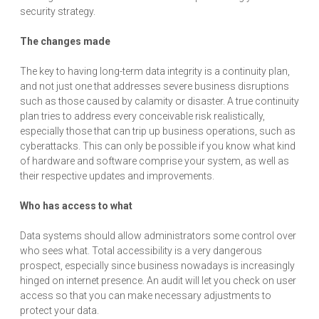
security strategy.
The changes made
The key to having long-term data integrity is a continuity plan,
and not just one that addresses severe business disruptions
such as those caused by calamity or disaster. A true continuity
plan tries to address every conceivable risk realistically,
especially those that can trip up business operations, such as
cyberattacks. This can only be possible if you know what kind
of hardware and software comprise your system, as well as
their respective updates and improvements.
Who has access to what
Data systems should allow administrators some control over
who sees what. Total accessibility is a very dangerous
prospect, especially since business nowadays is increasingly
hinged on internet presence. An audit will let you check on user
access so that you can make necessary adjustments to
protect your data.