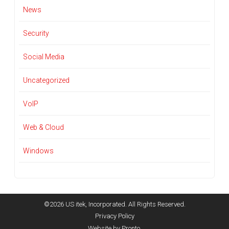
News
Security
Social Media
Uncategorized
VoIP
Web & Cloud
Windows
©2026 US itek, Incorporated. All Rights Reserved.
Privacy Policy
Website by Pronto.