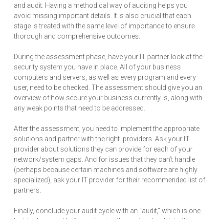
and audit. Having a methodical way of auditing helps you
avoid missing important details. It is also crucial that each
stage is treated with the same level of importance to ensure
thorough and comprehensive outcomes.
During the assessment phase, have your IT partner look at the
security system you have in place. All of your business
computers and servers, as well as every program and every
user, need to be checked. The assessment should give you an
overview of how secure your business currently is, along with
any weak points that need to be addressed.
After the assessment, you need to implement the appropriate
solutions and partner with the right providers. Ask your IT
provider about solutions they can provide for each of your
network/system gaps. And for issues that they can’t handle
(perhaps because certain machines and software are highly
specialized), ask your IT provider for their recommended list of
partners.
Finally, conclude your audit cycle with an “audit,” which is one