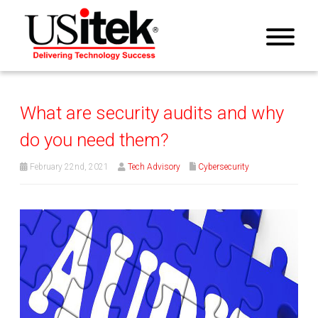
What are security audits and why
do you need them?
February 22nd, 2021
Tech Advisory
Cybersecurity