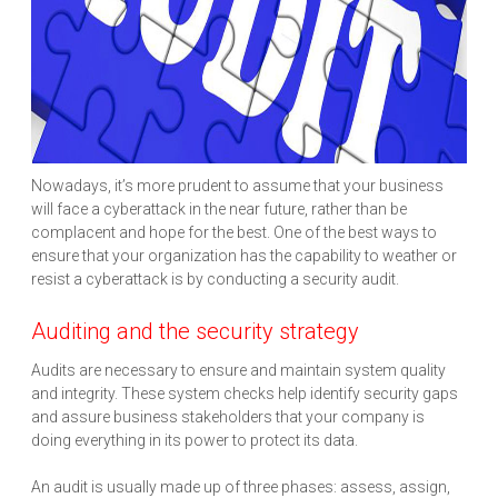
Nowadays, it’s more prudent to assume that your business
will face a cyberattack in the near future, rather than be
complacent and hope for the best. One of the best ways to
ensure that your organization has the capability to weather or
resist a cyberattack is by conducting a security audit.
Auditing and the security strategy
Audits are necessary to ensure and maintain system quality
and integrity. These system checks help identify security gaps
and assure business stakeholders that your company is
doing everything in its power to protect its data.
An audit is usually made up of three phases: assess, assign,