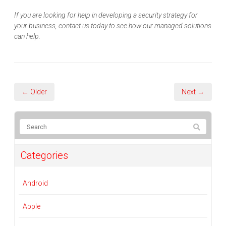
If you are looking for help in developing a security strategy for
your business, contact us today to see how our managed solutions
can help.
← Older
Next →
Categories
Android
Apple