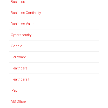
Business
Business Continuity
Business Value
Cybersecurity
Google
Hardware
Healthcare
Healthcare IT
iPad
MS Office