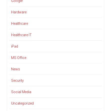
Google
Hardware
Healthcare
Healthcare IT
iPad
MS Office
News
Security
Social Media
Uncategorized