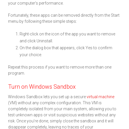
your computer’s performance.
Fortunately, these apps can be removed directly from the Start
menu by following these simple steps:
Right-click on the icon of the app you want to remove
and click Uninstall.
On the dialog box that appears, click Yes to confirm
your choice.
Repeat this process if you want to remove more than one
program.
Turn on Windows Sandbox
Windows Sandbox lets you set up a secure
virtual machine
(VM) without any complex configuration. This VM is
completely isolated from your main system, allowing you to
test unknown apps or visit suspicious websites without any
risk. Once you’re done, simply close the sandbox and it will
disappear completely, leaving no traces of your