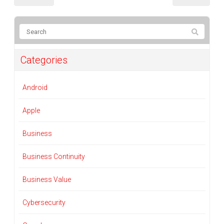
Categories
Android
Apple
Business
Business Continuity
Business Value
Cybersecurity