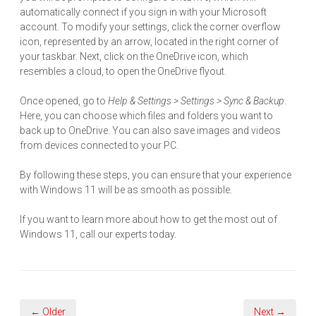
automatically connect if you sign in with your Microsoft
account. To modify your settings, click the corner overflow
icon, represented by an arrow, located in the right corner of
your taskbar. Next, click on the OneDrive icon, which
resembles a cloud, to open the OneDrive flyout.
Once opened, go to
Help & Settings > Settings > Sync & Backup
.
Here, you can choose which files and folders you want to
back up to OneDrive. You can also save images and videos
from devices connected to your PC.
By following these steps, you can ensure that your experience
with Windows 11 will be as smooth as possible.
If you want to learn more about how to get the most out of
Windows 11, call our experts today.
← Older
Next →