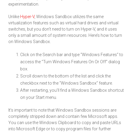
experimentation.
Unlike
Hyper-V
, Windows Sandbox utilizes the same
virtualization features such as virtual hard drives and virtual
switches, but you don’t need to turn on Hyper-V, and it uses
only a small amount of system resources. Here’s how to turn
on Windows Sandbox.
Click on the Search bar and type “Windows Features” to
access the “Turn Windows Features On Or Off” dialog
box.
Scroll down to the bottom of the list and click the
checkbox next to the “Windows Sandbox” feature.
After restarting, you’ll find a Windows Sandbox shortcut
on your Start menu.
It’s important to note that Windows Sandbox sessions are
completely stripped down and contain few Microsoft apps.
You can use the Windows Clipboard to copy and paste URLs
into Microsoft Edge or to copy program files for further