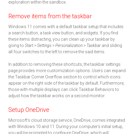
exploration within the sandbox.
Remove items from the taskbar
Windows 11 comes with a default taskbar setup that includes
a search button, a task view button, and widgets. If you find
these items distracting, you can clean up your taskbar by
going to
Start > Settings > Personalization > Taskbar
and sliding
all four switches to the left to remove the said items.
In addition to removing these shortcuts, the taskbar settings
page provides more customization options. Users can expand
the Taskbar Corner Overflow section to control which icons
appear on the right side of the taskbar by default. Furthermore,
those with multiple displays can click Taskbar Behaviors to
adjust how the taskbar works on a second monitor.
Setup OneDrive
Microsoft’s cloud storage service, OneDrive, comes integrated
with Windows 10 and 11. During your computer’s initial setup,
you will be prompted to configure OneDrive, which will