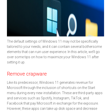
The default settings of Windows 11 may not be specifically
tailored to your needs, and it can contain several bothersome
elements that can ruin user experience. In this article, we’ll go
over some tips on how to maximize your Windows 11 after
setting it up.
Remove crapware
Like its predecessor, Windows 11 generates revenue for
Microsoft through the inclusion of shortcuts on the Start
menu during every new installation. These are third-party apps
and services such as Spotify, Instagram, TikTok, and
Facebook that pay Microsoft in exchange for the exposure.
However, these apps can take up disk space and decrease