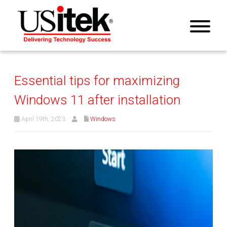
Essential tips for maximizing
Windows 11 after installation
April 19th, 2023
Windows