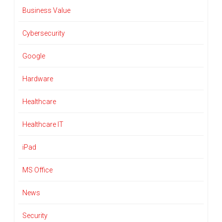
Business Value
Cybersecurity
Google
Hardware
Healthcare
Healthcare IT
iPad
MS Office
News
Security