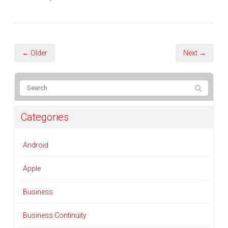
← Older
Next →
Categories
Android
Apple
Business
Business Continuity