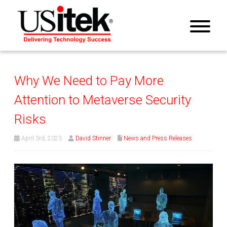
Why We Need to Pay More
Attention to Metaverse Security
Risks
April 3rd, 2023
David Stinner
News and Press Releases