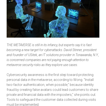
THE METAVERSE is still in its infancy, but experts say it is fast
becoming a new target for cyberattacks. David Stinner, president
and founder of USitek, an IT solutions provider in Tonawanda, N.Y.,
is concerned companies are not paying enough attention to
metaverse security risks as they explore use cases.
Cybersecurity awareness is the first step toward protecting
personal data in the metaverse, according to Wong. “Install
two-factor authentication, when possible,” because identity
fraud by creating false avatars could lead customers to share
private and financial data with the imposters,” she points out.
Tools to safeguard the customer data collected during visits
must be implemented.