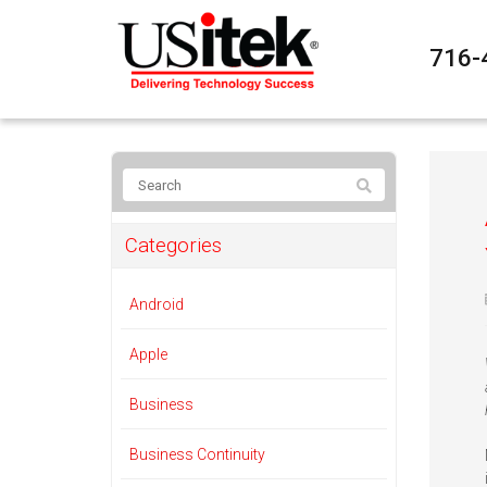
716-
Categories
Android
Apple
Business
Business Continuity