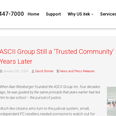
447-7000
Home
Support
Why US itek
Service
ASCII Group Still a ‘Trusted Community’
Years Later
January 5th, 2024
David Stinner
News and Press Releases
When Alan Weinberger founded the ASCII Group Inc. four decades
ago, he was guided by the same principle that years earlier had led
him to law school – the pursuit of justice.
Much like citizens who turn to the judicial system, small,
independent PC resellers needed someone to watch out for