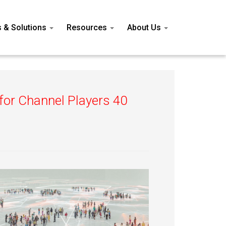
s & Solutions
Resources
About Us
 for Channel Players 40