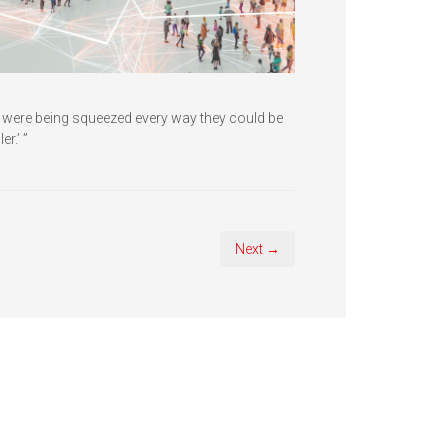
y were being squeezed every way they could be
r.’ ”
Next →