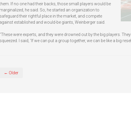
them. If no one had their backs, those small players would be
marginalized, he said. So, he started an organization to
safeguard their rightful place in the market, and compete
against established and would-be giants, Weinberger said.
“These were experts, and they were drowned out by the big players. The
squeezed. I said, ‘If we can put a group together, we can be like a big reselle
← Older