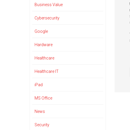
Business Value
Cybersecurity
Google
Hardware
Healthcare
Healthcare IT
iPad
MS Office
News
Security