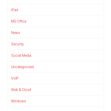
iPad
MS Office
News
Security
Social Media
Uncategorized
VoIP
Web & Cloud
Windows