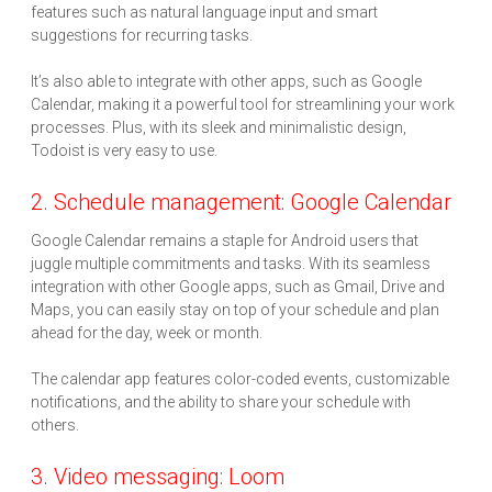
features such as natural language input and smart
suggestions for recurring tasks.
It’s also able to integrate with other apps, such as Google
Calendar, making it a powerful tool for streamlining your work
processes. Plus, with its sleek and minimalistic design,
Todoist is very easy to use.
2. Schedule management: Google Calendar
Google Calendar remains a staple for Android users that
juggle multiple commitments and tasks. With its seamless
integration with other Google apps, such as Gmail, Drive and
Maps, you can easily stay on top of your schedule and plan
ahead for the day, week or month.
The calendar app features color-coded events, customizable
notifications, and the ability to share your schedule with
others.
3. Video messaging: Loom