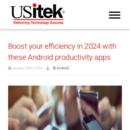
Boost your efficiency in 2024 with
these Android productivity apps
January 29th, 2024
Android