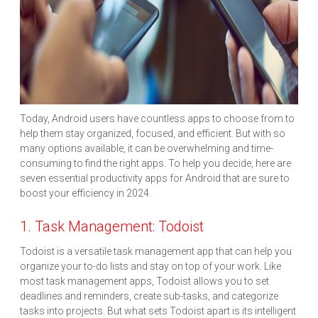
Today, Android users have countless apps to choose from to
help them stay organized, focused, and efficient. But with so
many options available, it can be overwhelming and time-
consuming to find the right apps. To help you decide, here are
seven essential productivity apps for Android that are sure to
boost your efficiency in 2024.
1. Task Management: Todoist
Todoist is a versatile task management app that can help you
organize your to-do lists and stay on top of your work. Like
most task management apps, Todoist allows you to set
deadlines and reminders, create sub-tasks, and categorize
tasks into projects. But what sets Todoist apart is its intelligent