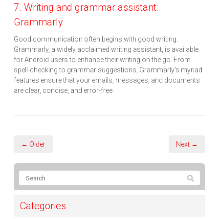
7. Writing and grammar assistant:
Grammarly
Good communication often begins with good writing.
Grammarly, a widely acclaimed writing assistant, is available
for Android users to enhance their writing on the go. From
spell-checking to grammar suggestions, Grammarly’s myriad
features ensure that your emails, messages, and documents
are clear, concise, and error-free.
← Older
Next →
Categories