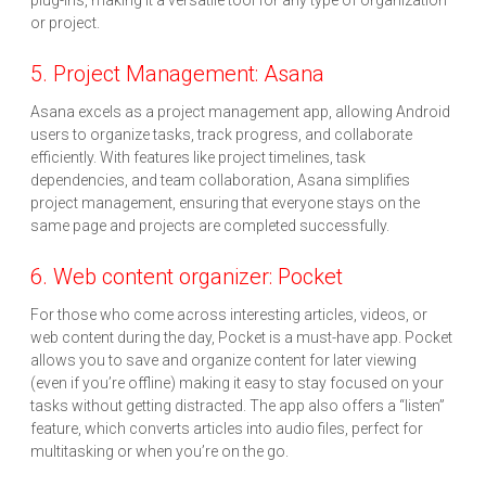
plug-ins, making it a versatile tool for any type of organization
or project.
5. Project Management: Asana
Asana excels as a project management app, allowing Android
users to organize tasks, track progress, and collaborate
efficiently. With features like project timelines, task
dependencies, and team collaboration, Asana simplifies
project management, ensuring that everyone stays on the
same page and projects are completed successfully.
6. Web content organizer: Pocket
For those who come across interesting articles, videos, or
web content during the day, Pocket is a must-have app. Pocket
allows you to save and organize content for later viewing
(even if you’re offline) making it easy to stay focused on your
tasks without getting distracted. The app also offers a “listen”
feature, which converts articles into audio files, perfect for
multitasking or when you’re on the go.