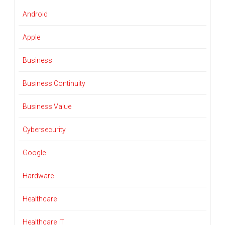
Android
Apple
Business
Business Continuity
Business Value
Cybersecurity
Google
Hardware
Healthcare
Healthcare IT