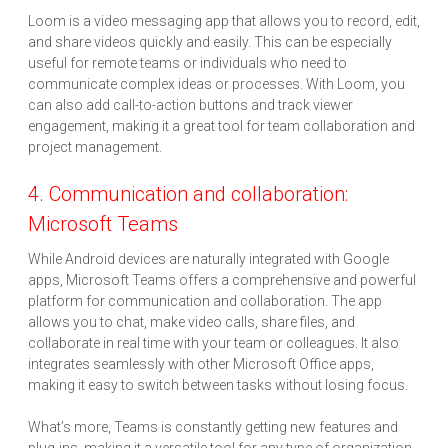
Loom is a video messaging app that allows you to record, edit,
and share videos quickly and easily. This can be especially
useful for remote teams or individuals who need to
communicate complex ideas or processes. With Loom, you
can also add call-to-action buttons and track viewer
engagement, making it a great tool for team collaboration and
project management.
4. Communication and collaboration:
Microsoft Teams
While Android devices are naturally integrated with Google
apps, Microsoft Teams offers a comprehensive and powerful
platform for communication and collaboration. The app
allows you to chat, make video calls, share files, and
collaborate in real time with your team or colleagues. It also
integrates seamlessly with other Microsoft Office apps,
making it easy to switch between tasks without losing focus.
What’s more, Teams is constantly getting new features and