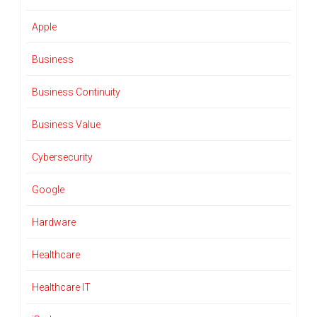
Apple
Business
Business Continuity
Business Value
Cybersecurity
Google
Hardware
Healthcare
Healthcare IT