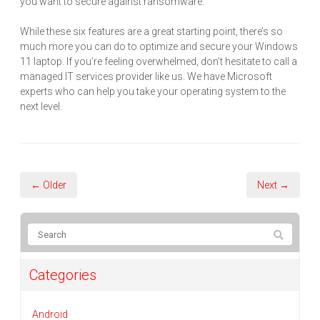
you want to secure against ransomware.
While these six features are a great starting point, there’s so
much more you can do to optimize and secure your Windows
11 laptop. If you’re feeling overwhelmed, don’t hesitate to call a
managed IT services provider like us. We have Microsoft
experts who can help you take your operating system to the
next level.
← Older
Next →
Categories
Android