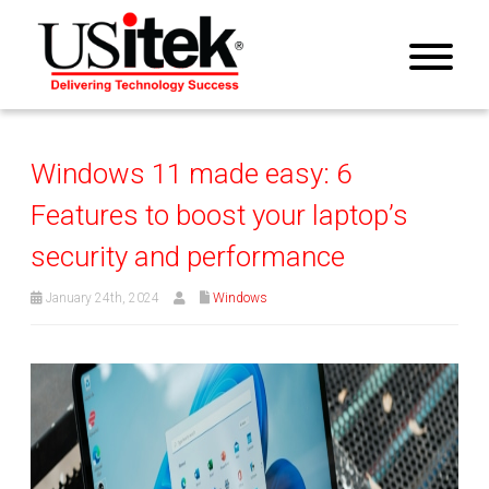
Windows 11 made easy: 6
Features to boost your laptop’s
security and performance
January 24th, 2024
Windows