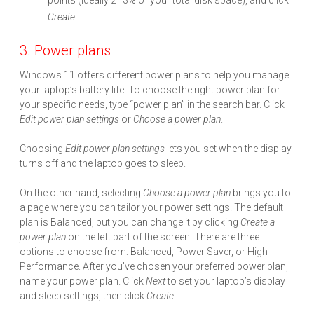
points (ideally 2–3% of your total disk space), and click
Create
.
3. Power plans
Windows 11 offers different power plans to help you manage
your laptop’s battery life. To choose the right power plan for
your specific needs, type “power plan” in the search bar. Click
Edit power plan settings
or
Choose a power plan
.
Choosing
Edit power plan settings
lets you set when the display
turns off and the laptop goes to sleep.
On the other hand, selecting
Choose a power plan
brings you to
a page where you can tailor your power settings. The default
plan is Balanced, but you can change it by clicking
Create a
power plan
on the left part of the screen. There are three
options to choose from: Balanced, Power Saver, or High
Performance. After you’ve chosen your preferred power plan,
name your power plan. Click
Next
to set your laptop’s display
and sleep settings, then click
Create
.