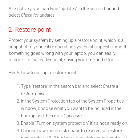
Alternatively, you can type “updates” in the search bar and
select
Check for updates
.
2. Restore point
Protect your system by setting up a restore point, which is a
snapshot of your entire operating system at a specific time. If
something goes wrong with your laptop, you can easily
restore it to that earlier point, saving you time and effort.
Here’s how to set up a restore point:
Type “restore” in the search bar and select
Create a
restore point
.
In the System Protection tab of the System Properties
window, choose what you want to be included in the
backup and then click
Configure
.
Enable “Turn on system protection” if it’s not already on.
Choose how much disk space to reserve for restore