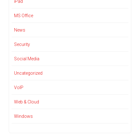
iPad
MS Office
News
Security
Social Media
Uncategorized
VoIP
Web & Cloud
Windows