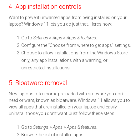
4. App installation controls
Want to prevent unwanted apps from being installed on your
laptop? Windows 11 lets you do just that. Here’s how:
Go to
Settings
>
Apps
>
Apps & features
.
Configure the “Choose from where to get apps” settings.
Choose to allow installations from the Windows Store
only, any app installations with a warning, or
unrestricted installations.
5. Bloatware removal
New laptops often come preloaded with software you don’t
need or want, known as bloatware. Windows 11 allows you to
view all apps that are installed on your laptop and easily
uninstall those you don’t want. Just follow these steps:
Go to
Setting
s >
Apps
>
Apps & features
.
Browse the list of installed apps.