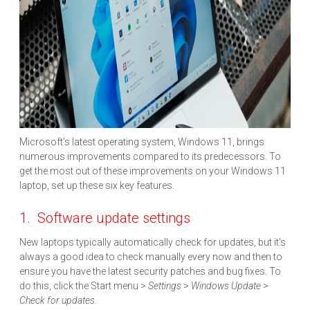
Microsoft’s latest operating system, Windows 11, brings
numerous improvements compared to its predecessors. To
get the most out of these improvements on your Windows 11
laptop, set up these six key features.
1. Software update settings
New laptops typically automatically check for updates, but it’s
always a good idea to check manually every now and then to
ensure you have the latest security patches and bug fixes. To
do this, click the Start menu >
Settings
>
Windows Update
>
Check for updates
.