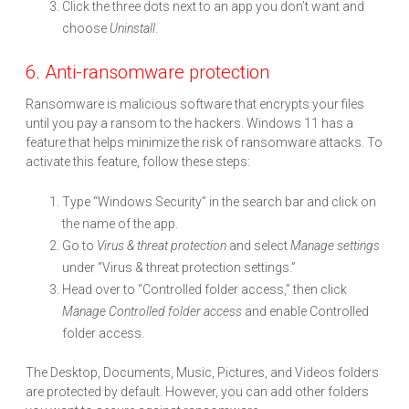
Click the three dots next to an app you don’t want and
choose
Uninstall
.
6. Anti-ransomware protection
Ransomware is malicious software that encrypts your files
until you pay a ransom to the hackers. Windows 11 has a
feature that helps minimize the risk of ransomware attacks. To
activate this feature, follow these steps:
Type “Windows Security” in the search bar and click on
the name of the app.
Go to
Virus & threat protection
and select
Manage settings
under “Virus & threat protection settings.”
Head over to “Controlled folder access,” then click
Manage Controlled folder access
and enable Controlled
folder access.
The Desktop, Documents, Music, Pictures, and Videos folders
are protected by default. However, you can add other folders