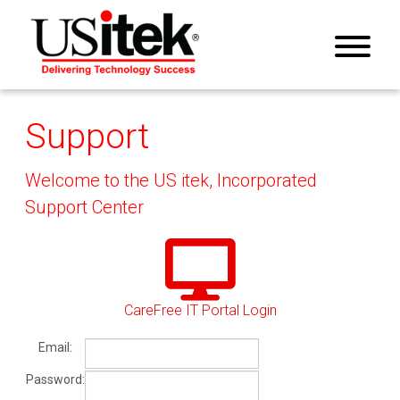
Support
Welcome to the US itek, Incorporated
Support Center
CareFree IT Portal Login
Email:
Password: