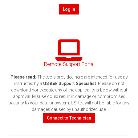
Log In
Remote Support Portal
Please read:
The tools provided here are intended for use as
instructed by a
US itek Support Specialist
. Please do not
download nor execute any of the applications below without
approval. Misuse could result in damage or compromised
security to your data or system. US itek will not be liable for any
damages caused by unauthorized use.
Connect to Technician