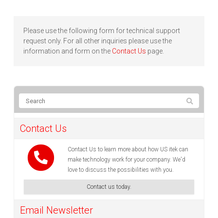
Please use the following form for technical support
request only. For all other inquiries please use the
information and form on the
Contact Us
page.
Contact Us
Contact Us to learn more about how US itek can
make technology work for your company. We'd
love to discuss the possibilities with you.
Contact us today.
Email Newsletter