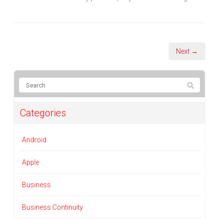
Next →
Categories
Android
Apple
Business
Business Continuity