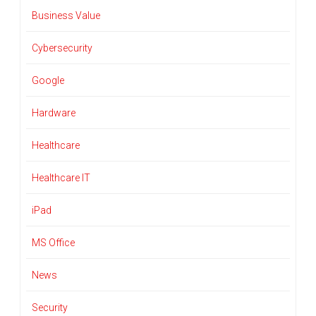
Business Value
Cybersecurity
Google
Hardware
Healthcare
Healthcare IT
iPad
MS Office
News
Security