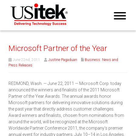
Microsoft Partner of the Year
June 22nd, 2011
Justine Pagaduan
Business
,
News and
Press Releases
REDMOND, Wash. — June 22, 2011 — Microsoft Corp. today
announced the winners and finalists of the 2011 Microsoft
Partner of the Year Awards. The annual awards honor
Microsoft partners for delivering innovative solutions during
the past year that directly address customer challenges.
Award winners and finalists, chosen from nominations from
around the world, will be recognized at the Microsoft
Worldwide Partner Conference 2011, the company’s premier
annual event for industry partners, July 10–14 in Los Angeles.