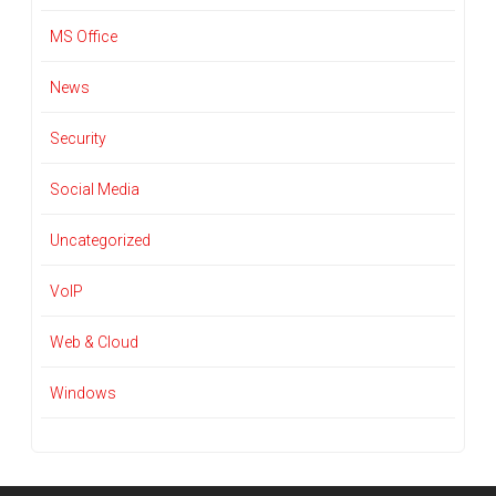
MS Office
News
Security
Social Media
Uncategorized
VoIP
Web & Cloud
Windows