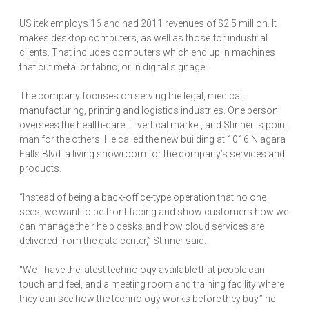
US itek employs 16 and had 2011 revenues of $2.5 million. It
makes desktop computers, as well as those for industrial
clients. That includes computers which end up in machines
that cut metal or fabric, or in digital signage.
The company focuses on serving the legal, medical,
manufacturing, printing and logistics industries. One person
oversees the health-care IT vertical market, and Stinner is point
man for the others. He called the new building at 1016 Niagara
Falls Blvd. a living showroom for the company’s services and
products.
“Instead of being a back-office-type operation that no one
sees, we want to be front facing and show customers how we
can manage their help desks and how cloud services are
delivered from the data center,” Stinner said.
“We’ll have the latest technology available that people can
touch and feel, and a meeting room and training facility where
they can see how the technology works before they buy,” he