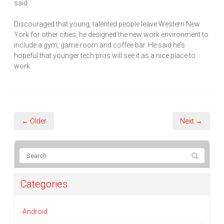
said.
Discouraged that young, talented people leave Western New
York for other cities, he designed the new work environment to
include a gym, game room and coffee bar. He said he’s
hopeful that younger tech pros will see it as a nice place to
work.
← Older
Next →
Categories
Android