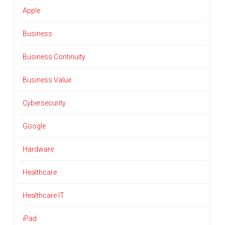
Apple
Business
Business Continuity
Business Value
Cybersecurity
Google
Hardware
Healthcare
Healthcare IT
iPad