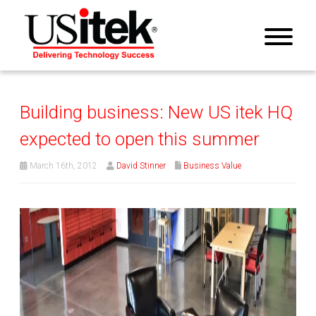
Building business: New US itek HQ
expected to open this summer
March 16th, 2012
David Stinner
Business Value