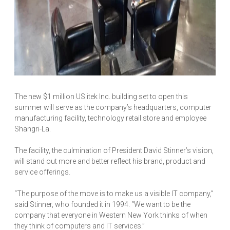
The new $1 million US itek Inc. building set to open this
summer will serve as the company’s headquarters, computer
manufacturing facility, technology retail store and employee
Shangri-La.
The facility, the culmination of President David Stinner’s vision,
will stand out more and better reflect his brand, product and
service offerings.
“The purpose of the move is to make us a visible IT company,”
said Stinner, who founded it in 1994. “We want to be the
company that everyone in Western New York thinks of when
they think of computers and IT services.”