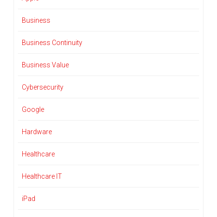
Business
Business Continuity
Business Value
Cybersecurity
Google
Hardware
Healthcare
Healthcare IT
iPad