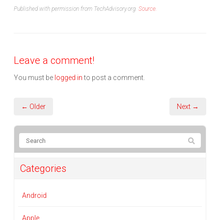
Published with permission from TechAdvisory.org.
Source.
Leave a comment!
You must be
logged in
to post a comment.
← Older
Next →
Categories
Android
Apple