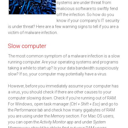
systems are under threat from
malicious software to swiftly fend
off the infection. So how do you
know if your company’s IT security
is under threat? Here are a few warning signs to tell if you are a
victim of malware infection.
Slow computer
The most common symptom of a malware infection is a slow
running computer. Are your operating systems and programs
taking a while to start up? Is your data bandwidth suspiciously
slow? If so, your computer may potentially have a virus.
However, before you immediately assume your computer has
a virus, you should check if there are other causes to your
computer slowing down. Check if you’re running out of RAM.
For Windows, open task manager
(Ctrl + Shift + Esc)
and go to
the
Performance tab
and check how many gigabytes of RAM
you are using under the
Memory
section. For Mac OS users,
you can open the
Activity Monitor app
and under
System