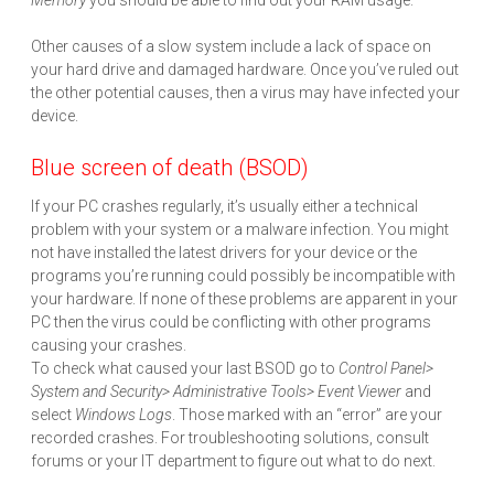
Memory
you should be able to find out your RAM usage.
Other causes of a slow system include a lack of space on
your hard drive and damaged hardware. Once you’ve ruled out
the other potential causes, then a virus may have infected your
device.
Blue screen of death (BSOD)
If your PC crashes regularly, it’s usually either a technical
problem with your system or a malware infection. You might
not have installed the latest drivers for your device or the
programs you’re running could possibly be incompatible with
your hardware. If none of these problems are apparent in your
PC then the virus could be conflicting with other programs
causing your crashes.
To check what caused your last BSOD go to
Control Panel>
System and Security> Administrative Tools> Event Viewer
and
select
Windows Logs
. Those marked with an “error” are your
recorded crashes. For troubleshooting solutions, consult
forums or your IT department to figure out what to do next.