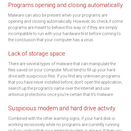
Programs opening and closing automatically
Malware can also be present when your programs are
opening and closing automatically. However, do check if some
programs are meant to behave this way or if they are simply
incompatible to run with your hardware first before coming to
the conclusion that your computer has a virus.
Lack of storage space
There are several types of malware that can manipulate the
files saved on your computer. Most tend to fill up your hard
drive with suspicious files. If you find any unknown programs
that you have never installed before, don’t open the application,
search up the program’s name over the Internet and use
antivirus protections once you’re certain that it’s malware.
Suspicious modem and hard drive activity
Combined with the other warning signs, if your hard disk is
working excessively while no programs are currently running
or if you notice that your external modem is always lit then you