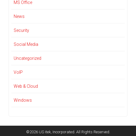
MS Office
News
Security
Social Media
Uncategorized
VoIP
Web & Cloud
Windows
©2026 US itek, Incorporated. All Rights Reserved.