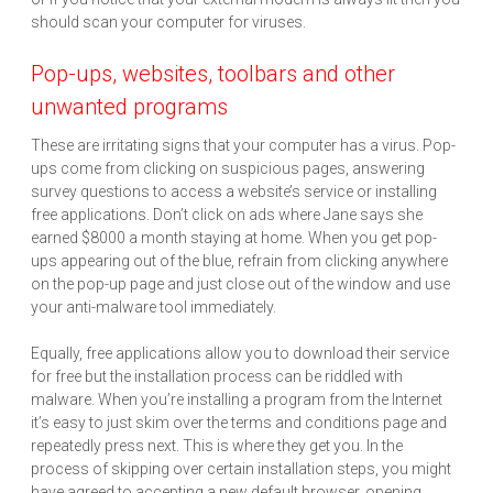
should scan your computer for viruses.
Pop-ups, websites, toolbars and other
unwanted programs
These are irritating signs that your computer has a virus. Pop-
ups come from clicking on suspicious pages, answering
survey questions to access a website’s service or installing
free applications. Don’t click on ads where Jane says she
earned $8000 a month staying at home. When you get pop-
ups appearing out of the blue, refrain from clicking anywhere
on the pop-up page and just close out of the window and use
your anti-malware tool immediately.
Equally, free applications allow you to download their service
for free but the installation process can be riddled with
malware. When you’re installing a program from the Internet
it’s easy to just skim over the terms and conditions page and
repeatedly press next. This is where they get you. In the
process of skipping over certain installation steps, you might
have agreed to accepting a new default browser, opening