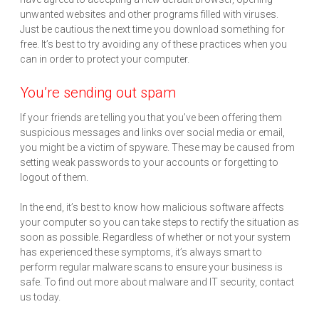
unwanted websites and other programs filled with viruses.
Just be cautious the next time you download something for
free. It’s best to try avoiding any of these practices when you
can in order to protect your computer.
You’re sending out spam
If your friends are telling you that you’ve been offering them
suspicious messages and links over social media or email,
you might be a victim of spyware. These may be caused from
setting weak passwords to your accounts or forgetting to
logout of them.
In the end, it’s best to know how malicious software affects
your computer so you can take steps to rectify the situation as
soon as possible. Regardless of whether or not your system
has experienced these symptoms, it’s always smart to
perform regular malware scans to ensure your business is
safe. To find out more about malware and IT security, contact
us today.