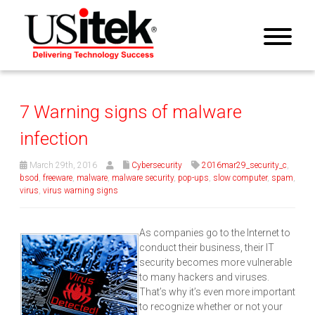
7 Warning signs of malware
infection
March 29th, 2016
Cybersecurity
2016mar29_security_c
,
bsod
,
freeware
,
malware
,
malware security
,
pop-ups
,
slow computer
,
spam
,
virus
,
virus warning signs
As companies go to the Internet to
conduct their business, their IT
security becomes more vulnerable
to many hackers and viruses.
That’s why it’s even more important
to recognize whether or not your