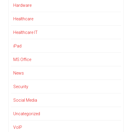
Hardware
Healthcare
Healthcare IT
iPad
MS Office
News
Security
Social Media
Uncategorized
VoIP