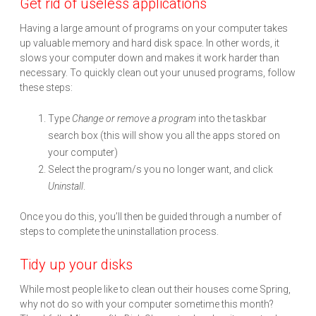
Get rid of useless applications
Having a large amount of programs on your computer takes
up valuable memory and hard disk space. In other words, it
slows your computer down and makes it work harder than
necessary. To quickly clean out your unused programs, follow
these steps:
Type
Change
or remove a program
into the taskbar
search box (this will show you all the apps stored on
your computer)
Select the program/s you no longer want, and click
Uninstall
.
Once you do this, you’ll then be guided through a number of
steps to complete the uninstallation process.
Tidy up your disks
While most people like to clean out their houses come Spring,
why not do so with your computer sometime this month?