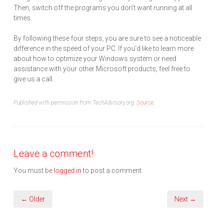
Then, switch off the programs you don’t want running at all
times.
By following these four steps, you are sure to see a noticeable
difference in the speed of your PC. If you’d like to learn more
about how to optimize your Windows system or need
assistance with your other Microsoft products, feel free to
give us a call.
Published with permission from TechAdvisory.org.
Source.
Leave a comment!
You must be
logged in
to post a comment.
← Older
Next →