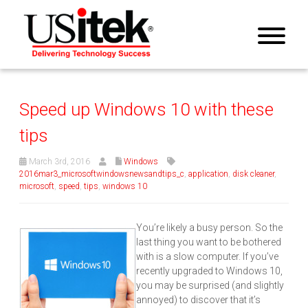
Speed up Windows 10 with these
tips
March 3rd, 2016
Windows
2016mar3_microsoftwindowsnewsandtips_c
,
application
,
disk cleaner
,
microsoft
,
speed
,
tips
,
windows 10
You’re likely a busy person. So the
last thing you want to be bothered
with is a slow computer. If you’ve
recently upgraded to Windows 10,
you may be surprised (and slightly
annoyed) to discover that it’s