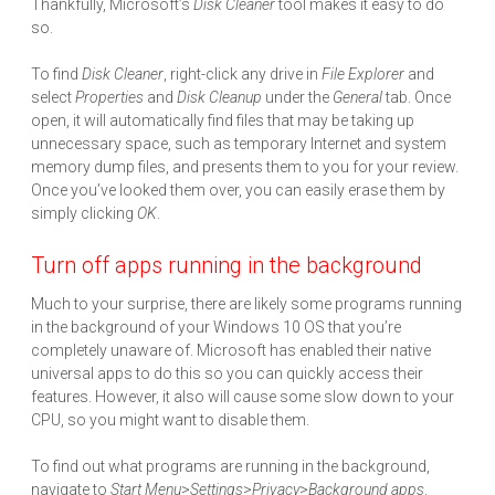
Thankfully, Microsoft’s
Disk Cleaner
tool makes it easy to do
so.
To find
Disk Cleaner
, right-click any drive in
File Explorer
and
select
Properties
and
Disk Cleanup
under the
General
tab. Once
open, it will automatically find files that may be taking up
unnecessary space, such as temporary Internet and system
memory dump files, and presents them to you for your review.
Once you’ve looked them over, you can easily erase them by
simply clicking
OK
.
Turn off apps running in the background
Much to your surprise, there are likely some programs running
in the background of your Windows 10 OS that you’re
completely unaware of. Microsoft has enabled their native
universal apps to do this so you can quickly access their
features. However, it also will cause some slow down to your
CPU, so you might want to disable them.
To find out what programs are running in the background,
navigate to
Start Menu
>
Settings
>
Privacy
>
Background
apps
.