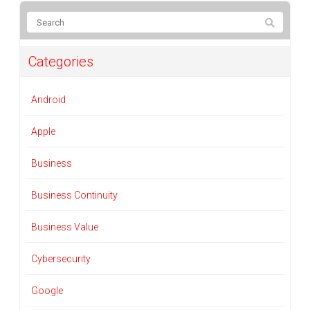
Categories
Android
Apple
Business
Business Continuity
Business Value
Cybersecurity
Google