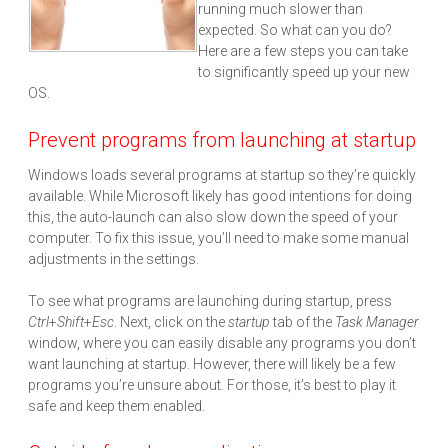
running much slower than
expected. So what can you do?
Here are a few steps you can take
to significantly speed up your new
OS.
Prevent programs from launching at startup
Windows loads several programs at startup so they’re quickly
available. While Microsoft likely has good intentions for doing
this, the auto-launch can also slow down the speed of your
computer. To fix this issue, you’ll need to make some manual
adjustments in the settings.
To see what programs are launching during startup, press
Ctrl
+
Shift
+
Esc
. Next, click on the
startup
tab of the
Task Manager
window, where you can easily disable any programs you don’t
want launching at startup. However, there will likely be a few
programs you’re unsure about. For those, it’s best to play it
safe and keep them enabled.