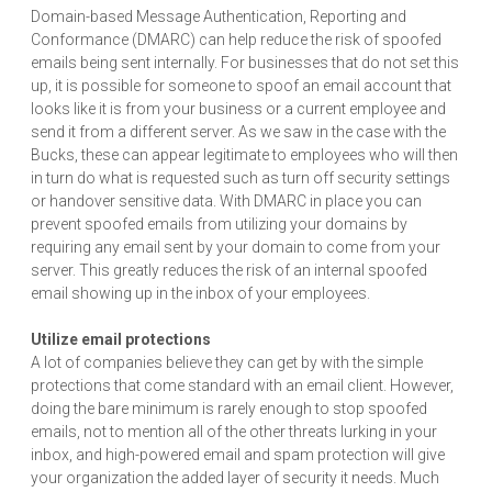
Domain-based Message Authentication, Reporting and
Conformance (DMARC) can help reduce the risk of spoofed
emails being sent internally. For businesses that do not set this
up, it is possible for someone to spoof an email account that
looks like it is from your business or a current employee and
send it from a different server. As we saw in the case with the
Bucks, these can appear legitimate to employees who will then
in turn do what is requested such as turn off security settings
or handover sensitive data. With DMARC in place you can
prevent spoofed emails from utilizing your domains by
requiring any email sent by your domain to come from your
server. This greatly reduces the risk of an internal spoofed
email showing up in the inbox of your employees.
Utilize email protections
A lot of companies believe they can get by with the simple
protections that come standard with an email client. However,
doing the bare minimum is rarely enough to stop spoofed
emails, not to mention all of the other threats lurking in your
inbox, and high-powered email and spam protection will give
your organization the added layer of security it needs. Much