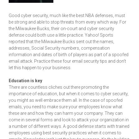
Good cyber security, much like the best NBA defenses, must
be strong and able to stop threats from every which way. For
the Milwaukee Bucks, their on-court and cyber security
defense could both use a little practice. Yahoo! Sports
reported that the Milwaukee Bucks sent out the names,
addresses, Social Security numbers, compensation
information and dates of birth of players as part of a spoofed
email attack. Practice these four email security tips and don’t
let this happen to your business.
Education is key
There are countless cliches out there promoting the
importance of education, but when it comes to cyber security,
you might as well embrace them all. In the case of spoofed
emails, you need to make sure your employees know what
these are and how they can harm your company. They can
come in several forms and look to attack your organization in
a number of different ways. A good defense starts with trained
employees using best security practices when it comes to