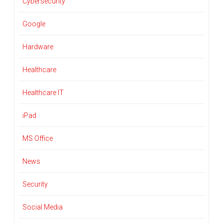
Cybersecurity
Google
Hardware
Healthcare
Healthcare IT
iPad
MS Office
News
Security
Social Media