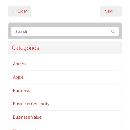
← Older
Next →
Categories
Android
Apple
Business
Business Continuity
Business Value