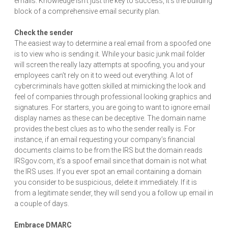
emails. Knowledge isn’t just the key to success, it’s the building
block of a comprehensive email security plan.
Check the sender
The easiest way to determine a real email from a spoofed one
is to view who is sending it. While your basic junk mail folder
will screen the really lazy attempts at spoofing, you and your
employees can’t rely on it to weed out everything. A lot of
cybercriminals have gotten skilled at mimicking the look and
feel of companies through professional looking graphics and
signatures. For starters, you are going to want to ignore email
display names as these can be deceptive. The domain name
provides the best clues as to who the sender really is. For
instance, if an email requesting your company’s financial
documents claims to be from the IRS but the domain reads
IRSgov.com, it’s a spoof email since that domain is not what
the IRS uses. If you ever spot an email containing a domain
you consider to be suspicious, delete it immediately. If it is
from a legitimate sender, they will send you a follow up email in
a couple of days.
Embrace DMARC