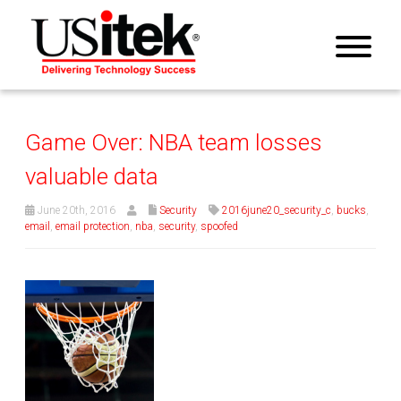
Game Over: NBA team losses
valuable data
June 20th, 2016
Security
2016june20_security_c
,
bucks
,
email
,
email protection
,
nba
,
security
,
spoofed