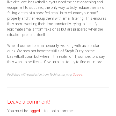
like elite-level basketball players need the best coaching and
equipment to succeed, the only way to truly reduce the risk of
falling victim of a spoofed email is to educate your staff
properly and then equip them with email filtering. This ensures
they aren’t wasting their time constantly trying to identify
legitimate emails from fake ones but are prepared when the
situation presents itself.
When it comes to email security, working with us is a slam
dunk. We may not have the skills of Steph Curry on the
basketball court but when in the realm of IT, competitors say
they want to be like us. Give us a call today to find out more.
Published with permission from TechAdvisory.org.
Source.
Leave a comment!
You must be
logged in
to post a comment.