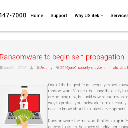
447-7000
Home
Support
Why US itek
Service
Ransomware to begin self-propagation
June 9th, 2016
Security
2016june9_security_c
,
cyber criminals
,
data 
One of the biggest fears security experts hav
ransomware. Viruses that have the ability t
are nothing new, but until now ransomware 
way to protect your network from a security th
need to know about this latest development.
Ransomware, the malware that locks up inf
access to users, has been steadily increasing 