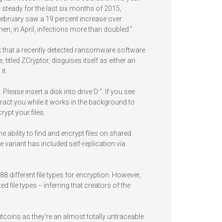
 steady for the last six months of 2015,
ebruary saw a 19 percent increase over
n, in April, infections more than doubled.”
k that a recently detected ransomware software
tled ZCryptor, disguises itself as either an
it.
Please insert a disk into drive D:”. If you see
istract you while it works in the background to
rypt your files.
bility to find and encrypt files on shared
e variant has included self-replication via
8 different file types for encryption. However,
file types -- inferring that creators of the
oins as they’re an almost totally untraceable