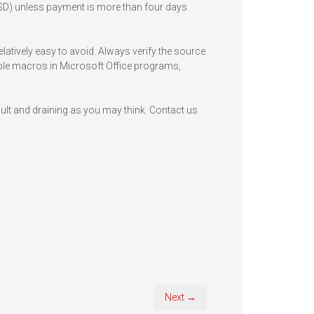
 USD) unless payment is more than four days
atively easy to avoid. Always verify the source
ble macros in Microsoft Office programs,
icult and draining as you may think. Contact us
Next →