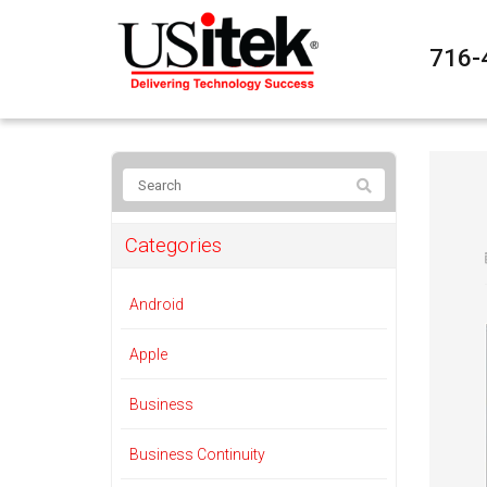
716-
Categories
Android
Apple
Business
Business Continuity