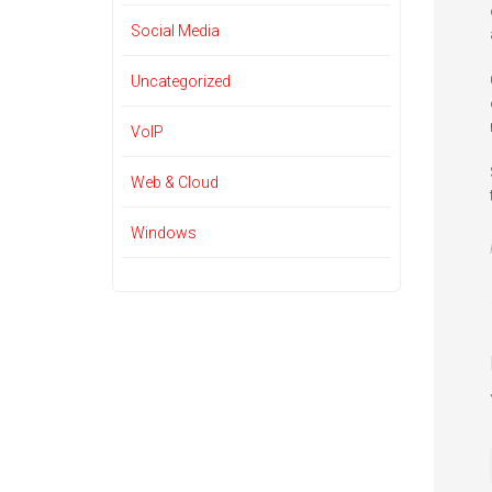
Social Media
Uncategorized
VoIP
Web & Cloud
Windows