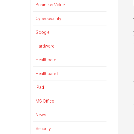
Business Value
Cybersecurity
Google
Hardware
Healthcare
Healthcare IT
iPad
MS Office
News
Security