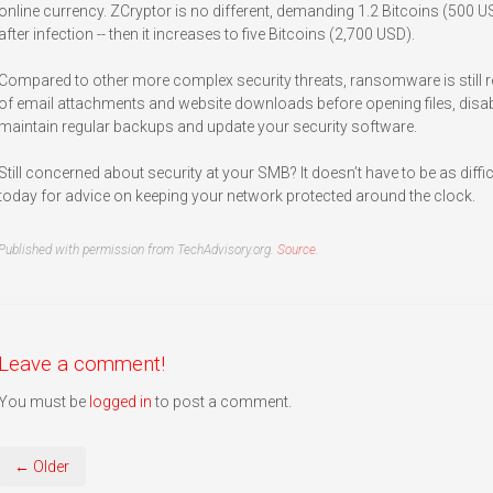
online currency. ZCryptor is no different, demanding 1.2 Bitcoins (500
after infection -- then it increases to five Bitcoins (2,700 USD).
Compared to other more complex security threats, ransomware is still rel
of email attachments and website downloads before opening files, disa
maintain regular backups and update your security software.
Still concerned about security at your SMB? It doesn’t have to be as diff
today for advice on keeping your network protected around the clock.
Published with permission from TechAdvisory.org.
Source.
Leave a comment!
You must be
logged in
to post a comment.
← Older