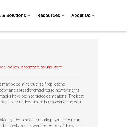
s & Solutions
Resources
About Us
loss
,
hackers
,
ransomware
,
security
,
worm
e may be coming true: self-replicating
o copy and spread themselves to new systems
attacks have been targeted campaigns. The best
reat is to understand it, here’s everything you
ected systems and demands payment to return
its infection rate over the course of this year.