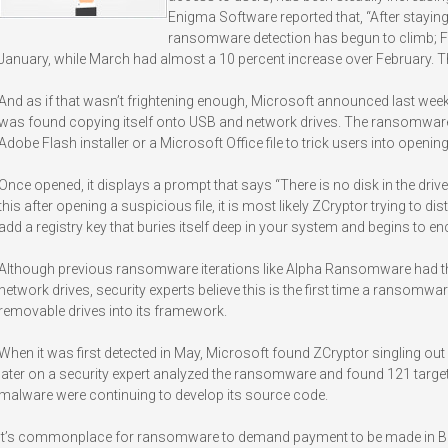
Enigma Software reported that, “After staying
ransomware detection has begun to climb; F
January, while March had almost a 10 percent increase over February. The
And as if that wasn’t frightening enough, Microsoft announced last wee
was found copying itself onto USB and network drives. The ransomware, ti
Adobe Flash installer or a Microsoft Office file to trick users into opening 
Once opened, it displays a prompt that says “There is no disk in the drive. 
this after opening a suspicious file, it is most likely ZCryptor trying to d
add a registry key that buries itself deep in your system and begins to enc
Although previous ransomware iterations like Alpha Ransomware had the a
network drives, security experts believe this is the first time a ransomwar
removable drives into its framework.
When it was first detected in May, Microsoft found ZCryptor singling out 8
later on a security expert analyzed the ransomware and found 121 targeted 
malware were continuing to develop its source code.
It’s commonplace for ransomware to demand payment to be made in Bitc