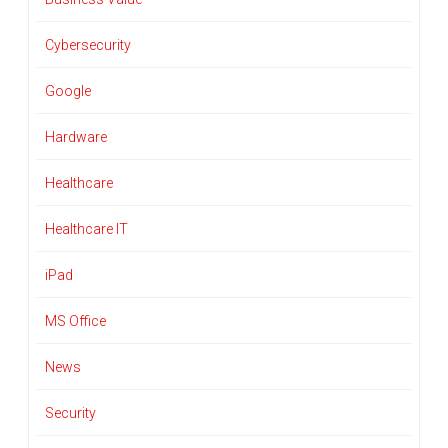
Cybersecurity
Google
Hardware
Healthcare
Healthcare IT
iPad
MS Office
News
Security