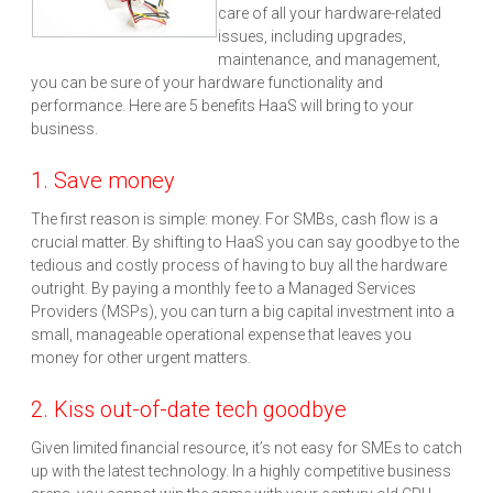
care of all your hardware-related
issues, including upgrades,
maintenance, and management,
you can be sure of your hardware functionality and
performance. Here are 5 benefits HaaS will bring to your
business.
1. Save money
The first reason is simple: money. For SMBs, cash flow is a
crucial matter. By shifting to HaaS you can say goodbye to the
tedious and costly process of having to buy all the hardware
outright. By paying a monthly fee to a Managed Services
Providers (MSPs), you can turn a big capital investment into a
small, manageable operational expense that leaves you
money for other urgent matters.
2. Kiss out-of-date tech goodbye
Given limited financial resource, it’s not easy for SMEs to catch
up with the latest technology. In a highly competitive business