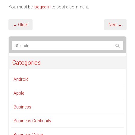
You must be
logged in
to post a comment.
← Older
Next →
Categories
Android
Apple
Business
Business Continuity
Business Value