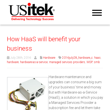
How HaaS will benefit your
business
July 28th, 2016
Hardware
2016july28_hardware_c
,
haas
,
hardware
,
hardware-as-a-service
,
managed services providers
,
MSP
,
smb
Hardware maintenance and
upgrades can consume a big sum
of your business’ time and money.
But with Hardware-as-a-Service
(HaaS), a solution in which you pay
a Managed Services Provider a
subscription fee and let them take