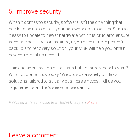
5. Improve security
When it comes to security, software isn't the only thing that
needs to be up to date -- your hardware does too. HaaS makes
it easy to update to newer hardware, which is crucial to ensure
adequate security. For instance, if you need a more powerful
backup and recovery solution, your MSP will help you obtain
new equipment as needed.
Thinking about switching to Haas but not sure where to start?
Why not contact us today? We provide a variety of HaaS
solutions tailored to suit any business’s needs. Tell us your IT
requirements and let’s see what we can do.
Published with permission from TechAdvisory.org.
Source.
Leave a comment!