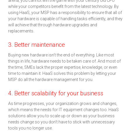
arena, you cannot win the game with your century old CPU
while your competitors benefit from the latest technology. By
using HaaS, your MSP has a responsibility to ensure that all of
your hardware is capable of handling tasks efficiently, and they
will achieve that through hardware upgrades and
replacements.
3. Better maintenance
Buying new hardware isn’t the end of everything. Like most
things in life, hardware needs to be taken care of. And most of
the time, SMEs lack the proper expertise, knowledge, or even
time to maintain it. HaaS solves this problem by letting your
MSP do all the hardware management for you.
4. Better scalability for your business
As time progresses, your organization grows and changes,
which means the needs for IT equipment changes too. HaaS
solutions allow you to scale up or down as your business
needs change so you don’t have to stick with unnecessary
tools you no longer use.