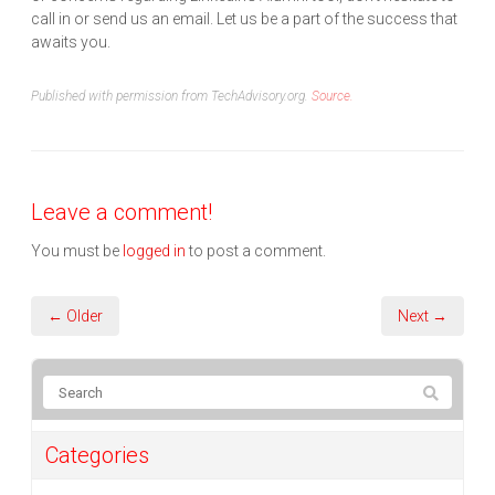
call in or send us an email. Let us be a part of the success that
awaits you.
Published with permission from TechAdvisory.org.
Source.
Leave a comment!
You must be
logged in
to post a comment.
← Older
Next →
Categories