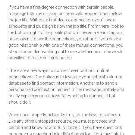
If you have a first-degree connection with certain people,
message them by clicking on the envelope icon found below
the job title. Without a first-degree connection, you’ll see a
silhouette and plus sign below the job title. From there, look to
the bottom right of the profile photo; if there’s a Venn diagram,
hover over it to see the connections you share. If you have a
good relationship with one of these mutual connections, you
should consider reaching out to see whether he or she would
be willing to make an introduction.
There are a few ways to connect even without mutual
connections. One option is to leverage your school’s alumni
database to find contact information. Another is to send a
personalized connection request. In the message, politely and
briefly explain your reasons for wanting to connect. That
should do it!
When used properly, networks truly are the keys to success.
Like any other untapped resource, you must proceed with
caution and know how to fully utilize it. If you have questions
or concerns regarding LinkedIn’s Alumni tool, don’t hesitate to