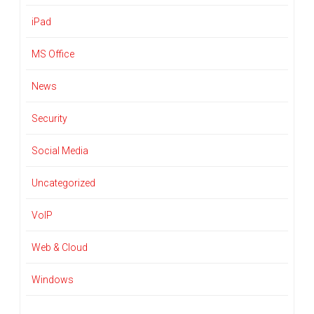
iPad
MS Office
News
Security
Social Media
Uncategorized
VoIP
Web & Cloud
Windows