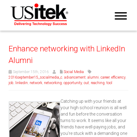
Enhance networking with LinkedIn
Alumni
September 15th, 2016
Social Media
2016september15_socialmedia_c
,
advancement
,
alumni
,
career
,
efficiency
,
job
,
linkedin
,
network
,
networking
,
opportunity
,
out
,
reaching
,
tool
Catching up with your friends at
your high school reunion is all well
and fun before the conversation
turns to work. It seems like all your
friends have well-paying jobs, and
you’re stuck with a demanding one