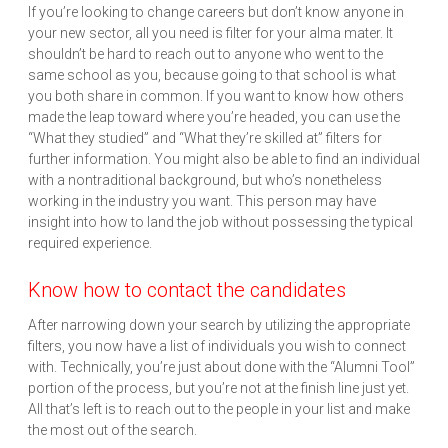
If you’re looking to change careers but don’t know anyone in
your new sector, all you need is filter for your alma mater. It
shouldn’t be hard to reach out to anyone who went to the
same school as you, because going to that school is what
you both share in common. If you want to know how others
made the leap toward where you’re headed, you can use the
“What they studied” and “What they’re skilled at” filters for
further information. You might also be able to find an individual
with a nontraditional background, but who’s nonetheless
working in the industry you want. This person may have
insight into how to land the job without possessing the typical
required experience.
Know how to contact the candidates
After narrowing down your search by utilizing the appropriate
filters, you now have a list of individuals you wish to connect
with. Technically, you’re just about done with the “Alumni Tool”
portion of the process, but you’re not at the finish line just yet.
All that’s left is to reach out to the people in your list and make
the most out of the search.