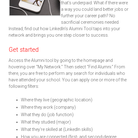
that’s underpaid. What if there were
a way you could land better jobs or
further your career path? No
sacrificial ceremonies needed.
Instead, find out how LinkedIn’s Alumni Tool taps into your
network and brings you one step closer to success.
Get started
Access the Alumni tool by going to the homepage and
hovering over “My Network.” Then select “Find Alumni.” From
there, you are free to perform any search for individuals who
have attended your school. You can apply one or more of the
following filters:
Where they live (geographic location)
Where they work (company)
What they do (job function)
What they studied (major)
What they’re skilled at (LinkedIn skills)
How you are connected (first- and second-degree