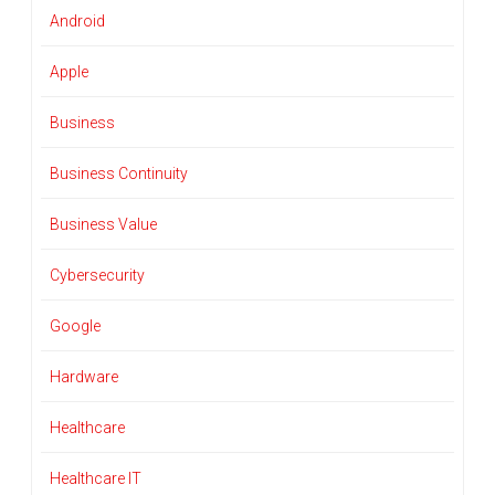
Android
Apple
Business
Business Continuity
Business Value
Cybersecurity
Google
Hardware
Healthcare
Healthcare IT