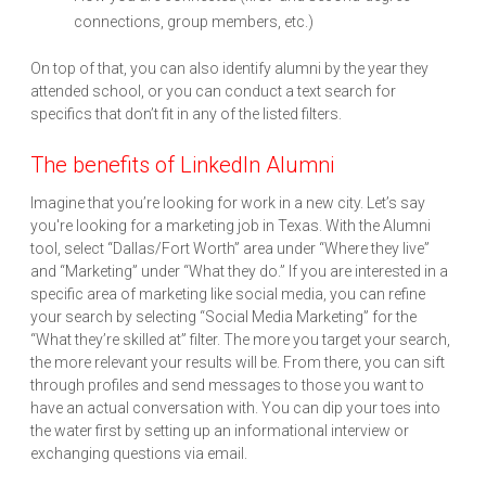
connections, group members, etc.)
On top of that, you can also identify alumni by the year they
attended school, or you can conduct a text search for
specifics that don’t fit in any of the listed filters.
The benefits of LinkedIn Alumni
Imagine that you’re looking for work in a new city. Let’s say
you're looking for a marketing job in Texas. With the Alumni
tool, select “Dallas/Fort Worth” area under “Where they live”
and “Marketing” under “What they do.” If you are interested in a
specific area of marketing like social media, you can refine
your search by selecting “Social Media Marketing” for the
“What they’re skilled at” filter. The more you target your search,
the more relevant your results will be. From there, you can sift
through profiles and send messages to those you want to
have an actual conversation with. You can dip your toes into
the water first by setting up an informational interview or
exchanging questions via email.