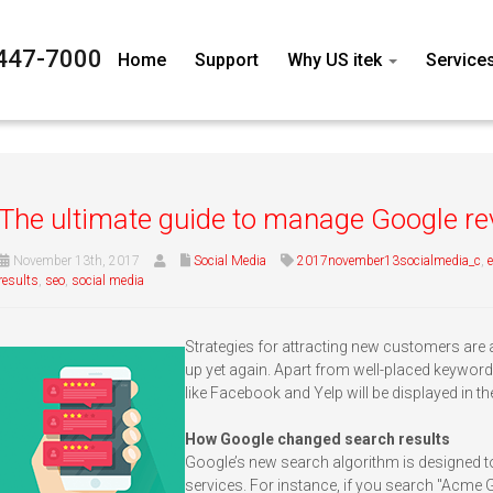
447-7000
Home
Support
Why US itek
Service
The ultimate guide to manage Google r
November 13th, 2017
Social Media
2017november13socialmedia_c
,
results
,
seo
,
social media
Strategies for attracting new customers are
up yet again. Apart from well-placed keyword
like Facebook and Yelp will be displayed in th
How Google changed search results
Google’s new search algorithm is designed to
services. For instance, if you search "Acme 