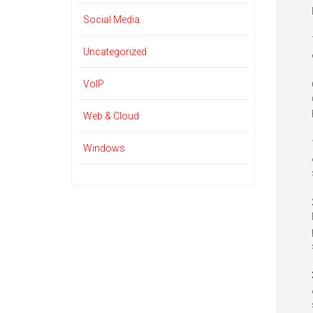
Social Media
Uncategorized
VoIP
Web & Cloud
Windows