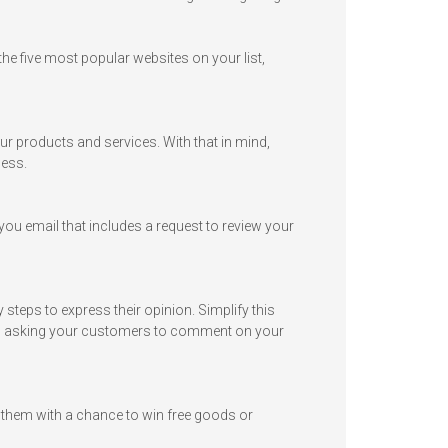
he five most popular websites on your list,
our products and services. With that in mind,
ness.
ou email that includes a request to review your
teps to express their opinion. Simplify this
and asking your customers to comment on your
 them with a chance to win free goods or