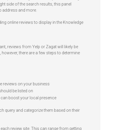
ht side of the search results, this panel
eb address and more.
ing online reviews to display in the Knowledge
nt, reviews from Yelp or Zagat will likely be
e, however, there are a few steps to determine
ave reviews on your business
should be listed on
 can boost your local presence
arch query and categorize them based on their
each review site. This can range from getting