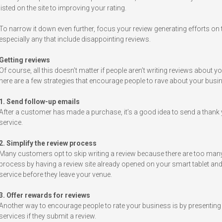
listed on the site to improving your rating.
To narrow it down even further, focus your review generating efforts on t
especially any that include disappointing reviews.
Getting reviews
Of course, all this doesn’t matter if people aren’t writing reviews about y
here are a few strategies that encourage people to rave about your busi
1. Send follow-up emails
After a customer has made a purchase, it’s a good idea to send a thank y
service.
2. Simplify the review process
Many customers opt to skip writing a review because there are too many s
process by having a review site already opened on your smart tablet 
service before they leave your venue.
3. Offer rewards for reviews
Another way to encourage people to rate your business is by presenting
services if they submit a review.