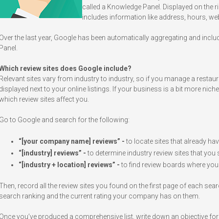
called a Knowledge Panel. Displayed on the rig
includes information like address, hours, w
Over the last year, Google has been automatically aggregating and includ
Panel.
Which review sites does Google include?
Relevant sites vary from industry to industry, so if you manage a restaura
displayed next to your online listings. If your business is a bit more nich
which review sites affect you.
Go to Google and search for the following:
“[your company name] reviews” -
to locate sites that already h
“[industry] reviews” -
to determine industry review sites that you 
“[industry + location] reviews” -
to find review boards where you
Then, record all the review sites you found on the first page of each se
search ranking and the current rating your company has on them.
Once you’ve produced a comprehensive list, write down an objective for 