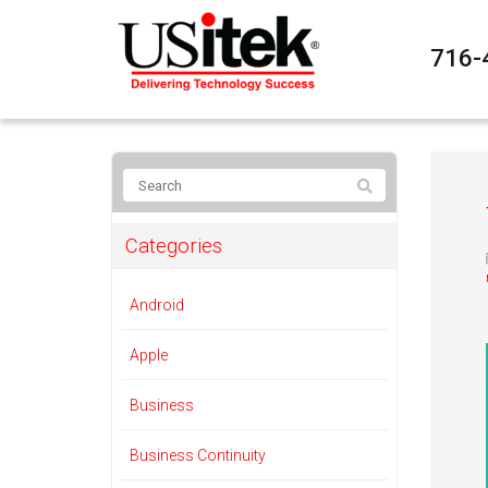
716-
Categories
Android
Apple
Business
Business Continuity