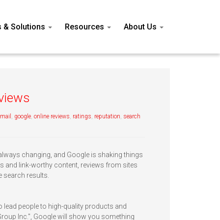
s & Solutions
Resources
About Us
eviews
email
,
google
,
online reviews
,
ratings
,
reputation
,
search
 always changing, and Google is shaking things
s and link-worthy content, reviews from sites
e search results.
 lead people to high-quality products and
Group Inc.", Google will show you something