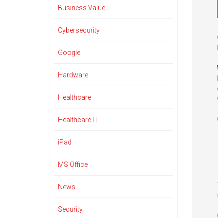
Business Value
Cybersecurity
Google
Hardware
Healthcare
Healthcare IT
iPad
MS Office
News
Security