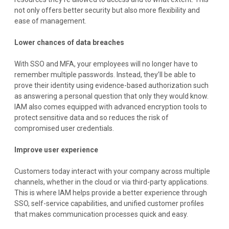
not only offers better security but also more flexibility and
ease of management.
Lower chances of data breaches
With SSO and MFA, your employees will no longer have to
remember multiple passwords. Instead, they’ll be able to
prove their identity using evidence-based authorization such
as answering a personal question that only they would know.
IAM also comes equipped with advanced encryption tools to
protect sensitive data and so reduces the risk of
compromised user credentials.
Improve user experience
Customers today interact with your company across multiple
channels, whether in the cloud or via third-party applications.
This is where IAM helps provide a better experience through
SSO, self-service capabilities, and unified customer profiles
that makes communication processes quick and easy.