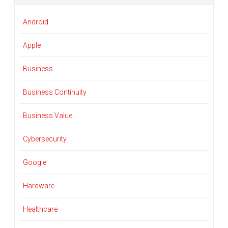
Android
Apple
Business
Business Continuity
Business Value
Cybersecurity
Google
Hardware
Healthcare