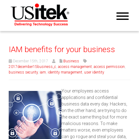
IAM benefits for your business
December 15th, 2017
Business
2017december15business_c
,
access management
,
access permission
,
business security
,
iam
,
identity management
,
user identity
Your employees access
applications and confidential
business data every day. Hackers,
on the other hand, are trying to do
the exact same thing but for more
malicious reasons. To make
matters worse, even employees
can go rogue and steal your data,