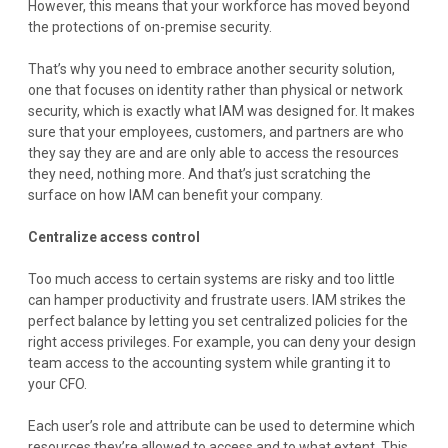
However, this means that your workforce has moved beyond
the protections of on-premise security.
That’s why you need to embrace another security solution,
one that focuses on identity rather than physical or network
security, which is exactly what IAM was designed for. It makes
sure that your employees, customers, and partners are who
they say they are and are only able to access the resources
they need, nothing more. And that’s just scratching the
surface on how IAM can benefit your company.
Centralize access control
Too much access to certain systems are risky and too little
can hamper productivity and frustrate users. IAM strikes the
perfect balance by letting you set centralized policies for the
right access privileges. For example, you can deny your design
team access to the accounting system while granting it to
your CFO.
Each user’s role and attribute can be used to determine which
resources they’re allowed to access and to what extent. This