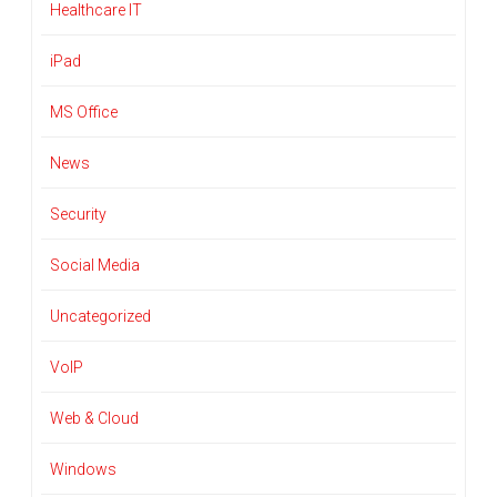
Healthcare IT
iPad
MS Office
News
Security
Social Media
Uncategorized
VoIP
Web & Cloud
Windows