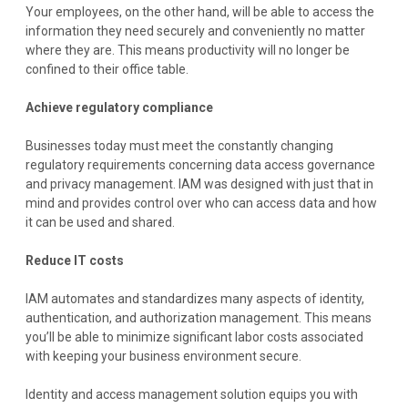
Your employees, on the other hand, will be able to access the
information they need securely and conveniently no matter
where they are. This means productivity will no longer be
confined to their office table.
Achieve regulatory compliance
Businesses today must meet the constantly changing
regulatory requirements concerning data access governance
and privacy management. IAM was designed with just that in
mind and provides control over who can access data and how
it can be used and shared.
Reduce IT costs
IAM automates and standardizes many aspects of identity,
authentication, and authorization management. This means
you’ll be able to minimize significant labor costs associated
with keeping your business environment secure.
Identity and access management solution equips you with