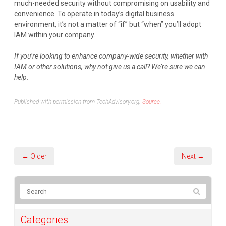
much-needed security without compromising on usability and
convenience. To operate in today’s digital business
environment, it’s not a matter of “if” but “when” you’ll adopt
IAM within your company.
If you’re looking to enhance company-wide security, whether with
IAM or other solutions, why not give us a call? We’re sure we can
help.
Published with permission from TechAdvisory.org.
Source.
← Older
Next →
Categories