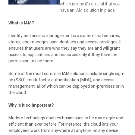
which is why it’s crucial that you
have an IAM solution in place.
What is IAM?
Identity and access management is a system that secures,
stores, and manages user identities and access privileges. It
ensures that users are who they say they are and will grant
access to applications and resources only if they have the
permission to use them.
Some of the most common IAM solutions include single sign-
on (SSO), multi-factor authentication (MFA), and access
management, all of which can be deployed on-premises or in
the cloud.
Why is it so important?
Modern technology enables businesses to be more agile and
efficient than ever before. For instance, the cloud lets your
employees work from anywhere at anytime on any device.