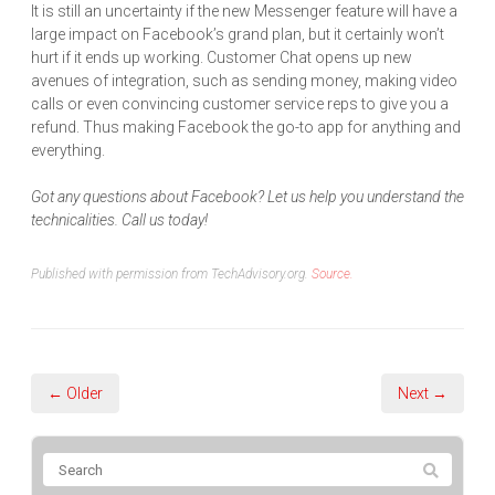
It is still an uncertainty if the new Messenger feature will have a
large impact on Facebook’s grand plan, but it certainly won’t
hurt if it ends up working. Customer Chat opens up new
avenues of integration, such as sending money, making video
calls or even convincing customer service reps to give you a
refund. Thus making Facebook the go-to app for anything and
everything.
Got any questions about Facebook? Let us help you understand the
technicalities. Call us today!
Published with permission from TechAdvisory.org.
Source.
← Older
Next →