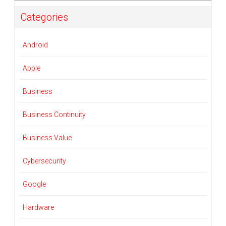
Categories
Android
Apple
Business
Business Continuity
Business Value
Cybersecurity
Google
Hardware