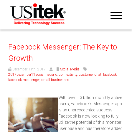
Facebook Messenger: The Key to
Growth
December 11th, 2017
Social Media
2017december11socialmedia_c
,
connectivity
,
customer chat
,
facebook
,
facebook messenger
,
small businesses
With over 1.3 billion monthly active
users, Facebook’s Messenger app
is an unprecedented success.
Facebook is now looking to fully
utilize the potential of this monster
user base and has therefore added