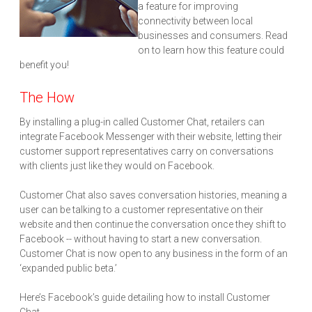
a feature for improving
connectivity between local
businesses and consumers. Read
on to learn how this feature could
benefit you!
The How
By installing a plug-in called Customer Chat, retailers can
integrate Facebook Messenger with their website, letting their
customer support representatives carry on conversations
with clients just like they would on Facebook.
Customer Chat also saves conversation histories, meaning a
user can be talking to a customer representative on their
website and then continue the conversation once they shift to
Facebook -- without having to start a new conversation.
Customer Chat is now open to any business in the form of an
‘expanded public beta.’
Here’s Facebook’s guide detailing how to install Customer