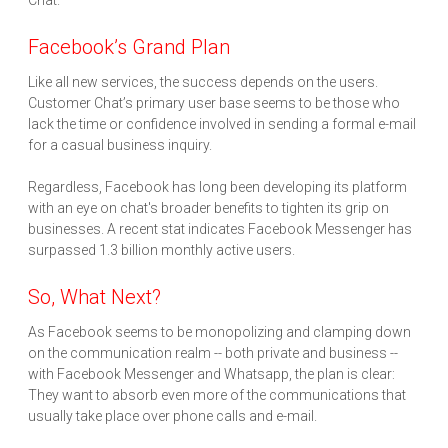
Chat.
Facebook’s Grand Plan
Like all new services, the success depends on the users.
Customer Chat’s primary user base seems to be those who
lack the time or confidence involved in sending a formal e-mail
for a casual business inquiry.
Regardless, Facebook has long been developing its platform
with an eye on chat's broader benefits to tighten its grip on
businesses. A recent stat indicates Facebook Messenger has
surpassed 1.3 billion monthly active users.
So, What Next?
As Facebook seems to be monopolizing and clamping down
on the communication realm -- both private and business --
with Facebook Messenger and Whatsapp, the plan is clear:
They want to absorb even more of the communications that
usually take place over phone calls and e-mail.