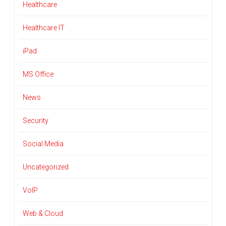
Healthcare
Healthcare IT
iPad
MS Office
News
Security
Social Media
Uncategorized
VoIP
Web & Cloud