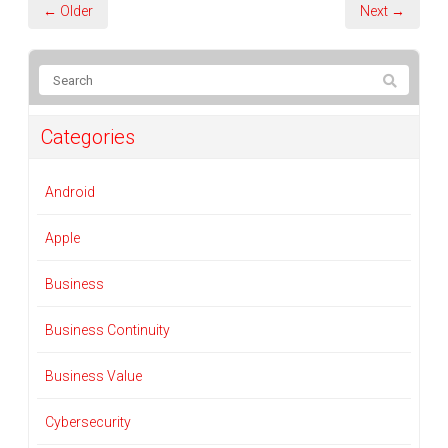
← Older
Next →
Categories
Android
Apple
Business
Business Continuity
Business Value
Cybersecurity