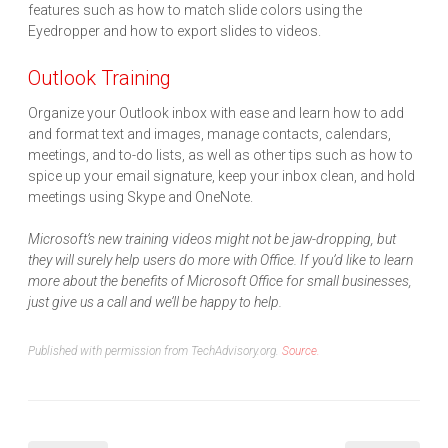
features such as how to match slide colors using the
Eyedropper and how to export slides to videos.
Outlook Training
Organize your Outlook inbox with ease and learn how to add
and format text and images, manage contacts, calendars,
meetings, and to-do lists, as well as other tips such as how to
spice up your email signature, keep your inbox clean, and hold
meetings using Skype and OneNote.
Microsoft’s new training videos might not be jaw-dropping, but
they will surely help users do more with Office. If you’d like to learn
more about the benefits of Microsoft Office for small businesses,
just give us a call and we’ll be happy to help.
Published with permission from TechAdvisory.org.
Source.