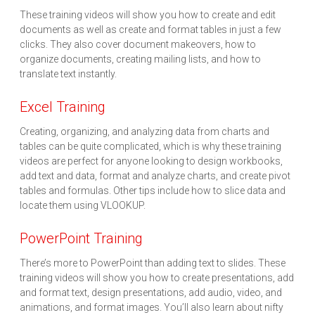
These training videos will show you how to create and edit
documents as well as create and format tables in just a few
clicks. They also cover document makeovers, how to
organize documents, creating mailing lists, and how to
translate text instantly.
Excel Training
Creating, organizing, and analyzing data from charts and
tables can be quite complicated, which is why these training
videos are perfect for anyone looking to design workbooks,
add text and data, format and analyze charts, and create pivot
tables and formulas. Other tips include how to slice data and
locate them using VLOOKUP.
PowerPoint Training
There’s more to PowerPoint than adding text to slides. These
training videos will show you how to create presentations, add
and format text, design presentations, add audio, video, and
animations, and format images. You’ll also learn about nifty