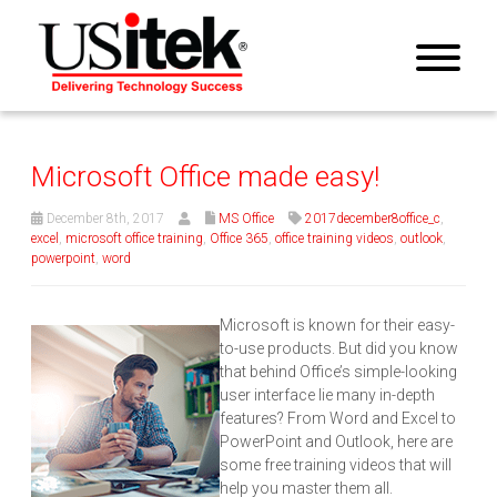
Microsoft Office made easy!
December 8th, 2017
MS Office
2017december8office_c
,
excel
,
microsoft office training
,
Office 365
,
office training videos
,
outlook
,
powerpoint
,
word
Microsoft is known for their easy-
to-use products. But did you know
that behind Office’s simple-looking
user interface lie many in-depth
features? From Word and Excel to
PowerPoint and Outlook, here are
some free training videos that will
help you master them all.