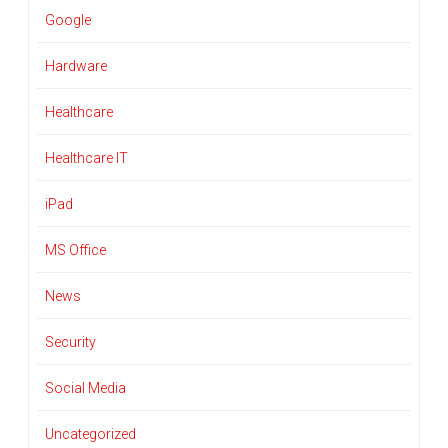
Google
Hardware
Healthcare
Healthcare IT
iPad
MS Office
News
Security
Social Media
Uncategorized