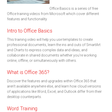
Office Basics is a series of free
Office training videos from Microsoft which cover different
features and functionality.
Intro to Office Basics
This training video will help you use templates to create
professional documents, learn the ins and outs of SmartArt
and Charts to express complex data and ideas, and
collaborate in shared documents whether you’re working
online, offline, or simultaneously with others.
What is Office 365?
Discover the features and upgrades within Office 365 that
aren’t available anywhere else, and learn how cloud versions
of applications like Word, Excel, and Outlook differ from their
desktop counterparts.
Word Training