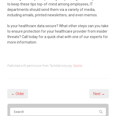
to keep these tips top-of-mind among employees, IT
departments should send them via a variety of media,
including emails, printed newsletters, and even memos.
Is your healthcare data secure? What other steps can you take
to ensure protection for your healthcare provider from insider
threats? Call today for a quick chat with one of our experts for
more information.
Published with permission from TechAdvisory.org.
Source.
← Older
Next →