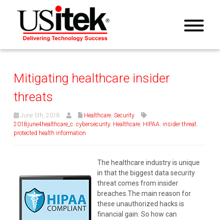
Mitigating healthcare insider
threats
June 5th, 2018
Healthcare
,
Security
2018june4healthcare_c
,
cybersecurity
,
Healthcare
,
HIPAA
,
insider threat
,
protected health information
The healthcare industry is unique
in that the biggest data security
threat comes from insider
breaches.The main reason for
these unauthorized hacks is
financial gain.
So how can