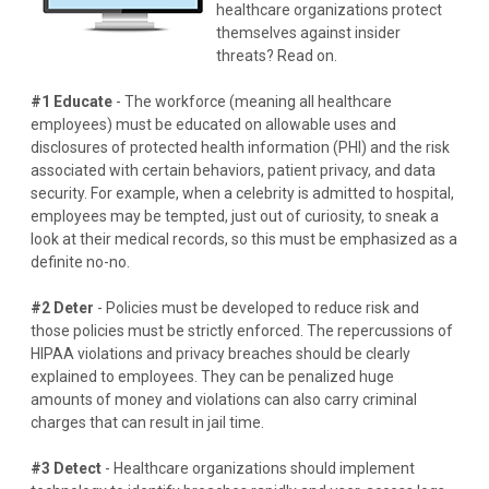
healthcare organizations protect
themselves against insider
threats? Read on.
#1 Educate
- The workforce (meaning all healthcare
employees) must be educated on allowable uses and
disclosures of protected health information (PHI) and the risk
associated with certain behaviors, patient privacy, and data
security. For example, when a celebrity is admitted to hospital,
employees may be tempted, just out of curiosity, to sneak a
look at their medical records, so this must be emphasized as a
definite no-no.
#2 Deter
- Policies must be developed to reduce risk and
those policies must be strictly enforced. The repercussions of
HIPAA violations and privacy breaches should be clearly
explained to employees. They can be penalized huge
amounts of money and violations can also carry criminal
charges that can result in jail time.
#3 Detect
- Healthcare organizations should implement