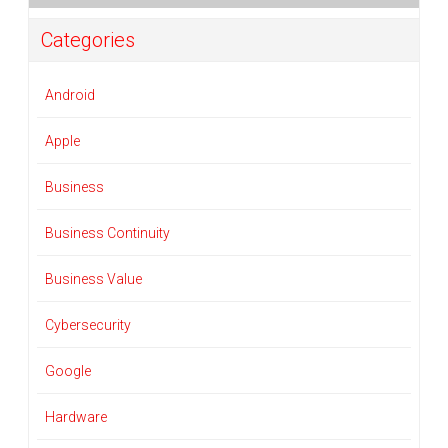
Categories
Android
Apple
Business
Business Continuity
Business Value
Cybersecurity
Google
Hardware