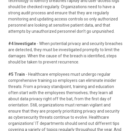
technology to identify breaches rapidly and user-access logs
should be checked regularly. Organizations need to have a
strong audit process and ensure that they are regularly
monitoring and updating access controls so only authorized
personnel are looking at sensitive patient data, and that
attempts by unauthorized personnel don’t go unpunished.
#4 Investigate
- When potential privacy and security breaches
are detected, they must be investigated promptly to limit the
damages. When the cause of the breach is
identified
, steps
should be taken to prevent recurrence.
#5 Train
- Healthcare employees must undergo regular
comprehensive training so employers can eliminate insider
threats. From a privacy standpoint, training and education
often start with the employees themselves; they learn all
about data privacy right off the bat, from the first day of
orientation. Still, organizations must remain vigilant and
ensure that they are properly prioritizing privacy and security
as cybersecurity threats continue to evolve.
Healthcare
organizations’ IT departments should send out different tips
covering a variety of topics regularly throughout the year. And