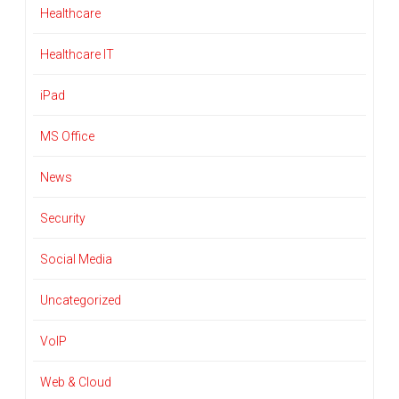
Healthcare
Healthcare IT
iPad
MS Office
News
Security
Social Media
Uncategorized
VoIP
Web & Cloud